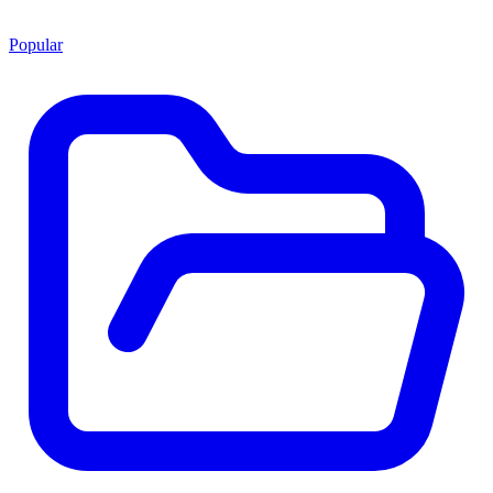
Popular