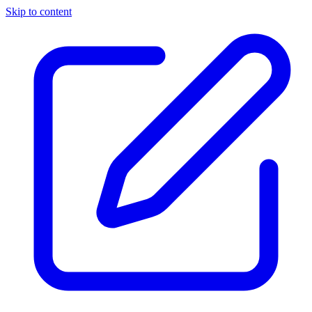
Skip to content