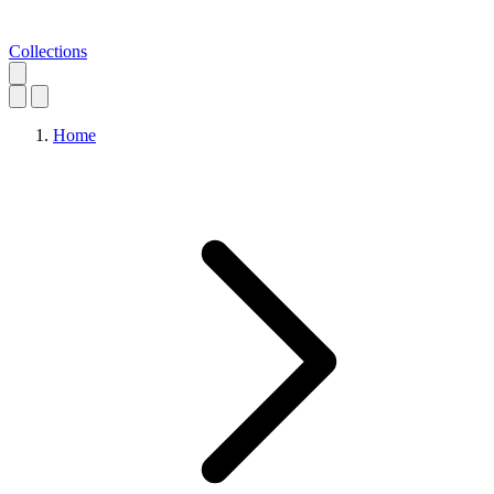
Collections
Home