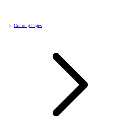
Coloring Pages