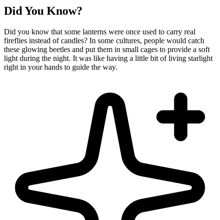
Did You Know?
Did you know that some lanterns were once used to carry real
fireflies instead of candles? In some cultures, people would catch
these glowing beetles and put them in small cages to provide a soft
light during the night. It was like having a little bit of living starlight
right in your hands to guide the way.