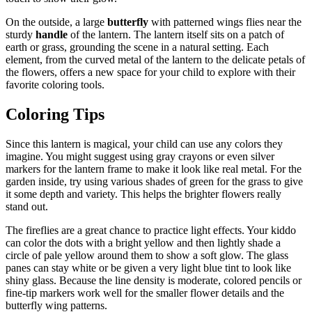
On the outside, a large
butterfly
with patterned wings flies near the
sturdy
handle
of the lantern. The lantern itself sits on a patch of
earth or grass, grounding the scene in a natural setting. Each
element, from the curved metal of the lantern to the delicate petals of
the flowers, offers a new space for your child to explore with their
favorite coloring tools.
Coloring Tips
Since this lantern is magical, your child can use any colors they
imagine. You might suggest using gray crayons or even silver
markers for the lantern frame to make it look like real metal. For the
garden inside, try using various shades of green for the grass to give
it some depth and variety. This helps the brighter flowers really
stand out.
The fireflies are a great chance to practice light effects. Your kiddo
can color the dots with a bright yellow and then lightly shade a
circle of pale yellow around them to show a soft glow. The glass
panes can stay white or be given a very light blue tint to look like
shiny glass. Because the line density is moderate, colored pencils or
fine-tip markers work well for the smaller flower details and the
butterfly wing patterns.