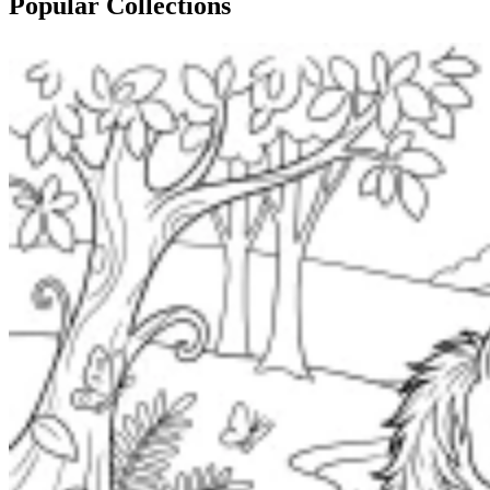
Popular Collections