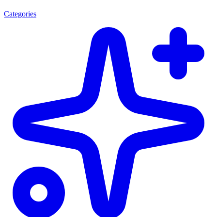
Categories