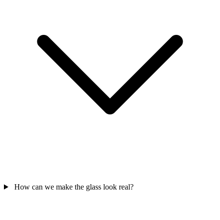
How can we make the glass look real?