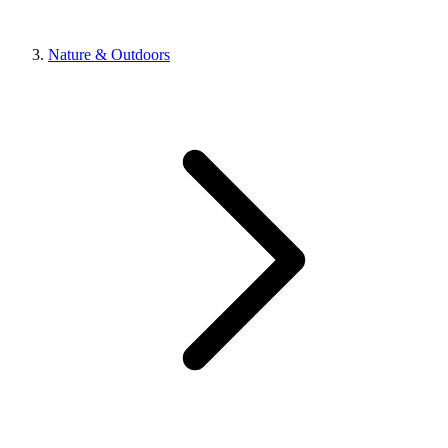
Nature & Outdoors