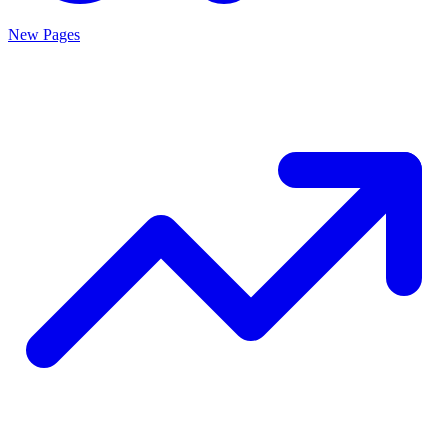
New Pages