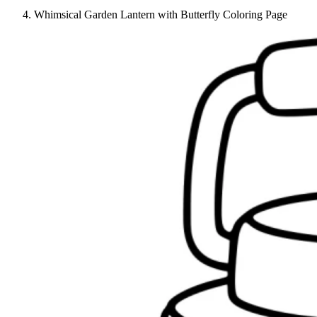
Whimsical Garden Lantern with Butterfly Coloring Page