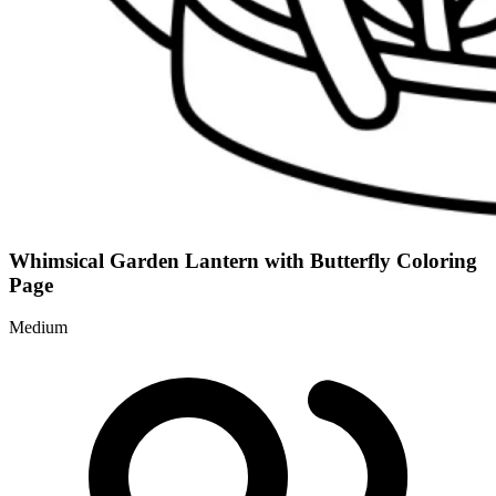
Whimsical Garden Lantern with Butterfly Coloring
Page
Medium