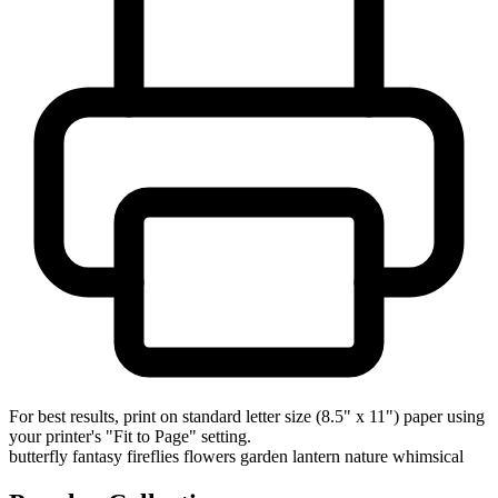
For best results, print on standard letter size (8.5" x 11") paper using
your printer's "Fit to Page" setting.
butterfly
fantasy
fireflies
flowers
garden
lantern
nature
whimsical