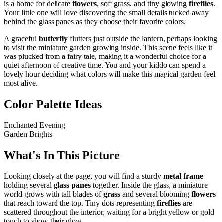
is a home for delicate
flowers
, soft grass, and tiny glowing
fireflies
.
Your little one will love discovering the small details tucked away
behind the glass panes as they choose their favorite colors.
A graceful
butterfly
flutters just outside the lantern, perhaps looking
to visit the miniature garden growing inside. This scene feels like it
was plucked from a fairy tale, making it a wonderful choice for a
quiet afternoon of creative time. You and your kiddo can spend a
lovely hour deciding what colors will make this magical garden feel
most alive.
Color Palette Ideas
Enchanted Evening
Garden Brights
What's In This Picture
Looking closely at the page, you will find a sturdy
metal frame
holding several
glass panes
together. Inside the glass, a miniature
world grows with tall blades of
grass
and several blooming
flowers
that reach toward the top. Tiny dots representing
fireflies
are
scattered throughout the interior, waiting for a bright yellow or gold
touch to show their glow.