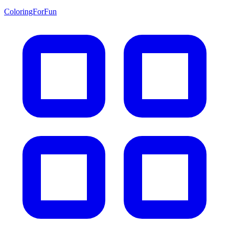
ColoringForFun