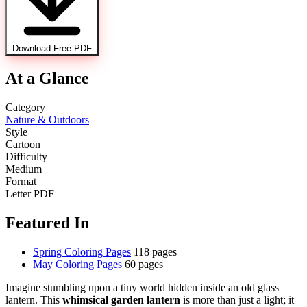
Download Free PDF
At a Glance
Category
Nature & Outdoors
Style
Cartoon
Difficulty
Medium
Format
Letter PDF
Featured In
Spring Coloring Pages
118 pages
May Coloring Pages
60 pages
Imagine stumbling upon a tiny world hidden inside an old glass
lantern. This
whimsical garden lantern
is more than just a light; it