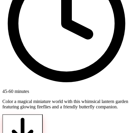
45-60 minutes
Color a magical miniature world with this whimsical lantern garden
featuring glowing fireflies and a friendly butterfly companion.