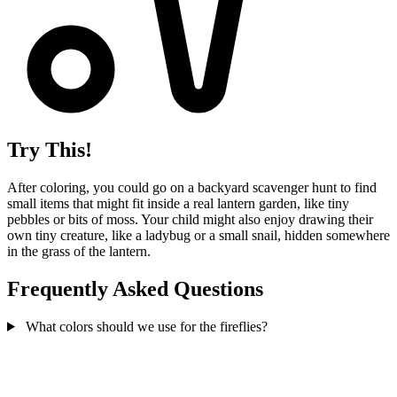
Try This!
After coloring, you could go on a backyard scavenger hunt to find
small items that might fit inside a real lantern garden, like tiny
pebbles or bits of moss. Your child might also enjoy drawing their
own tiny creature, like a ladybug or a small snail, hidden somewhere
in the grass of the lantern.
Frequently Asked Questions
What colors should we use for the fireflies?