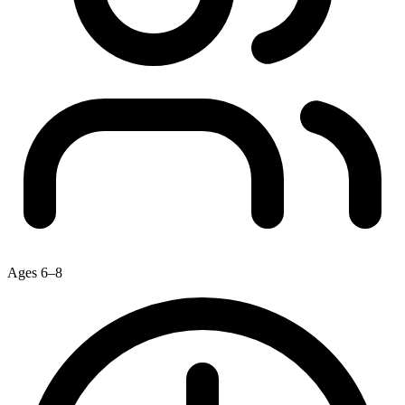
Ages 6–8