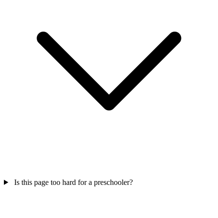
Is this page too hard for a preschooler?