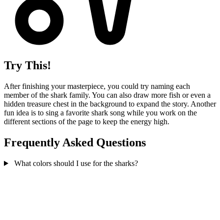
Try This!
After finishing your masterpiece, you could try naming each
member of the shark family. You can also draw more fish or even a
hidden treasure chest in the background to expand the story. Another
fun idea is to sing a favorite shark song while you work on the
different sections of the page to keep the energy high.
Frequently Asked Questions
What colors should I use for the sharks?