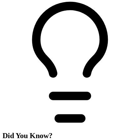
Did You Know?