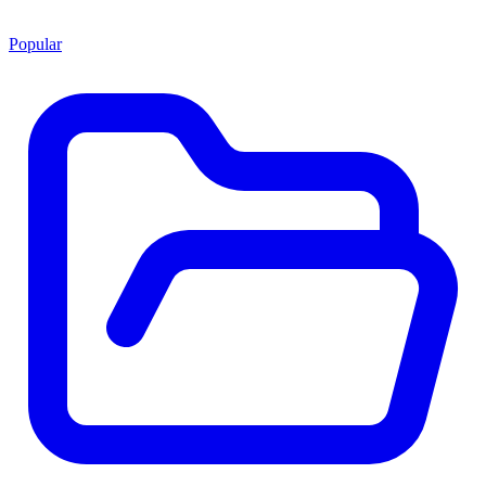
Popular