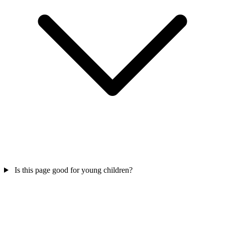
Is this page good for young children?