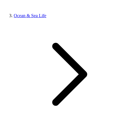
Ocean & Sea Life