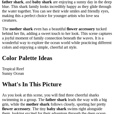
father shark
, and
baby shark
are enjoying a sunny day in the deep
blue. This shark family looks incredibly happy as they glide through
the water together. You can see their wide smiles and friendly eyes,
making this a perfect choice for younger artists who love sea
creatures.
The
mother shark
even has a beautiful
flower accessory
tucked
behind her fin, adding a sweet touch to her look. This scene captures
a joyful moment of family connection beneath the waves. It is a
wonderful way to explore the ocean world while practicing different
colors and enjoying a simple, cheerful art style.
Color Palette Ideas
Tropical Reef
Sunny Ocean
What's In This Picture
As you look at this scene, you will find three cheerful sharks
swimming in a group. The
father shark
leads the way with a big
grin, while the
mother shark
follows closely, sporting her pretty
flower accessory
. The tiny
baby shark
swims right alongside
them, looking excited for their adventure through the deep ocean.