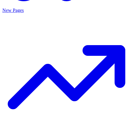
New Pages