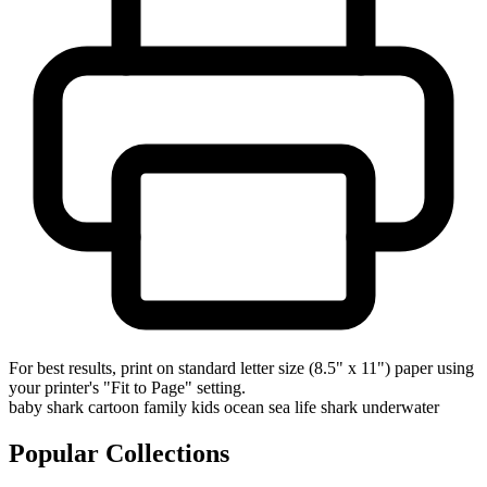
For best results, print on standard letter size (8.5" x 11") paper using
your printer's "Fit to Page" setting.
baby shark
cartoon
family
kids
ocean
sea life
shark
underwater
Popular Collections