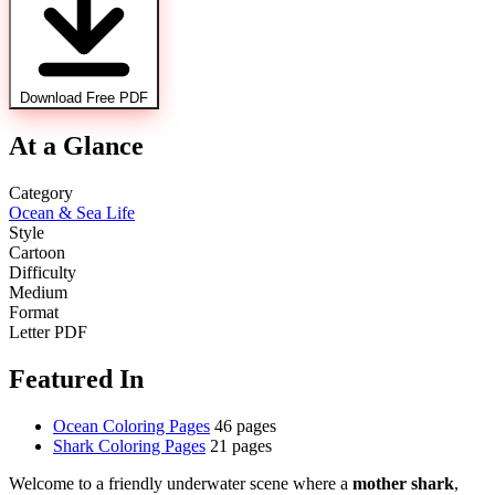
Download Free PDF
At a Glance
Category
Ocean & Sea Life
Style
Cartoon
Difficulty
Medium
Format
Letter PDF
Featured In
Ocean Coloring Pages
46 pages
Shark Coloring Pages
21 pages
Welcome to a friendly underwater scene where a
mother shark
,