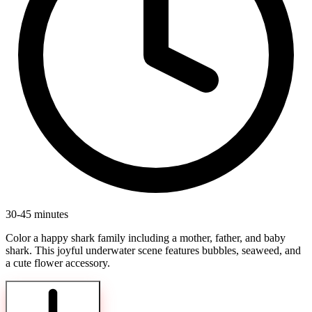
30-45 minutes
Color a happy shark family including a mother, father, and baby
shark. This joyful underwater scene features bubbles, seaweed, and
a cute flower accessory.