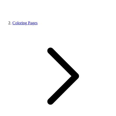
Coloring Pages