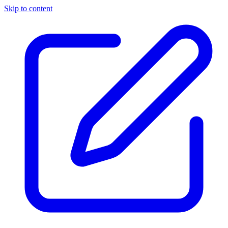
Skip to content