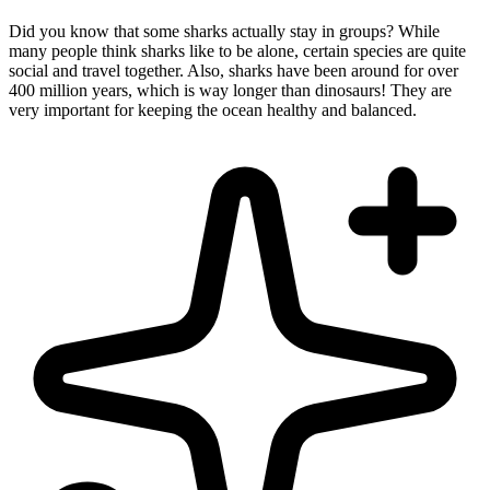
Did you know that some sharks actually stay in groups? While
many people think sharks like to be alone, certain species are quite
social and travel together. Also, sharks have been around for over
400 million years, which is way longer than dinosaurs! They are
very important for keeping the ocean healthy and balanced.