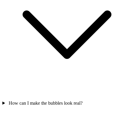
How can I make the bubbles look real?