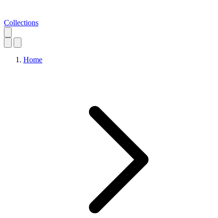
Collections
Home