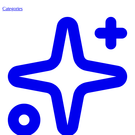
Categories