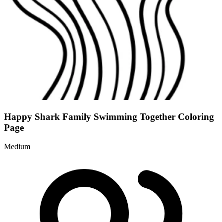
Happy Shark Family Swimming Together Coloring
Page
Medium