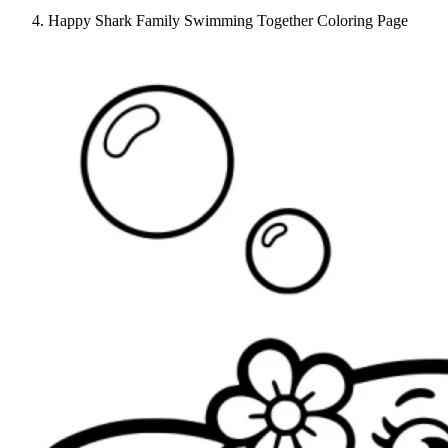
Happy Shark Family Swimming Together Coloring Page