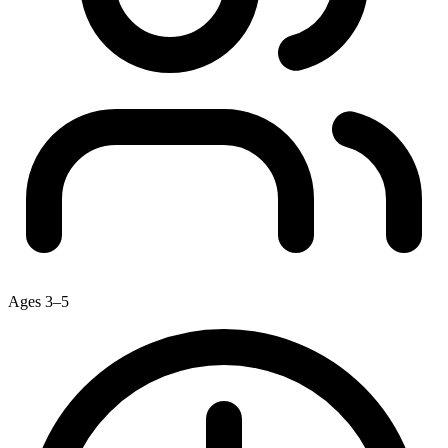
Ages 3–5