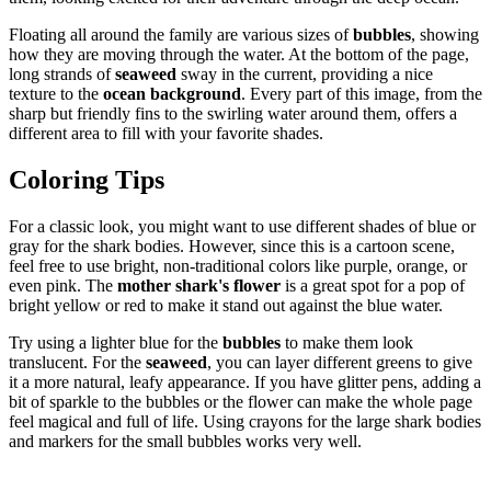
Floating all around the family are various sizes of
bubbles
, showing
how they are moving through the water. At the bottom of the page,
long strands of
seaweed
sway in the current, providing a nice
texture to the
ocean background
. Every part of this image, from the
sharp but friendly fins to the swirling water around them, offers a
different area to fill with your favorite shades.
Coloring Tips
For a classic look, you might want to use different shades of blue or
gray for the shark bodies. However, since this is a cartoon scene,
feel free to use bright, non-traditional colors like purple, orange, or
even pink. The
mother shark's flower
is a great spot for a pop of
bright yellow or red to make it stand out against the blue water.
Try using a lighter blue for the
bubbles
to make them look
translucent. For the
seaweed
, you can layer different greens to give
it a more natural, leafy appearance. If you have glitter pens, adding a
bit of sparkle to the bubbles or the flower can make the whole page
feel magical and full of life. Using crayons for the large shark bodies
and markers for the small bubbles works very well.