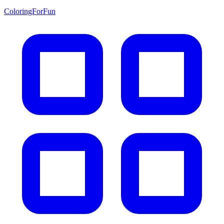
ColoringForFun