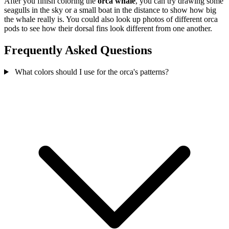
After you finish coloring the
orca whale
, you can try drawing some
seagulls in the sky or a small boat in the distance to show how big
the whale really is. You could also look up photos of different orca
pods to see how their dorsal fins look different from one another.
Frequently Asked Questions
What colors should I use for the orca's patterns?