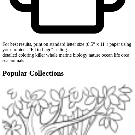
For best results, print on standard letter size (8.5" x 11") paper using
your printer's "Fit to Page" setting.
detailed coloring
killer whale
marine biology
nature
ocean life
orca
sea animals
Popular Collections