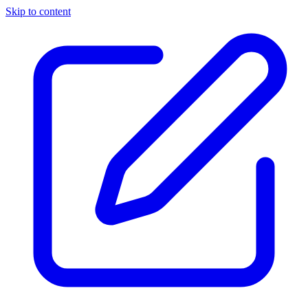
Skip to content