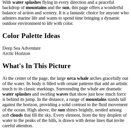
With
water splashes
flying in every direction and a peaceful
backdrop of
mountains
and the
sun
, this page offers a wonderful
balance of action and scenery. It is a fantastic choice for anyone who
admires marine life and wants to spend time bringing a dynamic
outdoor environment to life with color.
Color Palette Ideas
Deep Sea Adventure
Arctic Horizon
What's In This Picture
At the center of the page, the large
orca whale
arches gracefully out
of the water. Its body is filled with ornate patterns that add an artistic
touch to its classic markings. Surrounding the whale are dramatic
water splashes
and swirling
waves
that show just how much force
is behind its jump. In the distance, a range of
mountains
stands tall
against the horizon, providing a solid contrast to the fluid movement
of the ocean. High above, the
sun
shines brightly, nestled among
soft
clouds
that fill the sky. Every element, from the tiny droplets of
water to the peaks of the hills, is drawn with dense lines that invite
careful attention.