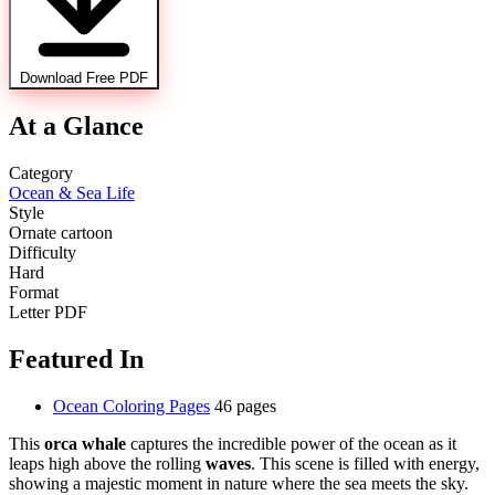
Download Free PDF
At a Glance
Category
Ocean & Sea Life
Style
Ornate cartoon
Difficulty
Hard
Format
Letter PDF
Featured In
Ocean Coloring Pages
46 pages
This
orca whale
captures the incredible power of the ocean as it
leaps high above the rolling
waves
. This scene is filled with energy,
showing a majestic moment in nature where the sea meets the sky.