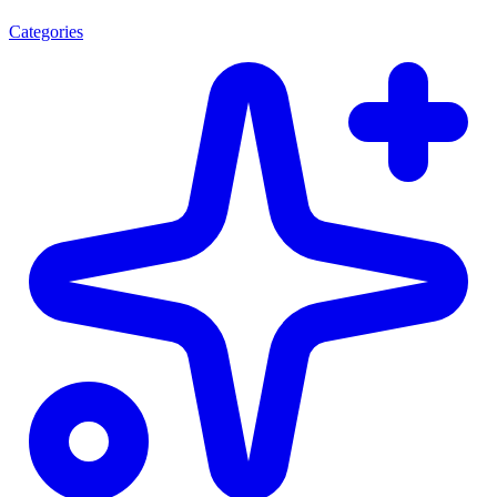
Categories