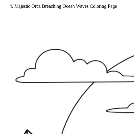
Majestic Orca Breaching Ocean Waves Coloring Page