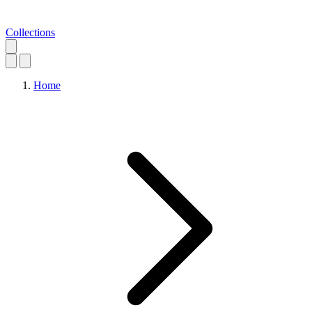
Collections
Home