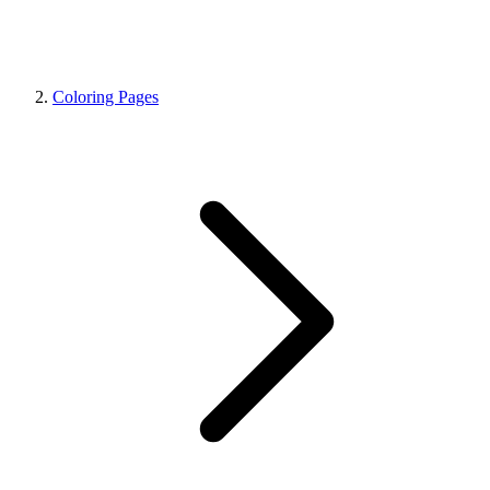
Coloring Pages