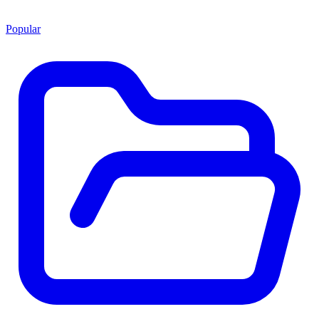
Popular