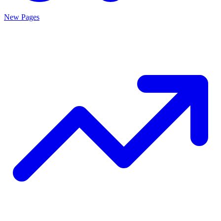
New Pages