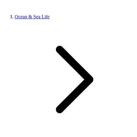
Ocean & Sea Life