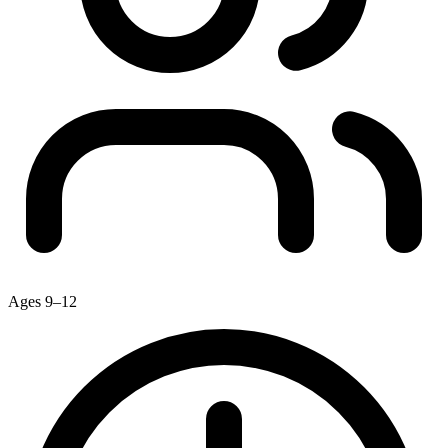
Ages 9–12