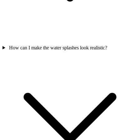
How can I make the water splashes look realistic?