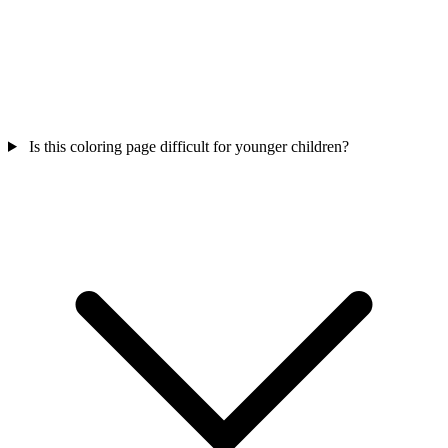
Is this coloring page difficult for younger children?