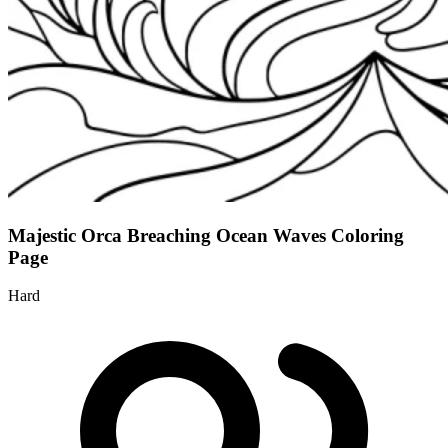
Majestic Orca Breaching Ocean Waves Coloring
Page
Hard