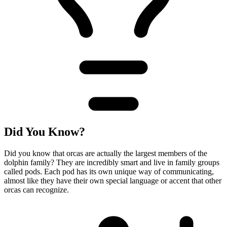
Did You Know?
Did you know that orcas are actually the largest members of the
dolphin family? They are incredibly smart and live in family groups
called pods. Each pod has its own unique way of communicating,
almost like they have their own special language or accent that other
orcas can recognize.