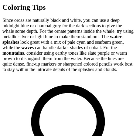
Coloring Tips
Since orcas are naturally black and white, you can use a deep
midnight blue or charcoal grey for the dark sections to give the
whale some depth. For the ornate patterns inside the whale, try using
metallic silver or light blue to make them stand out. The
water
splashes
look great with a mix of pale cyan and seafoam green,
while the
waves
can handle darker shades of cobalt. For the
mountains
, consider using earthy tones like slate purple or warm
brown to distinguish them from the water. Because the lines are
quite dense, fine-tip markers or sharpened colored pencils work best
to stay within the intricate details of the splashes and clouds.