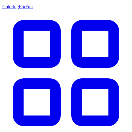
ColoringForFun