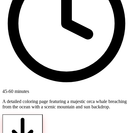
45-60 minutes
A detailed coloring page featuring a majestic orca whale breaching
from the ocean with a scenic mountain and sun backdrop.