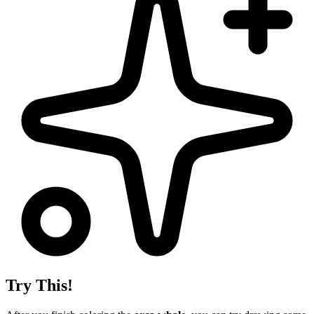
Try This!