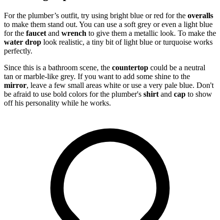
For the plumber’s outfit, try using bright blue or red for the
overalls
to make them stand out. You can use a soft grey or even a light blue
for the
faucet
and
wrench
to give them a metallic look. To make the
water drop
look realistic, a tiny bit of light blue or turquoise works
perfectly.
Since this is a bathroom scene, the
countertop
could be a neutral
tan or marble-like grey. If you want to add some shine to the
mirror
, leave a few small areas white or use a very pale blue. Don't
be afraid to use bold colors for the plumber's
shirt
and
cap
to show
off his personality while he works.