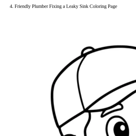
Friendly Plumber Fixing a Leaky Sink Coloring Page