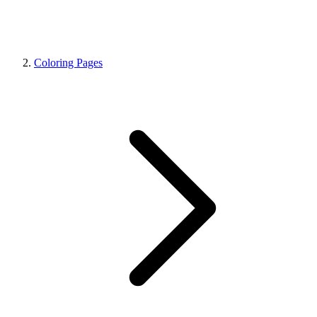
Coloring Pages