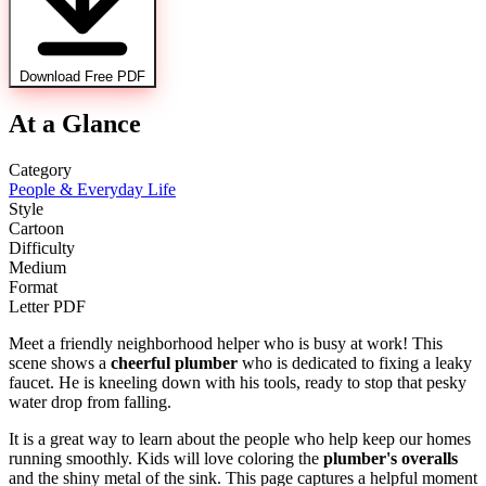
Download Free PDF
At a Glance
Category
People & Everyday Life
Style
Cartoon
Difficulty
Medium
Format
Letter PDF
Meet a friendly neighborhood helper who is busy at work! This
scene shows a
cheerful plumber
who is dedicated to fixing a leaky
faucet. He is kneeling down with his tools, ready to stop that pesky
water drop from falling.
It is a great way to learn about the people who help keep our homes
running smoothly. Kids will love coloring the
plumber's overalls
and the shiny metal of the sink. This page captures a helpful moment