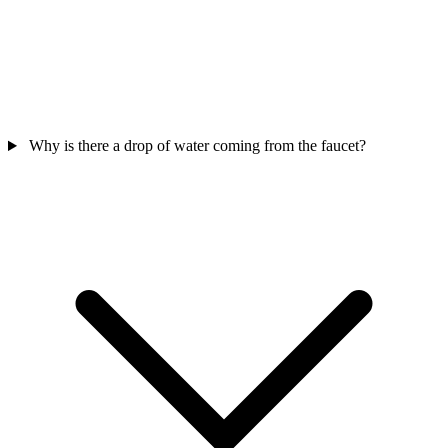
Why is there a drop of water coming from the faucet?