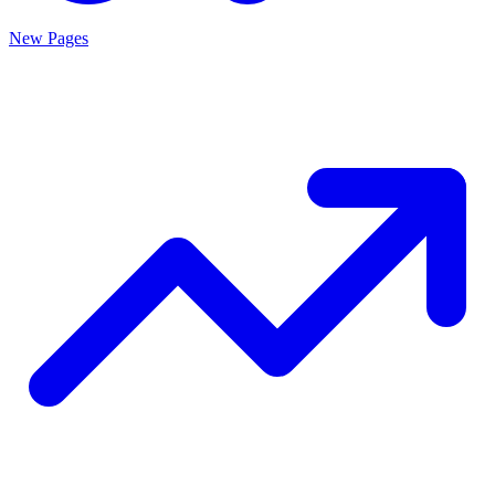
New Pages