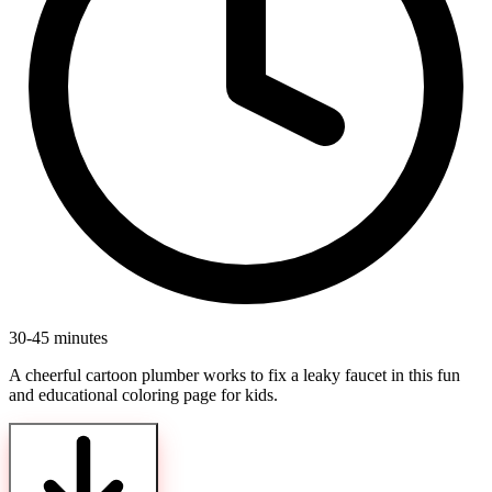
30-45 minutes
A cheerful cartoon plumber works to fix a leaky faucet in this fun
and educational coloring page for kids.