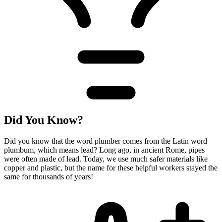
Did You Know?
Did you know that the word plumber comes from the Latin word
plumbum, which means lead? Long ago, in ancient Rome, pipes
were often made of lead. Today, we use much safer materials like
copper and plastic, but the name for these helpful workers stayed the
same for thousands of years!