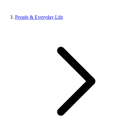
People & Everyday Life