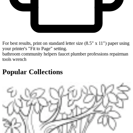
For best results, print on standard letter size (8.5" x 11") paper using
your printer's "Fit to Page" setting.
bathroom
community helpers
faucet
plumber
professions
repairman
tools
wrench
Popular Collections