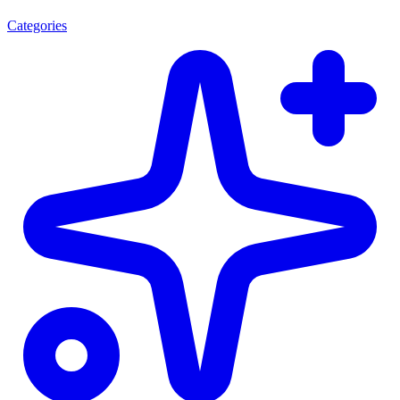
Categories