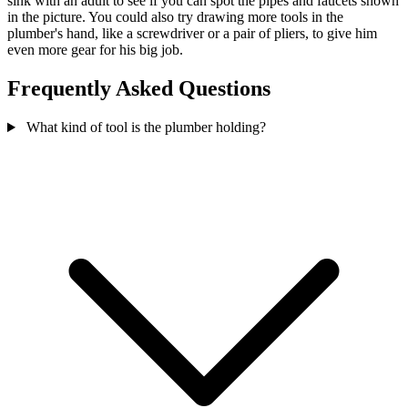
sink with an adult to see if you can spot the pipes and faucets shown
in the picture. You could also try drawing more tools in the
plumber's hand, like a screwdriver or a pair of pliers, to give him
even more gear for his big job.
Frequently Asked Questions
What kind of tool is the plumber holding?