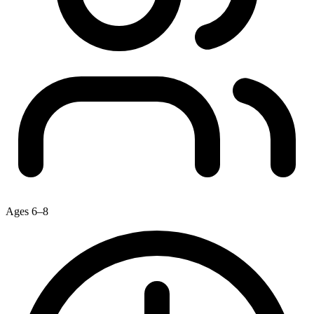
Ages 6–8