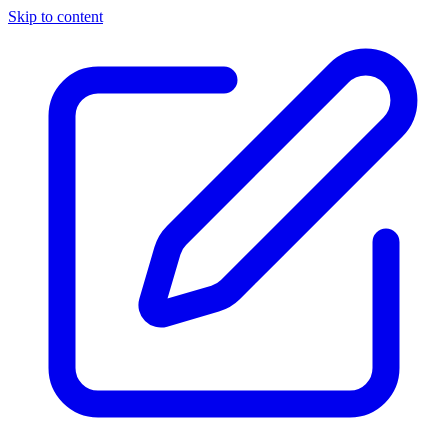
Skip to content