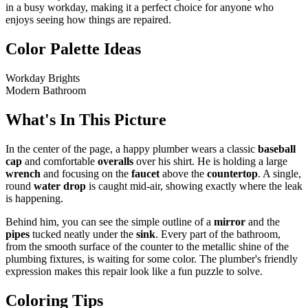
in a busy workday, making it a perfect choice for anyone who
enjoys seeing how things are repaired.
Color Palette Ideas
Workday Brights
Modern Bathroom
What's In This Picture
In the center of the page, a happy plumber wears a classic
baseball
cap
and comfortable
overalls
over his shirt. He is holding a large
wrench
and focusing on the
faucet
above the
countertop
. A single,
round
water drop
is caught mid-air, showing exactly where the leak
is happening.
Behind him, you can see the simple outline of a
mirror
and the
pipes
tucked neatly under the
sink
. Every part of the bathroom,
from the smooth surface of the counter to the metallic shine of the
plumbing fixtures, is waiting for some color. The plumber's friendly
expression makes this repair look like a fun puzzle to solve.
Coloring Tips