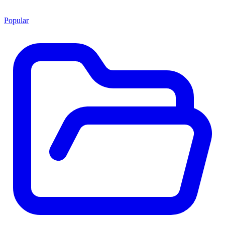
Popular