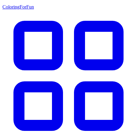
ColoringForFun