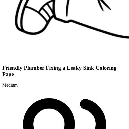
Friendly Plumber Fixing a Leaky Sink Coloring
Page
Medium