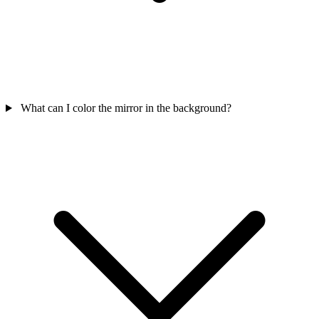
What can I color the mirror in the background?