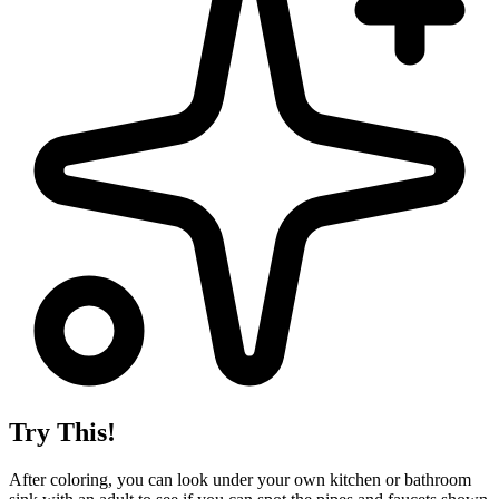
Try This!
After coloring, you can look under your own kitchen or bathroom