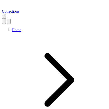
Collections
Home