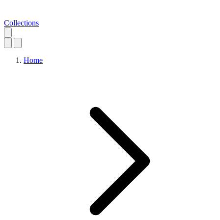
Collections
Home