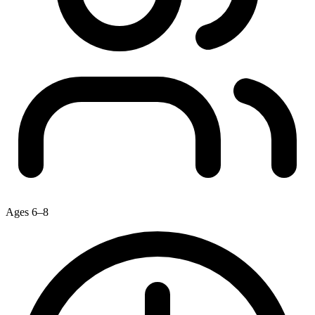
Ages 6–8