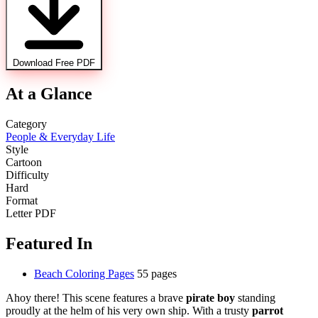
Download Free PDF
At a Glance
Category
People & Everyday Life
Style
Cartoon
Difficulty
Hard
Format
Letter PDF
Featured In
Beach Coloring Pages
55 pages
Ahoy there! This scene features a brave
pirate boy
standing
proudly at the helm of his very own ship. With a trusty
parrot