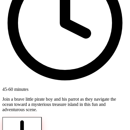
45-60 minutes
Join a brave little pirate boy and his parrot as they navigate the
ocean toward a mysterious treasure island in this fun and
adventurous scene.