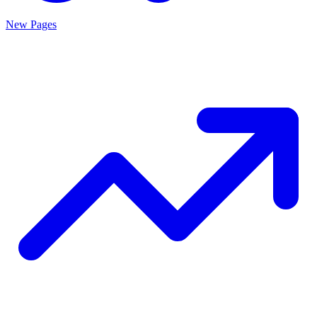
New Pages