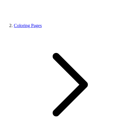
Coloring Pages