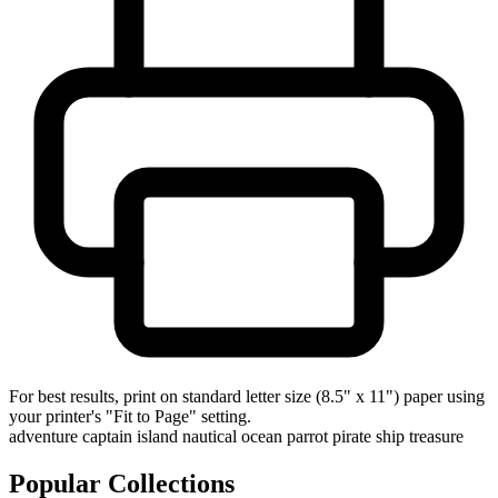
For best results, print on standard letter size (8.5" x 11") paper using
your printer's "Fit to Page" setting.
adventure
captain
island
nautical
ocean
parrot
pirate
ship
treasure
Popular Collections