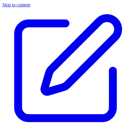
Skip to content