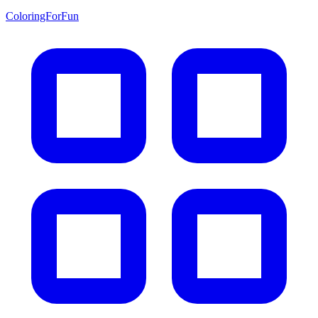
ColoringForFun