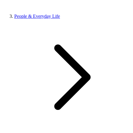
People & Everyday Life