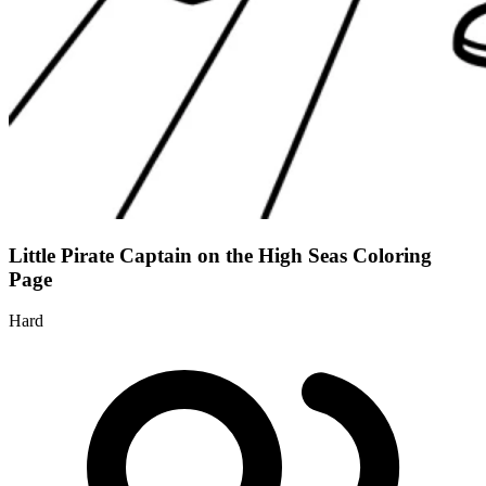
Little Pirate Captain on the High Seas Coloring
Page
Hard