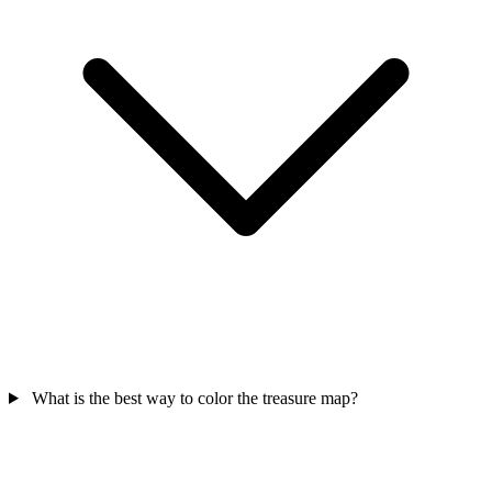
What is the best way to color the treasure map?