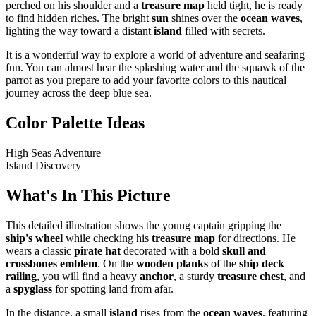
perched on his shoulder and a
treasure map
held tight, he is ready
to find hidden riches. The bright
sun
shines over the
ocean waves
,
lighting the way toward a distant
island
filled with secrets.
It is a wonderful way to explore a world of adventure and seafaring
fun. You can almost hear the splashing water and the squawk of the
parrot as you prepare to add your favorite colors to this nautical
journey across the deep blue sea.
Color Palette Ideas
High Seas Adventure
Island Discovery
What's In This Picture
This detailed illustration shows the young captain gripping the
ship's wheel
while checking his
treasure map
for directions. He
wears a classic
pirate hat
decorated with a bold
skull and
crossbones emblem
. On the
wooden planks
of the
ship deck
railing
, you will find a heavy
anchor
, a sturdy
treasure chest
, and
a
spyglass
for spotting land from afar.
In the distance, a small
island
rises from the
ocean waves
, featuring