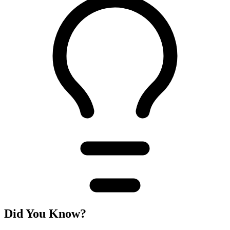
Did You Know?