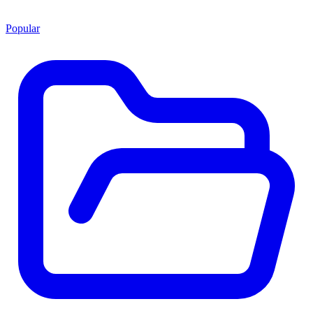
Popular