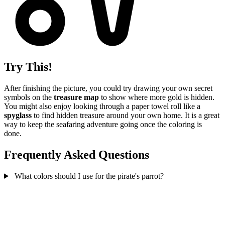
Try This!
After finishing the picture, you could try drawing your own secret
symbols on the
treasure map
to show where more gold is hidden.
You might also enjoy looking through a paper towel roll like a
spyglass
to find hidden treasure around your own home. It is a great
way to keep the seafaring adventure going once the coloring is
done.
Frequently Asked Questions
What colors should I use for the pirate's parrot?