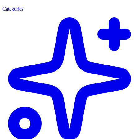
Categories