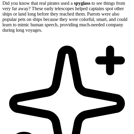
Did you know that real pirates used a
spyglass
to see things from
very far away? These early telescopes helped captains spot other
ships or land long before they reached them. Parrots were also
popular pets on ships because they were colorful, smart, and could
learn to mimic human speech, providing much-needed company
during long voyages.