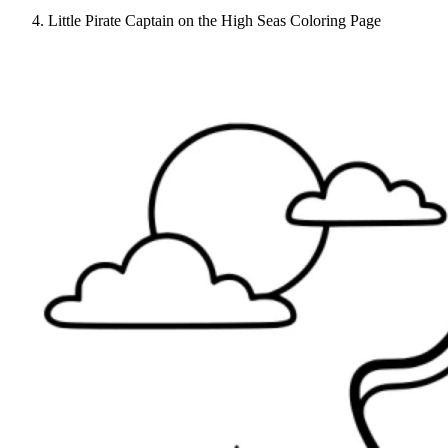
Little Pirate Captain on the High Seas Coloring Page