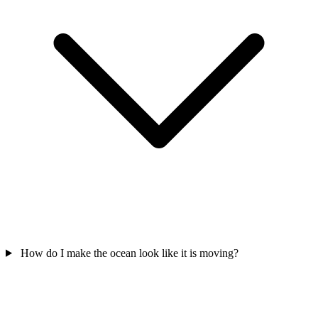
How do I make the ocean look like it is moving?