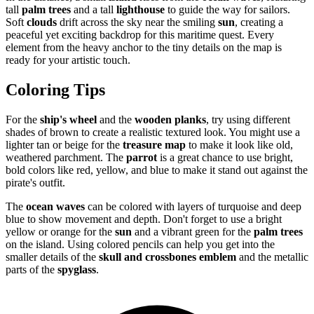
tall
palm trees
and a tall
lighthouse
to guide the way for sailors.
Soft
clouds
drift across the sky near the smiling
sun
, creating a
peaceful yet exciting backdrop for this maritime quest. Every
element from the heavy anchor to the tiny details on the map is
ready for your artistic touch.
Coloring Tips
For the
ship's wheel
and the
wooden planks
, try using different
shades of brown to create a realistic textured look. You might use a
lighter tan or beige for the
treasure map
to make it look like old,
weathered parchment. The
parrot
is a great chance to use bright,
bold colors like red, yellow, and blue to make it stand out against the
pirate's outfit.
The
ocean waves
can be colored with layers of turquoise and deep
blue to show movement and depth. Don't forget to use a bright
yellow or orange for the
sun
and a vibrant green for the
palm trees
on the island. Using colored pencils can help you get into the
smaller details of the
skull and crossbones emblem
and the metallic
parts of the
spyglass
.