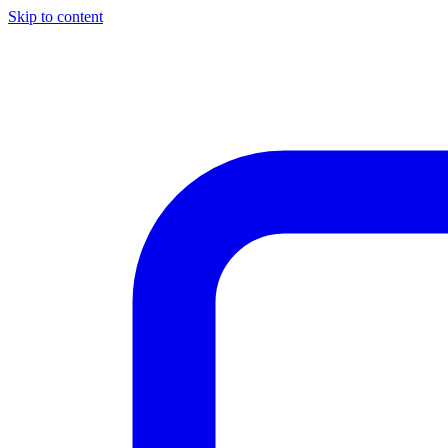
Skip to content