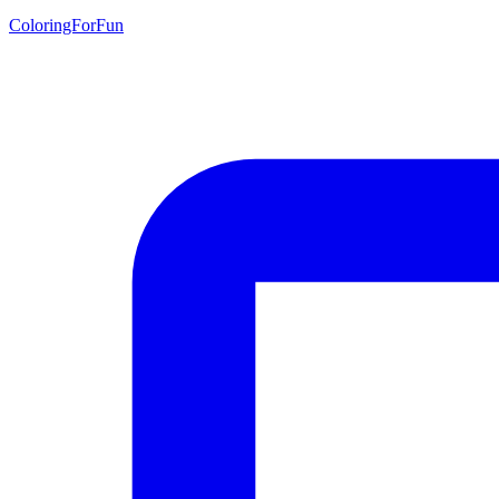
ColoringForFun