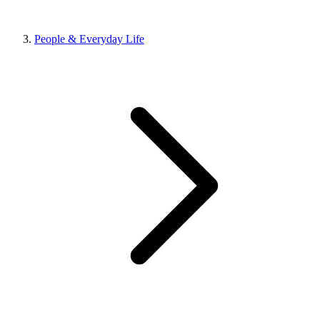
People & Everyday Life