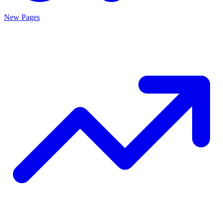
New Pages