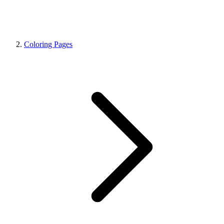
Coloring Pages