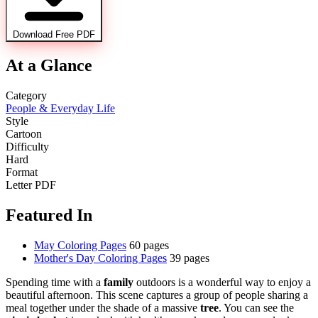
Download Free PDF
At a Glance
Category
People & Everyday Life
Style
Cartoon
Difficulty
Hard
Format
Letter PDF
Featured In
May Coloring Pages
60 pages
Mother's Day Coloring Pages
39 pages
Spending time with a
family
outdoors is a wonderful way to enjoy a
beautiful afternoon. This scene captures a group of people sharing a
meal together under the shade of a massive
tree
. You can see the