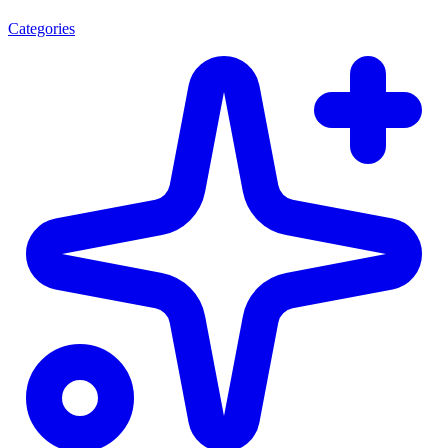
Categories