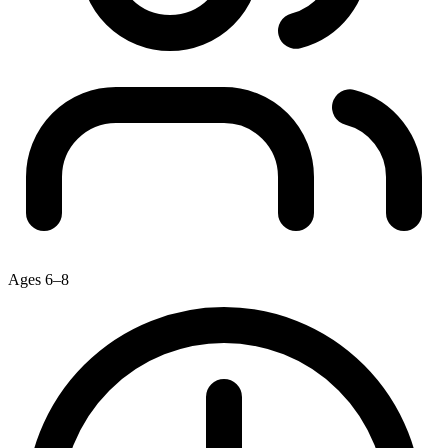
Ages 6–8