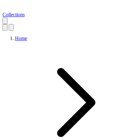
Collections
Home