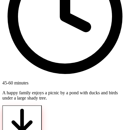
45-60 minutes
A happy family enjoys a picnic by a pond with ducks and birds
under a large shady tree.