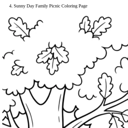
Sunny Day Family Picnic Coloring Page