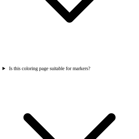
Is this coloring page suitable for markers?