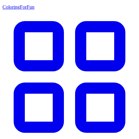
ColoringForFun