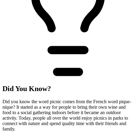
Did You Know?
Did you know the word picnic comes from the French word pique-
nique? It started as a way for people to bring their own wine and
food to a social gathering indoors before it became an outdoor
activity. Today, people all over the world enjoy picnics in parks to
connect with nature and spend quality time with their friends and
family.