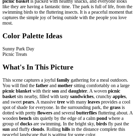
picnic basket
is packed with healthy snacks, and everyone looks
like they are having a fantastic time. The park is full of life, from the
swimming birds to the fluttering insects. It is a peaceful moment that
captures the simple joy of being outside with the people you love
most.
Color Palette Ideas
Sunny Park Day
Picnic Treats
What's In This Picture
This scene captures a joyful
family
gathering for a meal outdoors.
You will find the
father
and
mother
sitting comfortably on a large
picnic blanket
with their
son
and
daughter
. A woven
picnic
basket
sits nearby, filled with tasty
sandwiches
, crunchy
apples
,
and sweet
pears
. A massive
tree
with many
leaves
provides a cool
spot of shade for everyone. In the surrounding park, the
grass
is
dotted with pretty
flowers
and several
butterflies
fluttering about. A
wooden
bench
sits quietly by the edge of a calm
pond
where a
group of
ducks
are swimming. In the bright sky,
birds
fly past the
sun
and fluffy
clouds
. Rolling
hills
in the distance complete this
peaceful landscape that is waiting for some color.