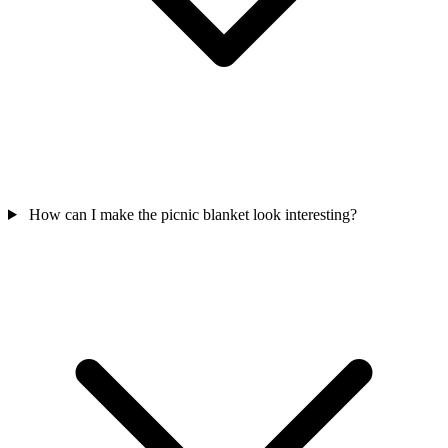
How can I make the picnic blanket look interesting?