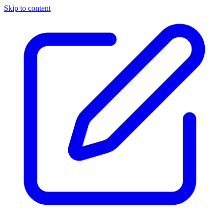
Skip to content