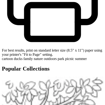
For best results, print on standard letter size (8.5" x 11") paper using
your printer's "Fit to Page" setting.
cartoon
ducks
family
nature
outdoors
park
picnic
summer
Popular Collections