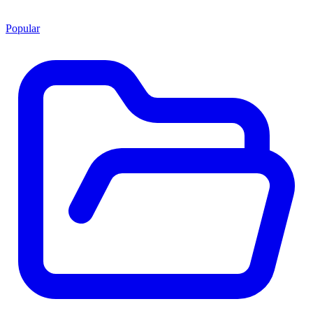
Popular