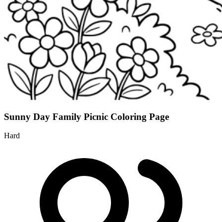
Sunny Day Family Picnic Coloring Page
Hard