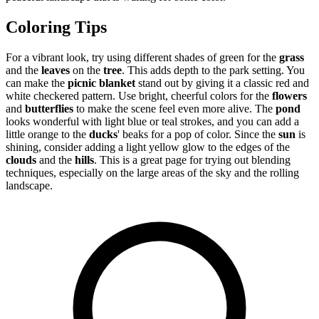
Coloring Tips
For a vibrant look, try using different shades of green for the
grass
and the
leaves
on the
tree
. This adds depth to the park setting. You
can make the
picnic blanket
stand out by giving it a classic red and
white checkered pattern. Use bright, cheerful colors for the
flowers
and
butterflies
to make the scene feel even more alive. The
pond
looks wonderful with light blue or teal strokes, and you can add a
little orange to the
ducks
' beaks for a pop of color. Since the
sun
is
shining, consider adding a light yellow glow to the edges of the
clouds
and the
hills
. This is a great page for trying out blending
techniques, especially on the large areas of the sky and the rolling
landscape.