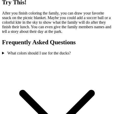
Try This!
After you finish coloring the family, you can draw your favorite
snack on the picnic blanket. Maybe you could add a soccer ball or a
colorful kite in the sky to show what the family will do after they
finish their lunch. You can even give the family members names and
tell a story about their day at the park.
Frequently Asked Questions
What colors should I use for the ducks?