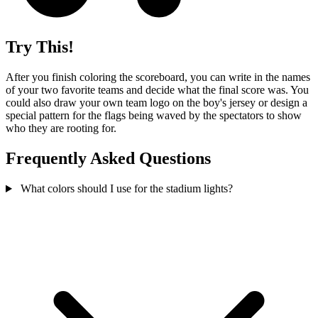
Try This!
After you finish coloring the scoreboard, you can write in the names
of your two favorite teams and decide what the final score was. You
could also draw your own team logo on the boy's jersey or design a
special pattern for the flags being waved by the spectators to show
who they are rooting for.
Frequently Asked Questions
What colors should I use for the stadium lights?