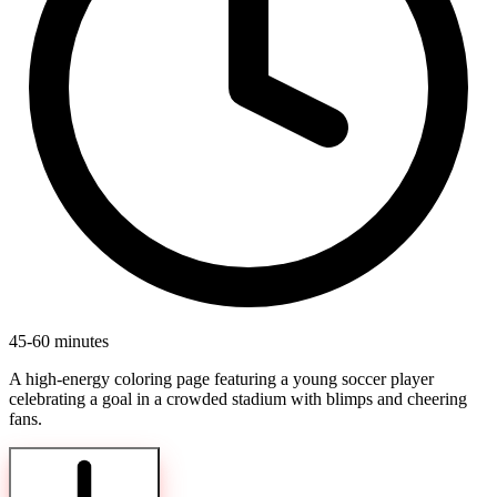
45-60 minutes
A high-energy coloring page featuring a young soccer player
celebrating a goal in a crowded stadium with blimps and cheering
fans.