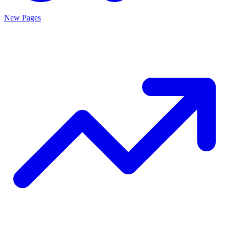
New Pages