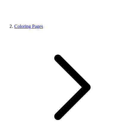
Coloring Pages