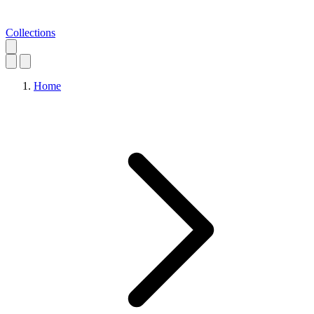
Collections
Home