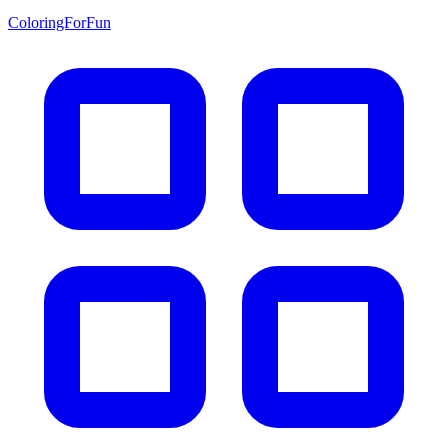
ColoringForFun