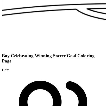
Boy Celebrating Winning Soccer Goal Coloring
Page
Hard