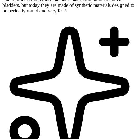
bladders, but today they are made of synthetic materials designed to
be perfectly round and very fast!