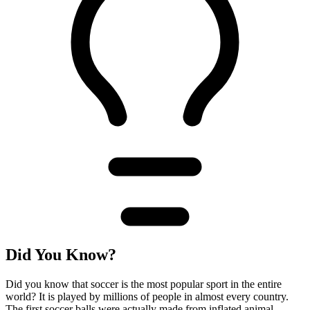
Did You Know?
Did you know that soccer is the most popular sport in the entire
world? It is played by millions of people in almost every country.
The first soccer balls were actually made from inflated animal