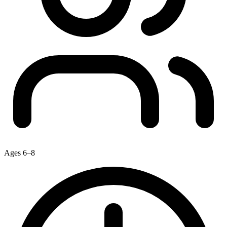
Ages 6–8