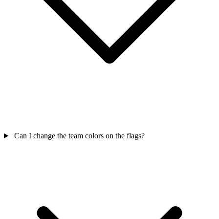
Can I change the team colors on the flags?