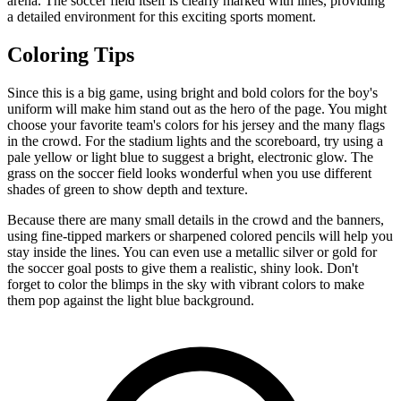
arena. The soccer field itself is clearly marked with lines, providing
a detailed environment for this exciting sports moment.
Coloring Tips
Since this is a big game, using bright and bold colors for the boy's
uniform will make him stand out as the hero of the page. You might
choose your favorite team's colors for his jersey and the many flags
in the crowd. For the stadium lights and the scoreboard, try using a
pale yellow or light blue to suggest a bright, electronic glow. The
grass on the soccer field looks wonderful when you use different
shades of green to show depth and texture.
Because there are many small details in the crowd and the banners,
using fine-tipped markers or sharpened colored pencils will help you
stay inside the lines. You can even use a metallic silver or gold for
the soccer goal posts to give them a realistic, shiny look. Don't
forget to color the blimps in the sky with vibrant colors to make
them pop against the light blue background.