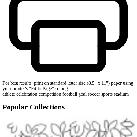
For best results, print on standard letter size (8.5" x 11") paper using
your printer's "Fit to Page" setting.
athlete
celebration
competition
football
goal
soccer
sports
stadium
Popular Collections