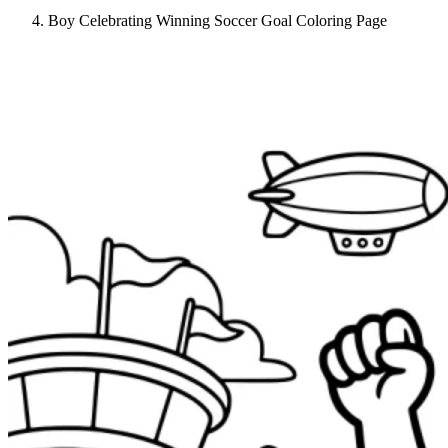
Boy Celebrating Winning Soccer Goal Coloring Page