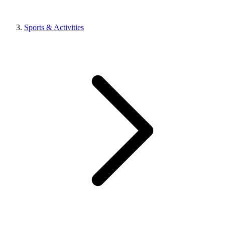
Sports & Activities