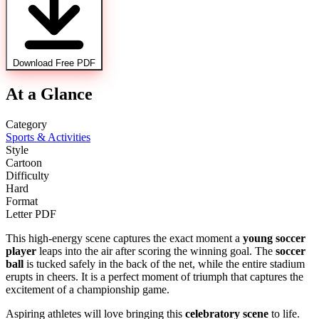
Download Free PDF
At a Glance
Category
Sports & Activities
Style
Cartoon
Difficulty
Hard
Format
Letter PDF
This high-energy scene captures the exact moment a
young soccer
player
leaps into the air after scoring the winning goal. The
soccer
ball
is tucked safely in the back of the net, while the entire stadium
erupts in cheers. It is a perfect moment of triumph that captures the
excitement of a championship game.
Aspiring athletes will love bringing this
celebratory scene
to life.