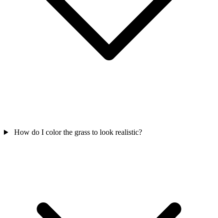
How do I color the grass to look realistic?