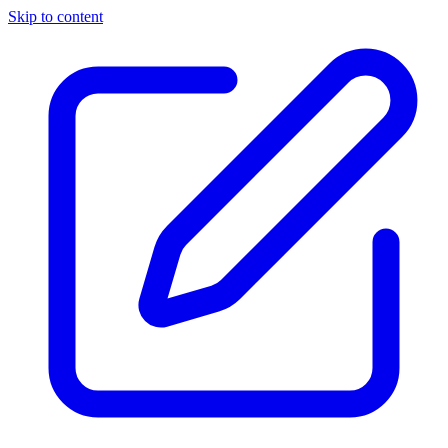
Skip to content