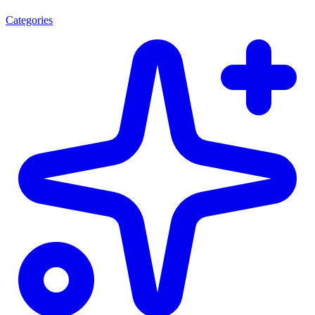
Categories