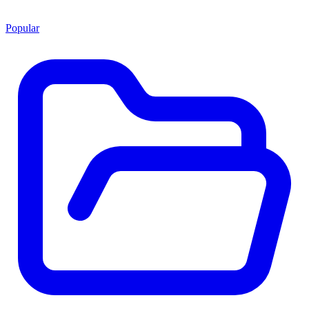
Popular