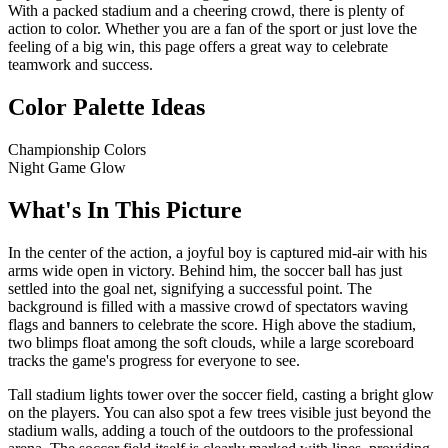
With a packed stadium and a cheering crowd, there is plenty of
action to color. Whether you are a fan of the sport or just love the
feeling of a big win, this page offers a great way to celebrate
teamwork and success.
Color Palette Ideas
Championship Colors
Night Game Glow
What's In This Picture
In the center of the action, a joyful boy is captured mid-air with his
arms wide open in victory. Behind him, the soccer ball has just
settled into the goal net, signifying a successful point. The
background is filled with a massive crowd of spectators waving
flags and banners to celebrate the score. High above the stadium,
two blimps float among the soft clouds, while a large scoreboard
tracks the game's progress for everyone to see.
Tall stadium lights tower over the soccer field, casting a bright glow
on the players. You can also spot a few trees visible just beyond the
stadium walls, adding a touch of the outdoors to the professional