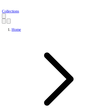
Collections
Home