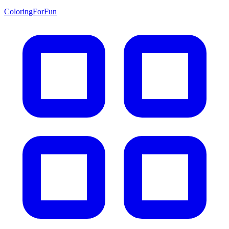
ColoringForFun