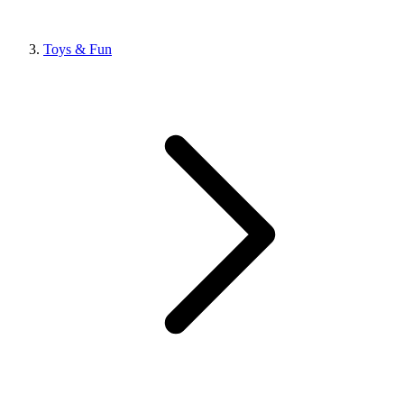
Toys & Fun