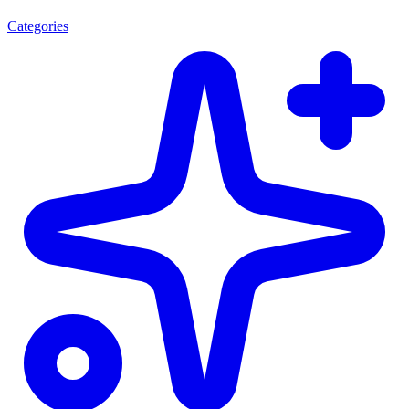
Categories