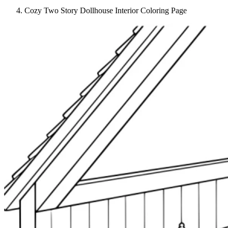
Cozy Two Story Dollhouse Interior Coloring Page