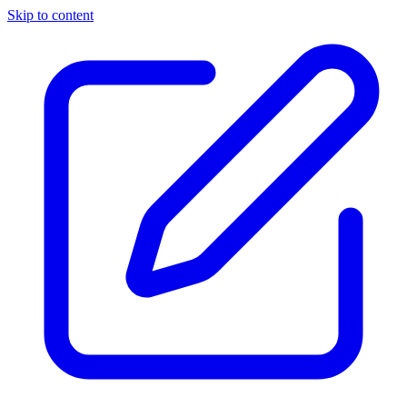
Skip to content