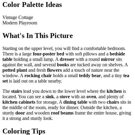
Color Palette Ideas
Vintage Cottage
Modern Playroom
What's In This Picture
Starting on the upper level, you will find a comfortable bedroom.
There is a large
four-poster bed
with soft pillows and a
bedside
table
holding a small lamp. A
dresser
with a round
mirror
sits
against the wall, and several
books
are tucked away on shelves. A
potted plant
and fresh
flowers
add a touch of nature near the
window. A
rocking chair
holds a small
teddy bear
, and a tiny
tea
set
is laid out on a table nearby.
The
stairs
lead you down to the lower level where the
kitchen
is
located. You can see a
sink
, a
stove
with an
oven
, and plenty of
kitchen cabinets
for storage. A
dining table
with two
chairs
sits in
the middle of the room, ready for dinner. Outside the kitchen, a
sturdy
door
and wooden
roof beams
frame the entire house, giving
it a strong and sturdy look.
Coloring Tips