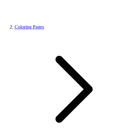
Coloring Pages