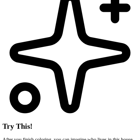
Try This!
After you finish coloring, you can imagine who lives in this house.