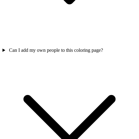
Can I add my own people to this coloring page?