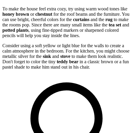
To make the house feel extra cozy, try using warm wood tones like
honey brown
or
chestnut
for the roof beams and the furniture. You
can use bright, cheerful colors for the
curtains
and the
rug
to make
the rooms pop. Since there are many small items like the
tea set
and
potted plants
, using fine-tipped markers or sharpened colored
pencils will help you stay inside the lines.
Consider using a soft yellow or light blue for the walls to create a
calm atmosphere in the bedroom. For the kitchen, you might choose
metallic silver for the
sink
and
stove
to make them look realistic.
Don't forget to color the tiny
teddy bear
in a classic brown or a fun
pastel shade to make him stand out in his chair.