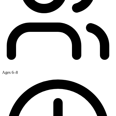
Ages 6–8