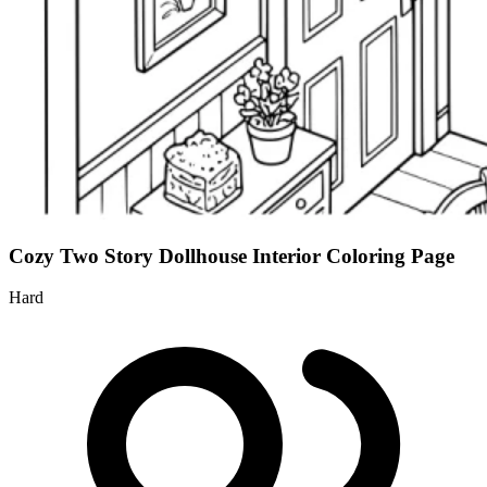
Cozy Two Story Dollhouse Interior Coloring Page
Hard