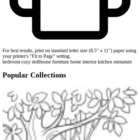
For best results, print on standard letter size (8.5" x 11") paper using
your printer's "Fit to Page" setting.
bedroom
cozy
dollhouse
furniture
home
interior
kitchen
miniature
Popular Collections