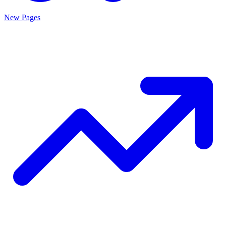
New Pages