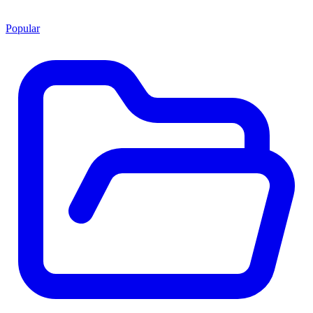
Popular