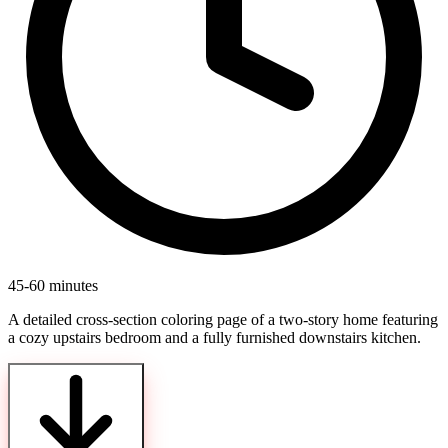
45-60 minutes
A detailed cross-section coloring page of a two-story home featuring
a cozy upstairs bedroom and a fully furnished downstairs kitchen.