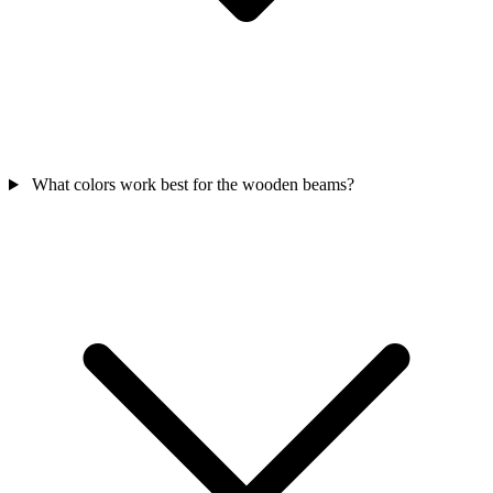
What colors work best for the wooden beams?