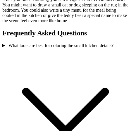
You might want to draw a small cat or dog sleeping on the rug in the
bedroom. You could also write a tiny menu for the meal being
cooked in the kitchen or give the teddy bear a special name to make
the scene feel even more like home.
Frequently Asked Questions
What tools are best for coloring the small kitchen details?