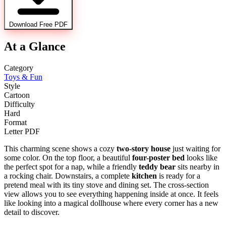
Download Free PDF
At a Glance
Category
Toys & Fun
Style
Cartoon
Difficulty
Hard
Format
Letter PDF
This charming scene shows a cozy
two-story house
just waiting for
some color. On the top floor, a beautiful
four-poster bed
looks like
the perfect spot for a nap, while a friendly
teddy bear
sits nearby in
a rocking chair. Downstairs, a complete
kitchen
is ready for a
pretend meal with its tiny stove and dining set. The cross-section
view allows you to see everything happening inside at once. It feels
like looking into a magical dollhouse where every corner has a new
detail to discover.