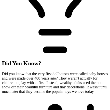
Did You Know?
Did you know that the very first dollhouses were called baby houses
and were made over 400 years ago? They weren't actually for
children to play with at first. Instead, wealthy adults used them to
show off their beautiful furniture and tiny decorations. It wasn't until
much later that they became the popular toys we love today.