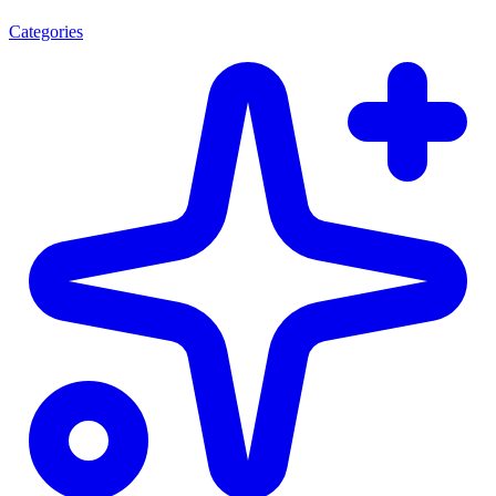
Categories