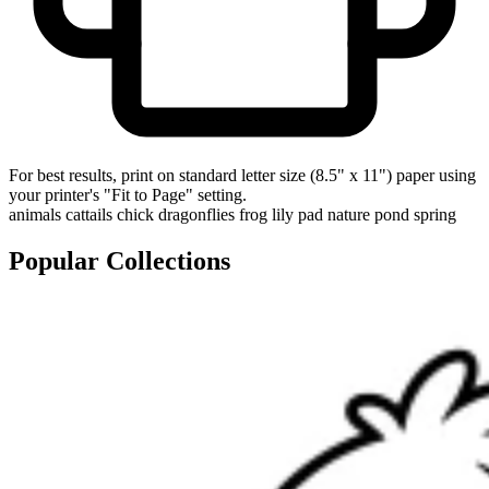
For best results, print on standard letter size (8.5" x 11") paper using
your printer's "Fit to Page" setting.
animals
cattails
chick
dragonflies
frog
lily pad
nature
pond
spring
Popular Collections