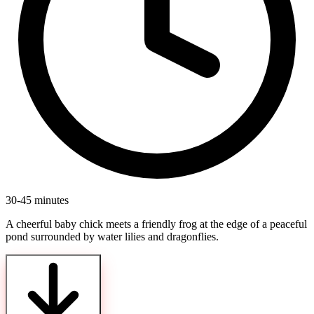
30-45 minutes
A cheerful baby chick meets a friendly frog at the edge of a peaceful
pond surrounded by water lilies and dragonflies.