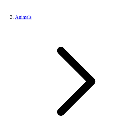
Animals