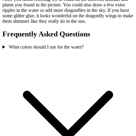
plants you found in the picture. You could also draw a few extra
ripples in the water or add more dragonflies in the sky. If you have
some glitter glue, it looks wonderful on the dragonfly wings to make
them shimmer like they really do in the sun.
Frequently Asked Questions
What colors should I use for the water?