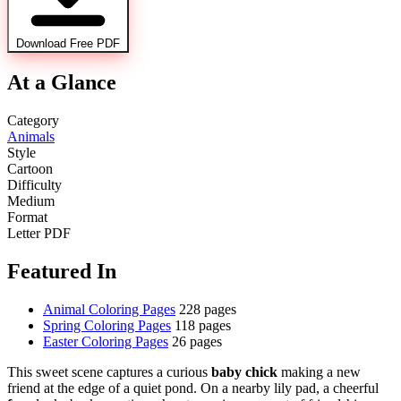
Download Free PDF
At a Glance
Category
Animals
Style
Cartoon
Difficulty
Medium
Format
Letter PDF
Featured In
Animal Coloring Pages
228 pages
Spring Coloring Pages
118 pages
Easter Coloring Pages
26 pages
This sweet scene captures a curious
baby chick
making a new
friend at the edge of a quiet pond. On a nearby lily pad, a cheerful