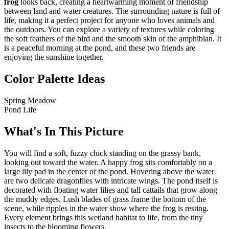
frog
looks back, creating a heartwarming moment of friendship
between land and water creatures. The surrounding nature is full of
life, making it a perfect project for anyone who loves animals and
the outdoors. You can explore a variety of textures while coloring
the soft feathers of the bird and the smooth skin of the amphibian. It
is a peaceful morning at the pond, and these two friends are
enjoying the sunshine together.
Color Palette Ideas
Spring Meadow
Pond Life
What's In This Picture
You will find a soft, fuzzy chick standing on the grassy bank,
looking out toward the water. A happy frog sits comfortably on a
large lily pad in the center of the pond. Hovering above the water
are two delicate dragonflies with intricate wings. The pond itself is
decorated with floating water lilies and tall cattails that grow along
the muddy edges. Lush blades of grass frame the bottom of the
scene, while ripples in the water show where the frog is resting.
Every element brings this wetland habitat to life, from the tiny
insects to the blooming flowers.