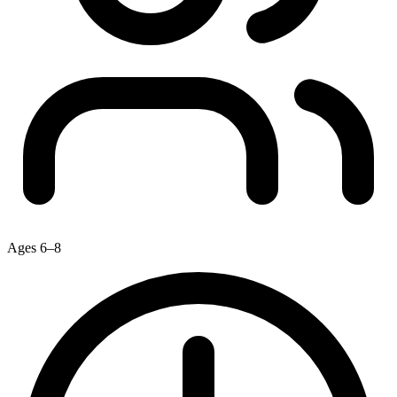
Ages 6–8