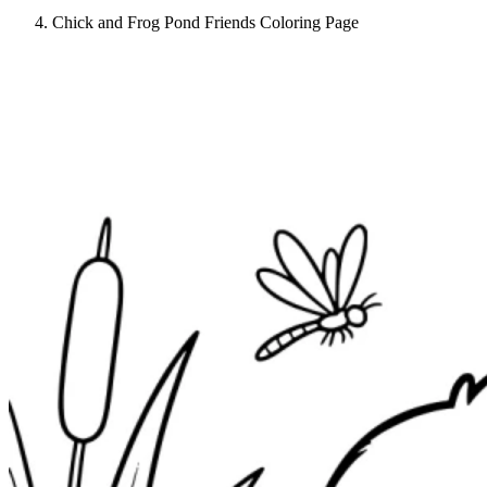
Chick and Frog Pond Friends Coloring Page