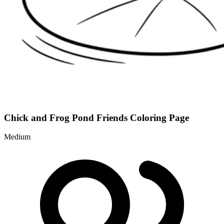
Chick and Frog Pond Friends Coloring Page
Medium