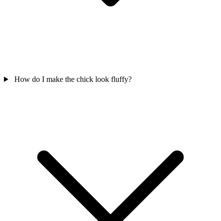
How do I make the chick look fluffy?