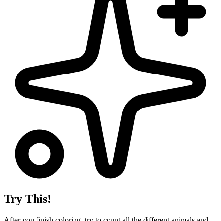
Try This!
After you finish coloring, try to count all the different animals and