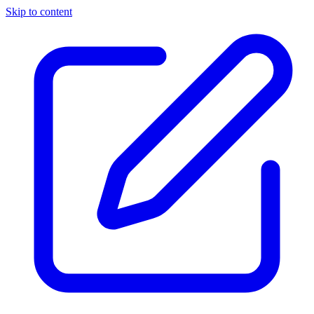
Skip to content