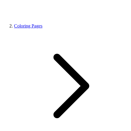
Coloring Pages