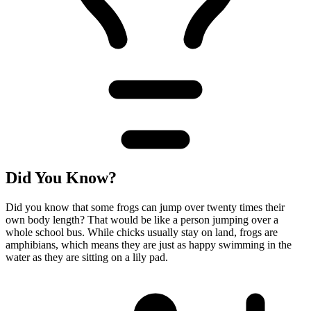
Did You Know?
Did you know that some frogs can jump over twenty times their
own body length? That would be like a person jumping over a
whole school bus. While chicks usually stay on land, frogs are
amphibians, which means they are just as happy swimming in the
water as they are sitting on a lily pad.