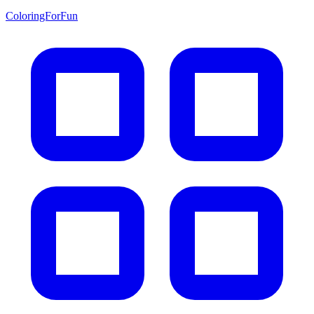
ColoringForFun