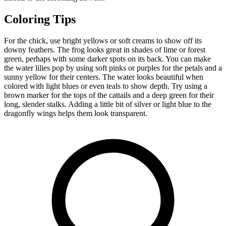
Coloring Tips
For the chick, use bright yellows or soft creams to show off its
downy feathers. The frog looks great in shades of lime or forest
green, perhaps with some darker spots on its back. You can make
the water lilies pop by using soft pinks or purples for the petals and a
sunny yellow for their centers. The water looks beautiful when
colored with light blues or even teals to show depth. Try using a
brown marker for the tops of the cattails and a deep green for their
long, slender stalks. Adding a little bit of silver or light blue to the
dragonfly wings helps them look transparent.