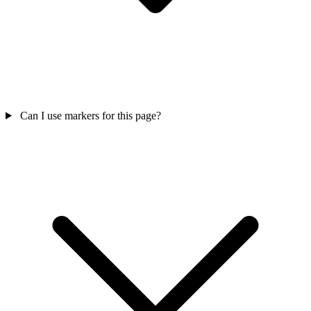
Can I use markers for this page?