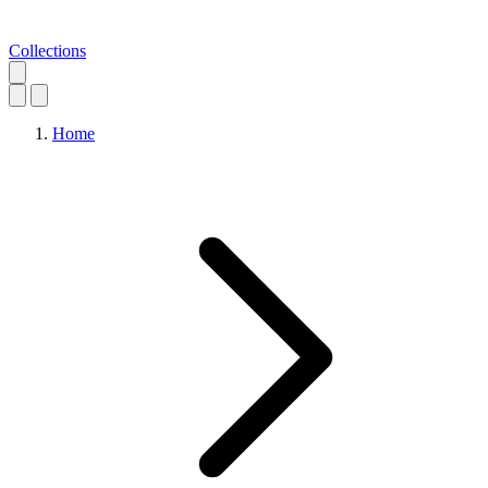
Collections
Home