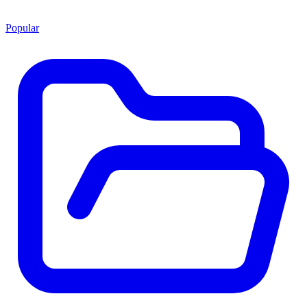
Popular