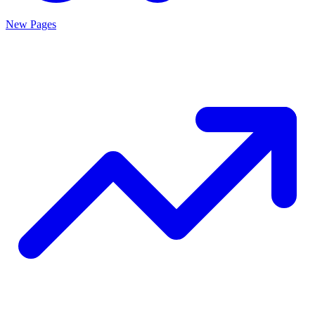
New Pages