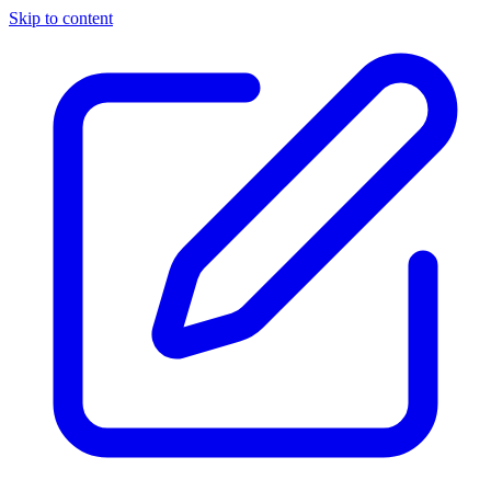
Skip to content