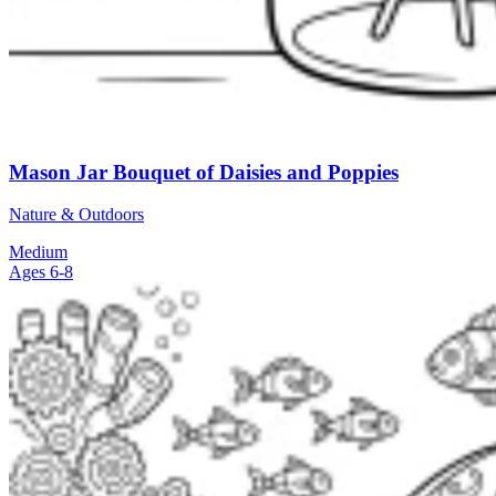
Mason Jar Bouquet of Daisies and Poppies
Nature & Outdoors
Medium
Ages 6-8