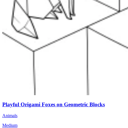
Playful Origami Foxes on Geometric Blocks
Animals
Medium