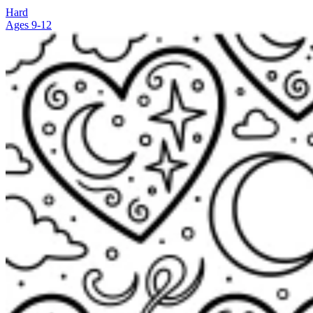
Hard
Ages 9-12