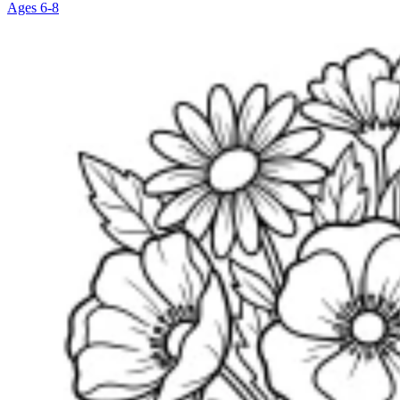
Ages 6-8