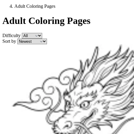
Adult Coloring Pages
Adult Coloring Pages
Difficulty
Sort by