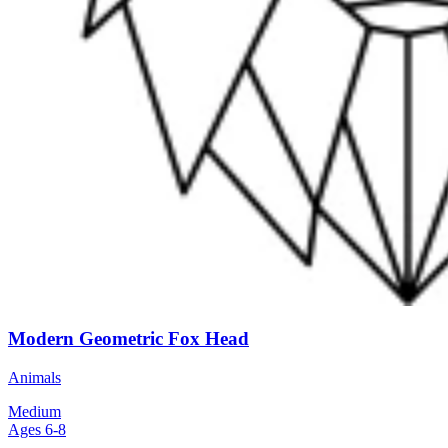
Modern Geometric Fox Head
Animals
Medium
Ages 6-8