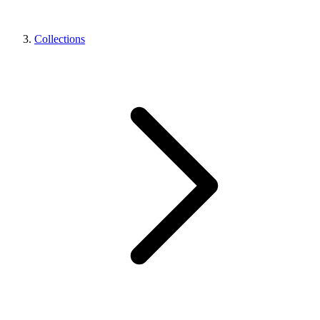
Collections