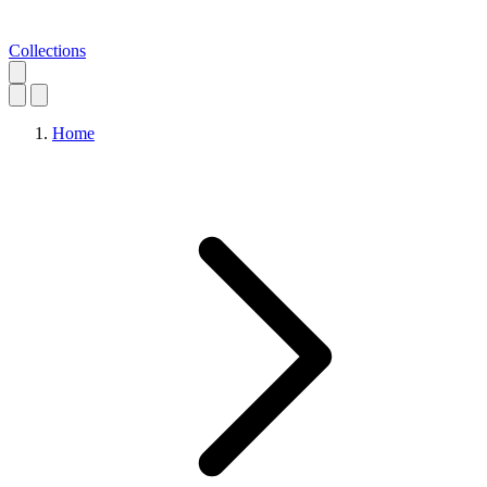
Collections
Home