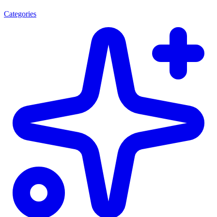
Categories