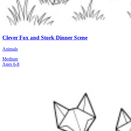
Clever Fox and Stork Dinner Scene
Animals
Medium
Ages 6-8