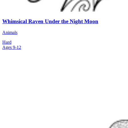
Whimsical Raven Under the Night Moon
Animals
Hard
Ages 9-12