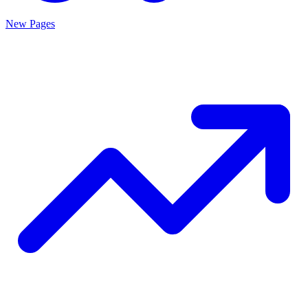
New Pages