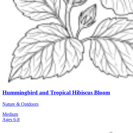
Hummingbird and Tropical Hibiscus Bloom
Nature & Outdoors
Medium
Ages 6-8