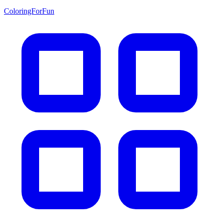
ColoringForFun