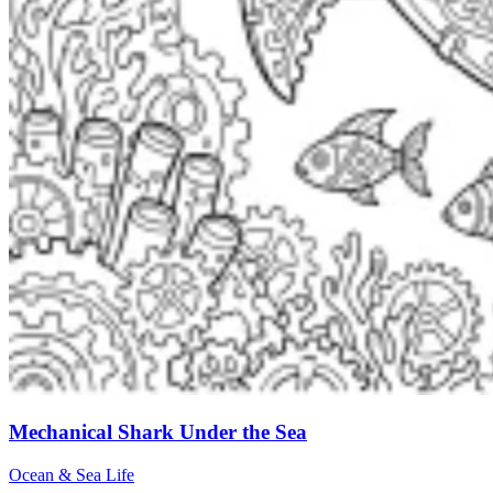
Mechanical Shark Under the Sea
Ocean & Sea Life