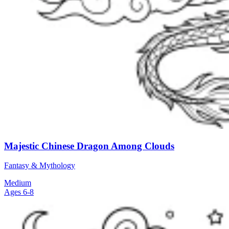
Majestic Chinese Dragon Among Clouds
Fantasy & Mythology
Medium
Ages 6-8