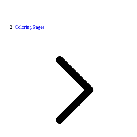
Coloring Pages