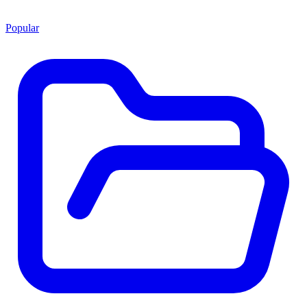
Popular