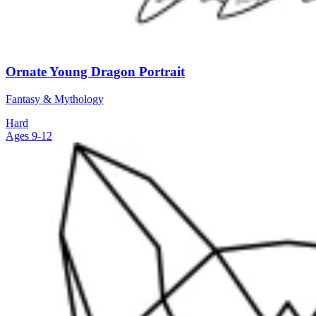
Ornate Young Dragon Portrait
Fantasy & Mythology
Hard
Ages 9-12