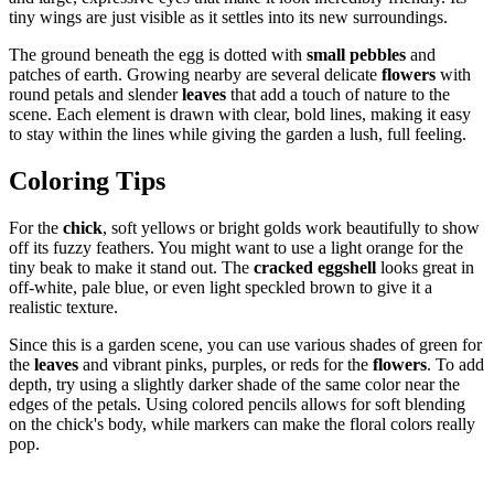
tiny wings are just visible as it settles into its new surroundings.
The ground beneath the egg is dotted with
small pebbles
and
patches of earth. Growing nearby are several delicate
flowers
with
round petals and slender
leaves
that add a touch of nature to the
scene. Each element is drawn with clear, bold lines, making it easy
to stay within the lines while giving the garden a lush, full feeling.
Coloring Tips
For the
chick
, soft yellows or bright golds work beautifully to show
off its fuzzy feathers. You might want to use a light orange for the
tiny beak to make it stand out. The
cracked eggshell
looks great in
off-white, pale blue, or even light speckled brown to give it a
realistic texture.
Since this is a garden scene, you can use various shades of green for
the
leaves
and vibrant pinks, purples, or reds for the
flowers
. To add
depth, try using a slightly darker shade of the same color near the
edges of the petals. Using colored pencils allows for soft blending
on the chick's body, while markers can make the floral colors really
pop.