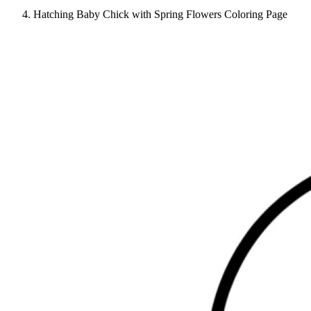
Hatching Baby Chick with Spring Flowers Coloring Page