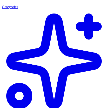
Categories