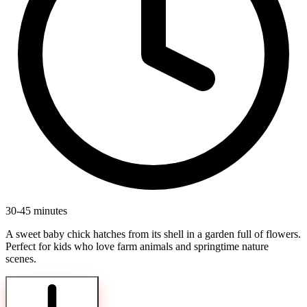
30-45 minutes
A sweet baby chick hatches from its shell in a garden full of flowers.
Perfect for kids who love farm animals and springtime nature
scenes.