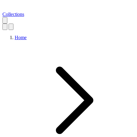
Collections
Home