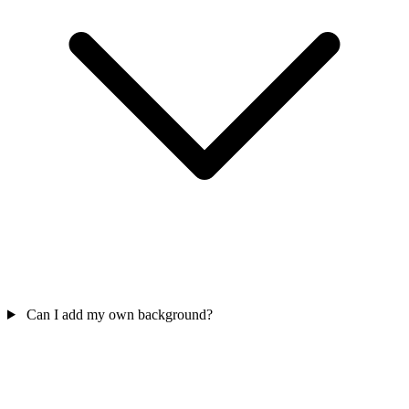
Can I add my own background?