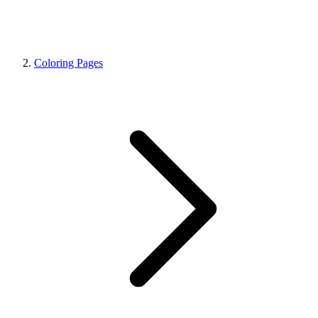
Coloring Pages