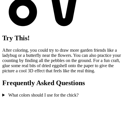
Try This!
After coloring, you could try to draw more garden friends like a
ladybug or a butterfly near the flowers. You can also practice your
counting by finding all the pebbles on the ground. For a fun craft,
glue some real bits of dried eggshell onto the paper to give the
picture a cool 3D effect that feels like the real thing.
Frequently Asked Questions
What colors should I use for the chick?