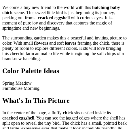
Welcome a tiny new friend to the world with this
hatching baby
chick
scene. This sweet little bird is just beginning its journey,
peeking out from a
cracked eggshell
with curious eyes. It is a
moment of pure joy and discovery that captures the magic of
springtime and new beginnings.
The surrounding garden makes this a peaceful and inviting picture to
color. With small
flowers
and soft
leaves
framing the chick, there is
plenty of room to explore different colors. Kids will love bringing
this cheerful farm animal to life while imagining the soft chirps of a
brand-new hatchling.
Color Palette Ideas
Spring Meadow
Farmhouse Morning
What's In This Picture
In the center of the page, a fluffy
chick
sits nestled inside its
cracked eggshell
. You can see the jagged edges where the shell has
split open to reveal the tiny bird. The chick has a small, pointed beak
and large, expressive eyes that make it look incredibly friendly. Its