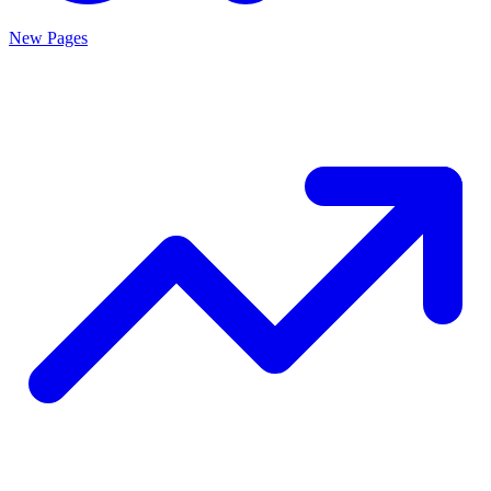
New Pages