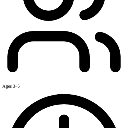
Ages 3–5