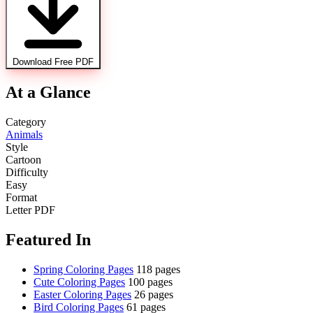
Download Free PDF
At a Glance
Category
Animals
Style
Cartoon
Difficulty
Easy
Format
Letter PDF
Featured In
Spring Coloring Pages
118 pages
Cute Coloring Pages
100 pages
Easter Coloring Pages
26 pages
Bird Coloring Pages
61 pages