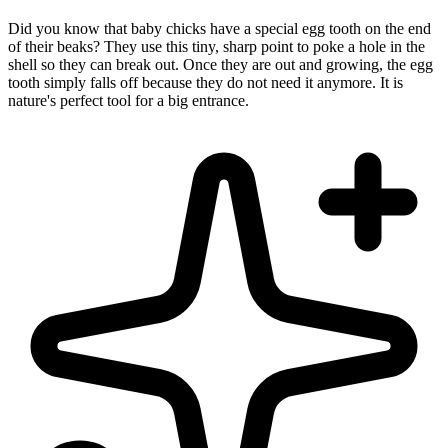
Did you know that baby chicks have a special egg tooth on the end
of their beaks? They use this tiny, sharp point to poke a hole in the
shell so they can break out. Once they are out and growing, the egg
tooth simply falls off because they do not need it anymore. It is
nature's perfect tool for a big entrance.