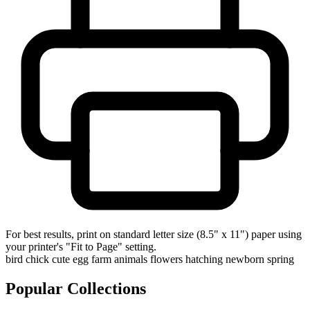
For best results, print on standard letter size (8.5" x 11") paper using
your printer's "Fit to Page" setting.
bird
chick
cute
egg
farm animals
flowers
hatching
newborn
spring
Popular Collections