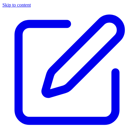
Skip to content