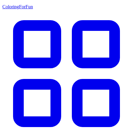
ColoringForFun