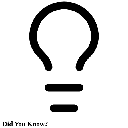
Did You Know?