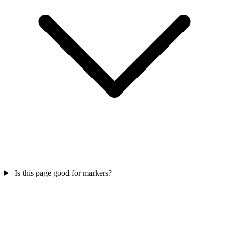
Is this page good for markers?