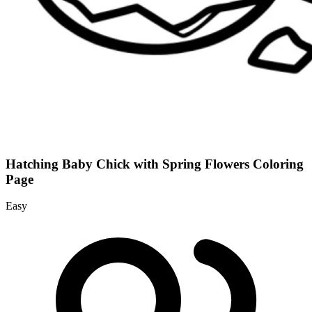
Hatching Baby Chick with Spring Flowers Coloring
Page
Easy