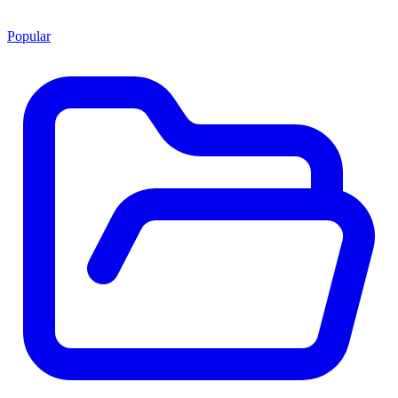
Popular