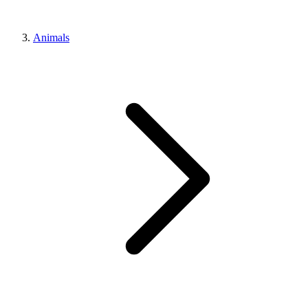
Animals