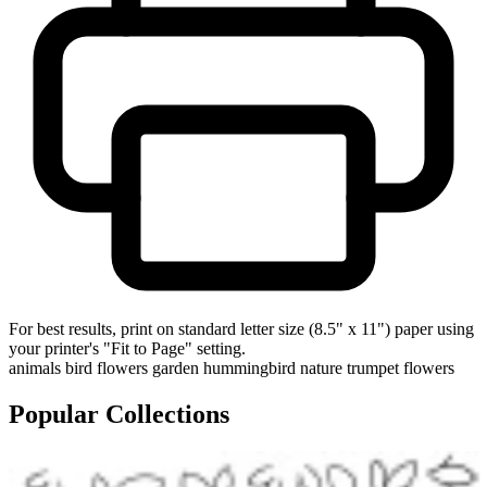
For best results, print on standard letter size (8.5" x 11") paper using
your printer's "Fit to Page" setting.
animals
bird
flowers
garden
hummingbird
nature
trumpet flowers
Popular Collections