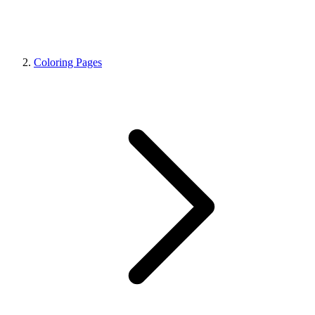
Coloring Pages