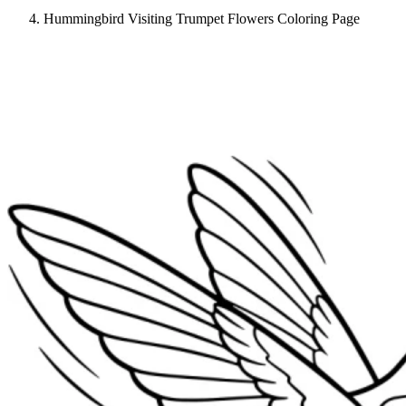
Hummingbird Visiting Trumpet Flowers Coloring Page