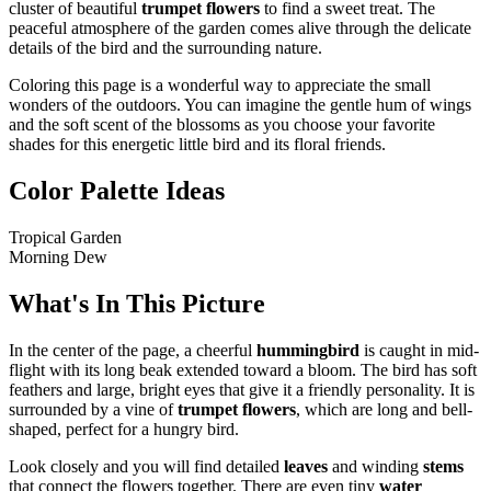
cluster of beautiful
trumpet flowers
to find a sweet treat. The
peaceful atmosphere of the garden comes alive through the delicate
details of the bird and the surrounding nature.
Coloring this page is a wonderful way to appreciate the small
wonders of the outdoors. You can imagine the gentle hum of wings
and the soft scent of the blossoms as you choose your favorite
shades for this energetic little bird and its floral friends.
Color Palette Ideas
Tropical Garden
Morning Dew
What's In This Picture
In the center of the page, a cheerful
hummingbird
is caught in mid-
flight with its long beak extended toward a bloom. The bird has soft
feathers and large, bright eyes that give it a friendly personality. It is
surrounded by a vine of
trumpet flowers
, which are long and bell-
shaped, perfect for a hungry bird.
Look closely and you will find detailed
leaves
and winding
stems
that connect the flowers together. There are even tiny
water