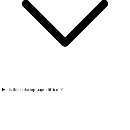
Is this coloring page difficult?