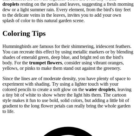
droplets
resting on the petals and leaves, suggesting a fresh morning
dew or a light summer rain. Every element, from the bird's tiny feet
to the delicate veins in the leaves, invites you to add your own
splash of color to this natural garden scene.
Coloring Tips
Hummingbirds are famous for their shimmering, iridescent feathers.
You can recreate this effect by using metallic markers or by blending
shades of emerald green, deep blue, and bright red on the bird's
body. For the
trumpet flowers
, consider using vibrant oranges,
yellows, or pinks to make them stand out against the greenery.
Since the lines are of moderate density, you have plenty of space to
experiment with shading. Try using a lighter touch with your
colored pencils to create a soft glow on the
water droplets
, leaving
a tiny bit of white to show where the light hits them. The cartoon
style makes it fun to use bold, solid colors, but adding a little bit of
gradient to the long flower petals can really bring the whole garden
to life.