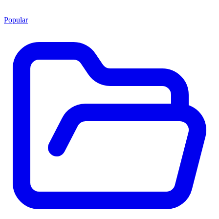
Popular