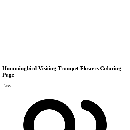
Hummingbird Visiting Trumpet Flowers Coloring
Page
Easy