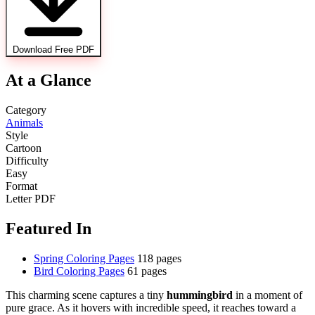
Download Free PDF
At a Glance
Category
Animals
Style
Cartoon
Difficulty
Easy
Format
Letter PDF
Featured In
Spring Coloring Pages
118 pages
Bird Coloring Pages
61 pages
This charming scene captures a tiny
hummingbird
in a moment of
pure grace. As it hovers with incredible speed, it reaches toward a