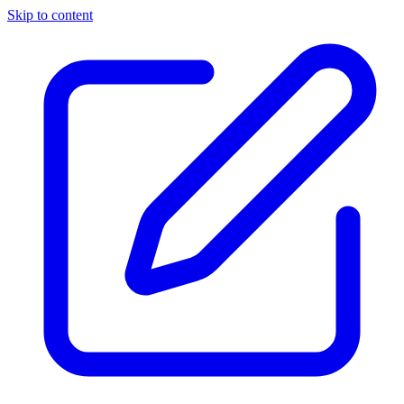
Skip to content