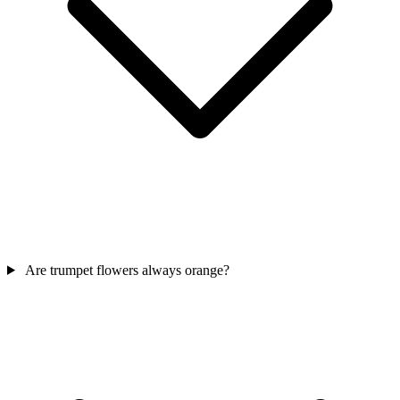
Are trumpet flowers always orange?