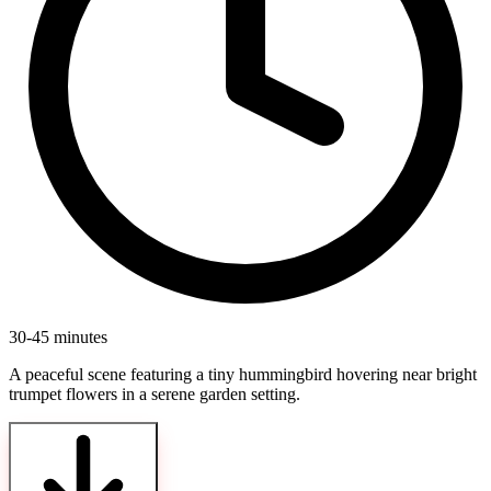
30-45 minutes
A peaceful scene featuring a tiny hummingbird hovering near bright
trumpet flowers in a serene garden setting.