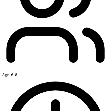
Ages 6–8