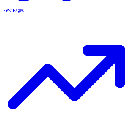
New Pages