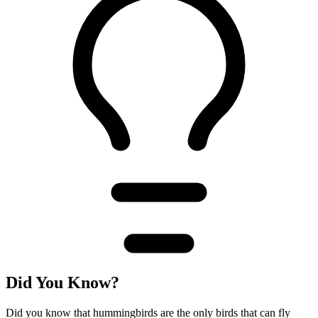
Did You Know?
Did you know that hummingbirds are the only birds that can fly