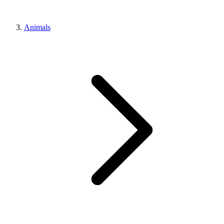
Animals