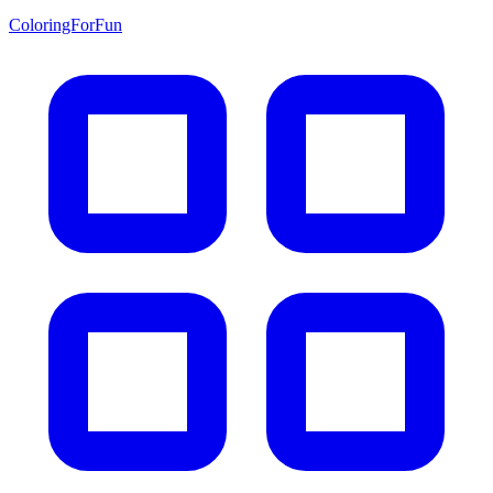
ColoringForFun