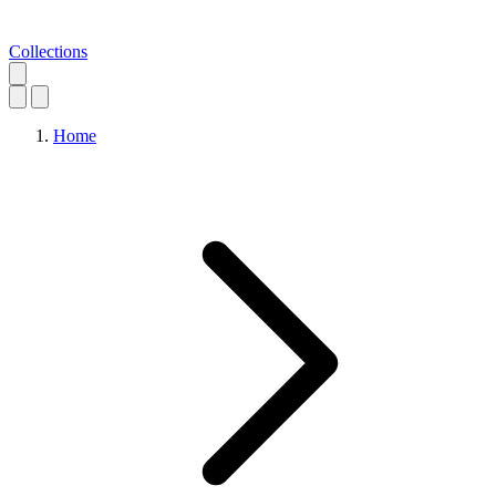
Collections
Home