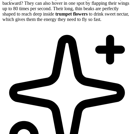
backward? They can also hover in one spot by flapping their wings
up to 80 times per second. Their long, thin beaks are perfectly
shaped to reach deep inside
trumpet flowers
to drink sweet nectar,
which gives them the energy they need to fly so fast.