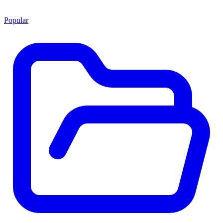
Popular