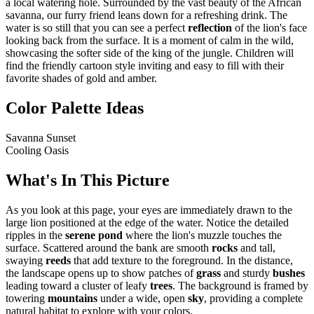
a local watering hole. Surrounded by the vast beauty of the African
savanna, our furry friend leans down for a refreshing drink. The
water is so still that you can see a perfect
reflection
of the lion's face
looking back from the surface. It is a moment of calm in the wild,
showcasing the softer side of the king of the jungle. Children will
find the friendly cartoon style inviting and easy to fill with their
favorite shades of gold and amber.
Color Palette Ideas
Savanna Sunset
Cooling Oasis
What's In This Picture
As you look at this page, your eyes are immediately drawn to the
large lion positioned at the edge of the water. Notice the detailed
ripples in the
serene pond
where the lion's muzzle touches the
surface. Scattered around the bank are smooth
rocks
and tall,
swaying
reeds
that add texture to the foreground. In the distance,
the landscape opens up to show patches of
grass
and sturdy
bushes
leading toward a cluster of leafy
trees
. The background is framed by
towering
mountains
under a wide, open
sky
, providing a complete
natural habitat to explore with your colors.