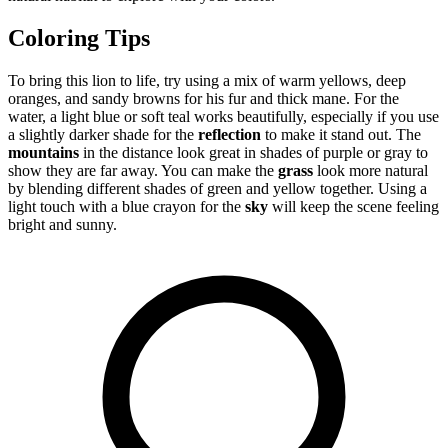
Coloring Tips
To bring this lion to life, try using a mix of warm yellows, deep
oranges, and sandy browns for his fur and thick mane. For the
water, a light blue or soft teal works beautifully, especially if you use
a slightly darker shade for the
reflection
to make it stand out. The
mountains
in the distance look great in shades of purple or gray to
show they are far away. You can make the
grass
look more natural
by blending different shades of green and yellow together. Using a
light touch with a blue crayon for the
sky
will keep the scene feeling
bright and sunny.