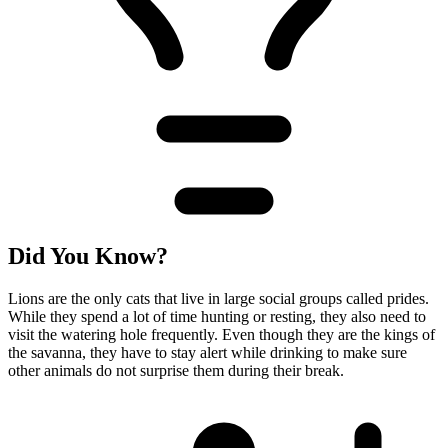
Did You Know?
Lions are the only cats that live in large social groups called prides.
While they spend a lot of time hunting or resting, they also need to
visit the watering hole frequently. Even though they are the kings of
the savanna, they have to stay alert while drinking to make sure
other animals do not surprise them during their break.