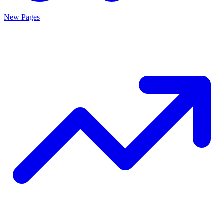
New Pages