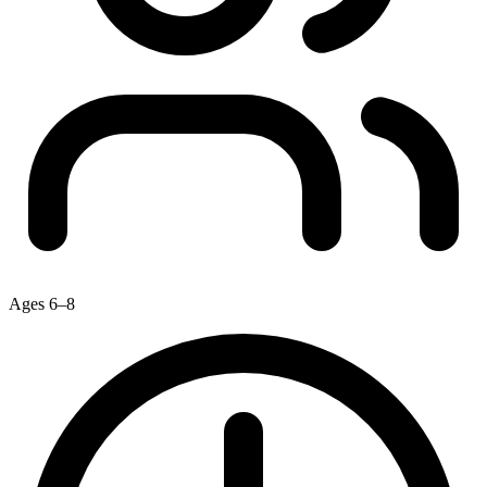
Ages 6–8