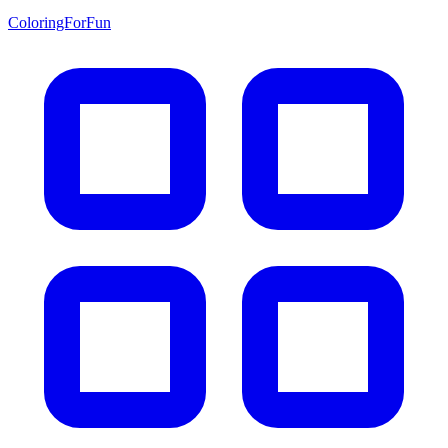
ColoringForFun