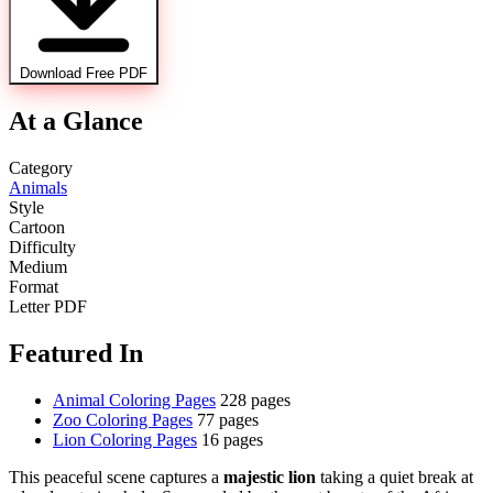
Download Free PDF
At a Glance
Category
Animals
Style
Cartoon
Difficulty
Medium
Format
Letter PDF
Featured In
Animal Coloring Pages
228 pages
Zoo Coloring Pages
77 pages
Lion Coloring Pages
16 pages
This peaceful scene captures a
majestic lion
taking a quiet break at