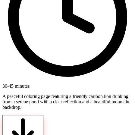
30-45 minutes
A peaceful coloring page featuring a friendly cartoon lion drinking
from a serene pond with a clear reflection and a beautiful mountain
backdrop.