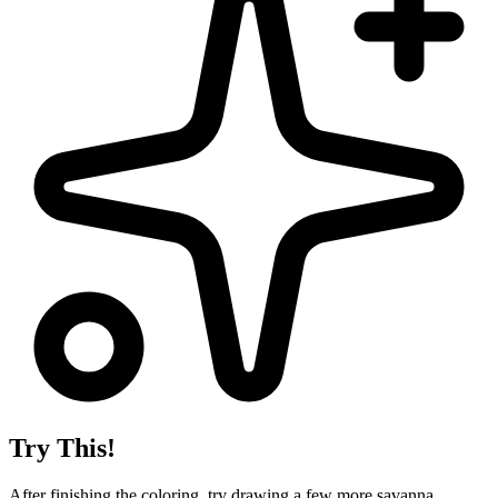
Try This!
After finishing the coloring, try drawing a few more savanna