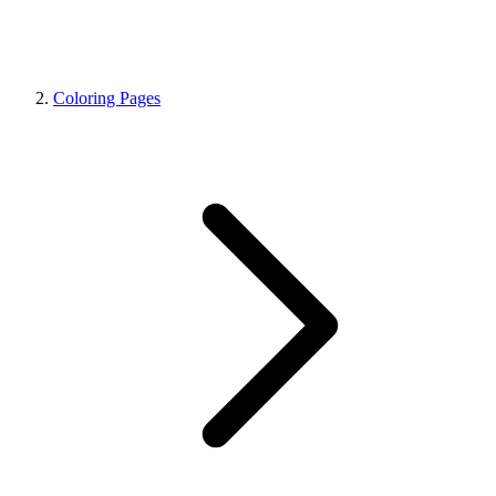
Coloring Pages