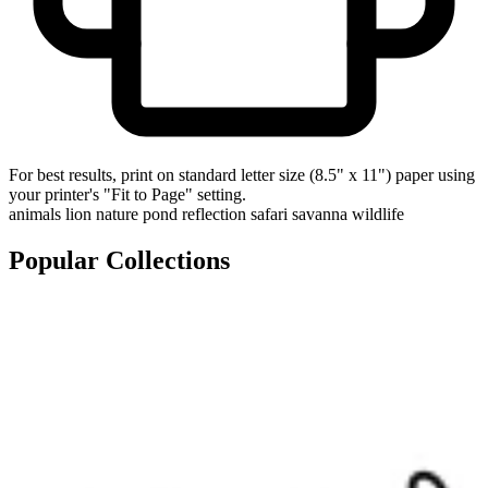
For best results, print on standard letter size (8.5" x 11") paper using
your printer's "Fit to Page" setting.
animals
lion
nature
pond
reflection
safari
savanna
wildlife
Popular Collections