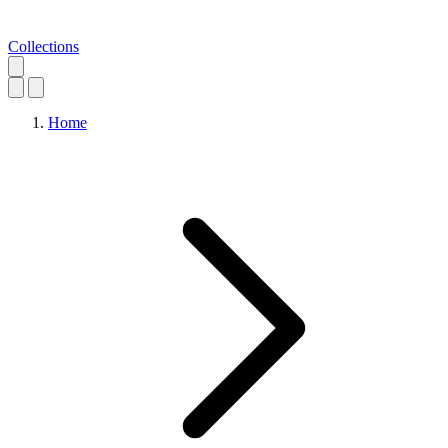
Collections
Home