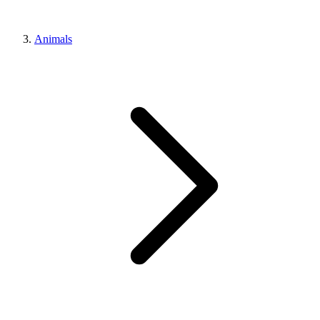
Animals