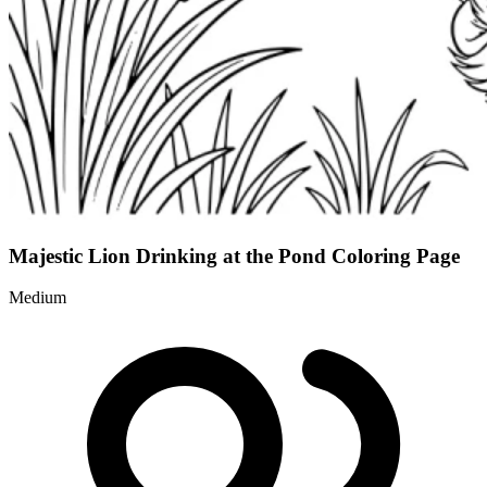
Majestic Lion Drinking at the Pond Coloring Page
Medium