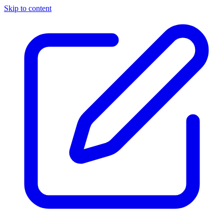
Skip to content