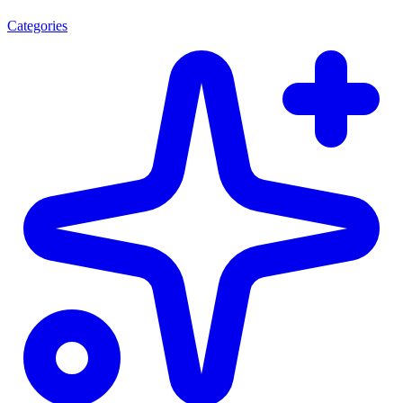
Categories