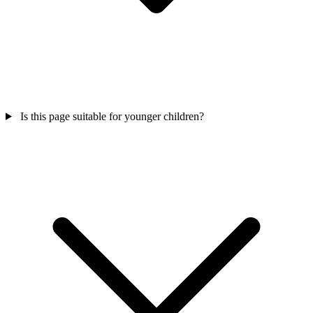
Is this page suitable for younger children?