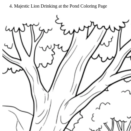
Majestic Lion Drinking at the Pond Coloring Page