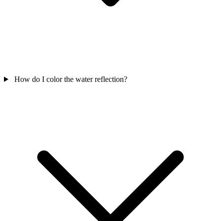
How do I color the water reflection?