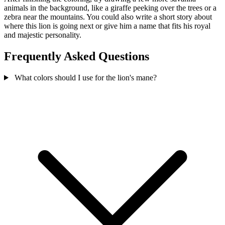
animals in the background, like a giraffe peeking over the trees or a
zebra near the mountains. You could also write a short story about
where this lion is going next or give him a name that fits his royal
and majestic personality.
Frequently Asked Questions
What colors should I use for the lion's mane?