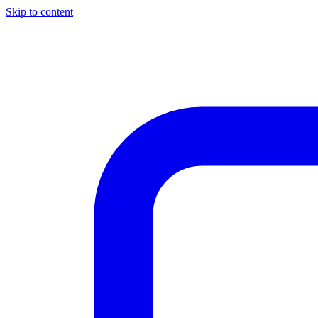
Skip to content