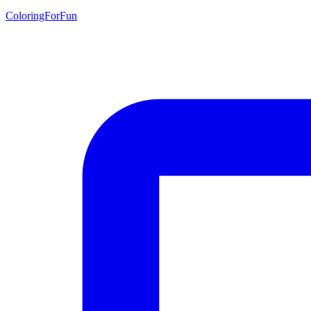
ColoringForFun