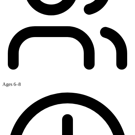
Ages 6–8