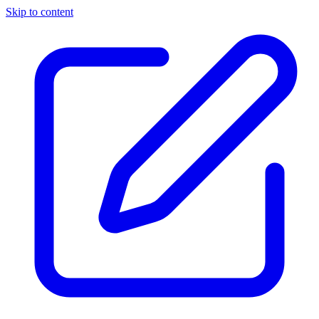
Skip to content