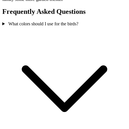
Frequently Asked Questions
What colors should I use for the birds?