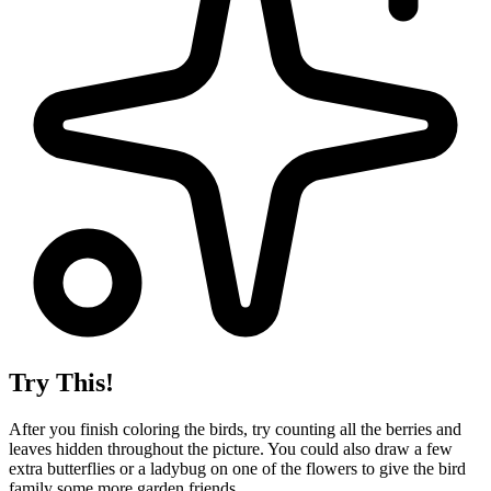
Try This!
After you finish coloring the birds, try counting all the berries and
leaves hidden throughout the picture. You could also draw a few
extra butterflies or a ladybug on one of the flowers to give the bird
family some more garden friends.