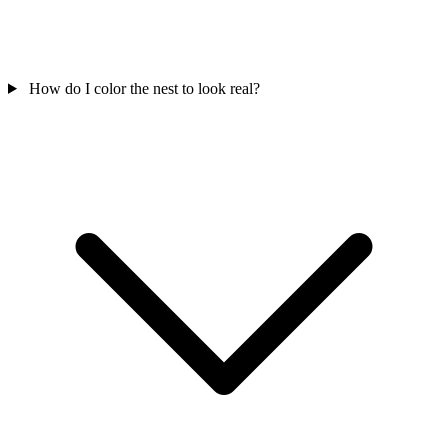
How do I color the nest to look real?