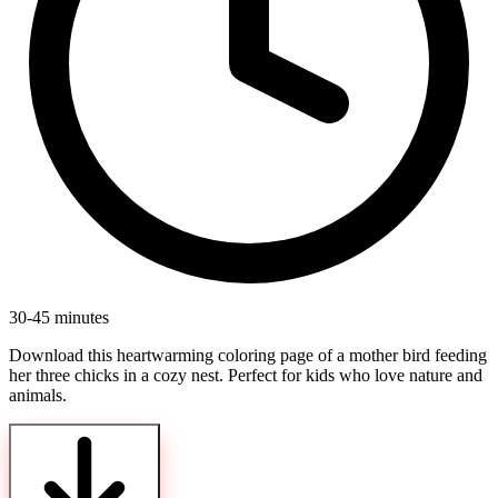
30-45 minutes
Download this heartwarming coloring page of a mother bird feeding
her three chicks in a cozy nest. Perfect for kids who love nature and
animals.