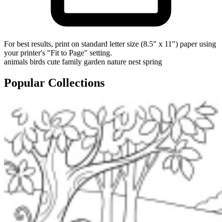
For best results, print on standard letter size (8.5" x 11") paper using
your printer's "Fit to Page" setting.
animals
birds
cute
family
garden
nature
nest
spring
Popular Collections