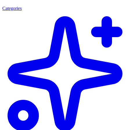
Categories