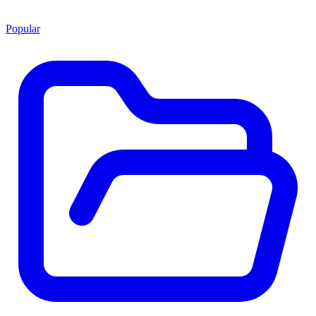
Popular