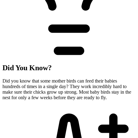
Did You Know?
Did you know that some mother birds can feed their babies
hundreds of times in a single day? They work incredibly hard to
make sure their chicks grow up strong. Most baby birds stay in the
nest for only a few weeks before they are ready to fly.