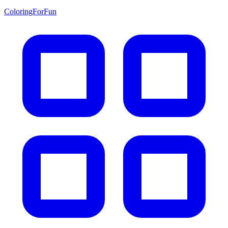
ColoringForFun