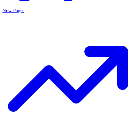
New Pages