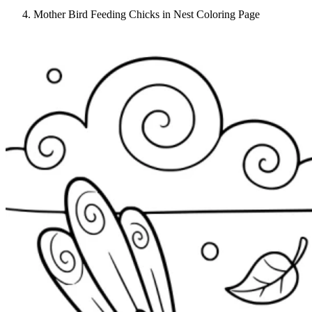
Mother Bird Feeding Chicks in Nest Coloring Page