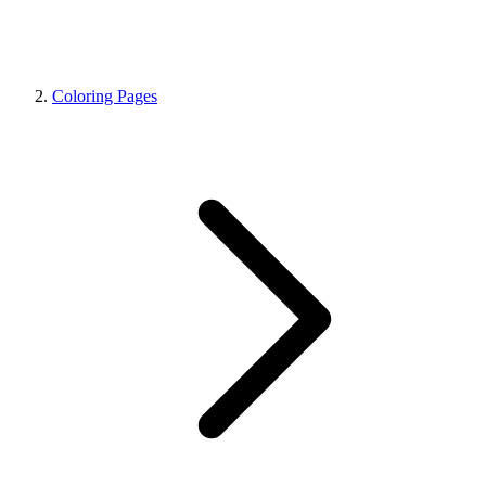
Coloring Pages