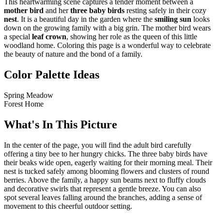
This heartwarming scene captures a tender moment between a
mother bird
and her
three baby birds
resting safely in their cozy
nest
. It is a beautiful day in the garden where the
smiling sun
looks
down on the growing family with a big grin. The mother bird wears
a special
leaf crown
, showing her role as the queen of this little
woodland home. Coloring this page is a wonderful way to celebrate
the beauty of nature and the bond of a family.
Color Palette Ideas
Spring Meadow
Forest Home
What's In This Picture
In the center of the page, you will find the adult bird carefully
offering a tiny bee to her hungry chicks. The three baby birds have
their beaks wide open, eagerly waiting for their morning meal. Their
nest is tucked safely among blooming flowers and clusters of round
berries. Above the family, a happy sun beams next to fluffy clouds
and decorative swirls that represent a gentle breeze. You can also
spot several leaves falling around the branches, adding a sense of
movement to this cheerful outdoor setting.