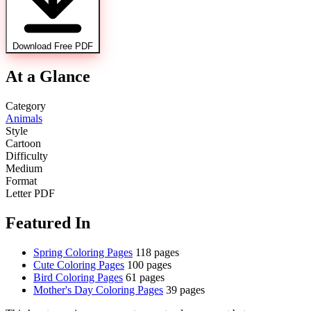
Download Free PDF
At a Glance
Category
Animals
Style
Cartoon
Difficulty
Medium
Format
Letter PDF
Featured In
Spring Coloring Pages
118 pages
Cute Coloring Pages
100 pages
Bird Coloring Pages
61 pages
Mother's Day Coloring Pages
39 pages