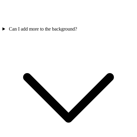
Can I add more to the background?