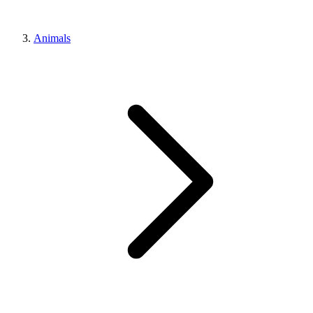
Animals