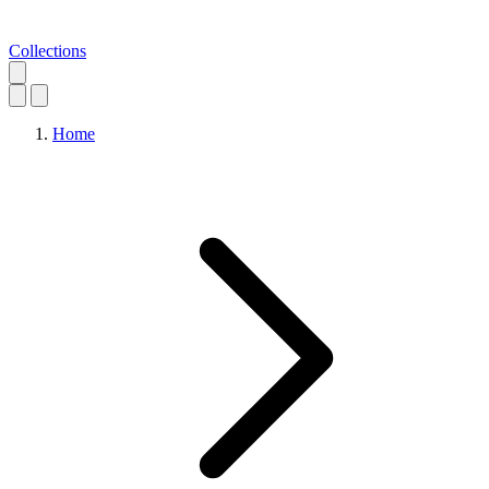
Collections
Home