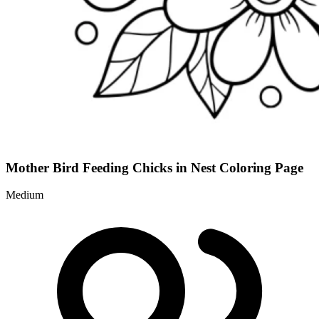
Mother Bird Feeding Chicks in Nest Coloring Page
Medium