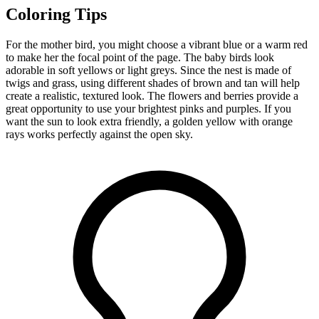
Coloring Tips
For the mother bird, you might choose a vibrant blue or a warm red
to make her the focal point of the page. The baby birds look
adorable in soft yellows or light greys. Since the nest is made of
twigs and grass, using different shades of brown and tan will help
create a realistic, textured look. The flowers and berries provide a
great opportunity to use your brightest pinks and purples. If you
want the sun to look extra friendly, a golden yellow with orange
rays works perfectly against the open sky.