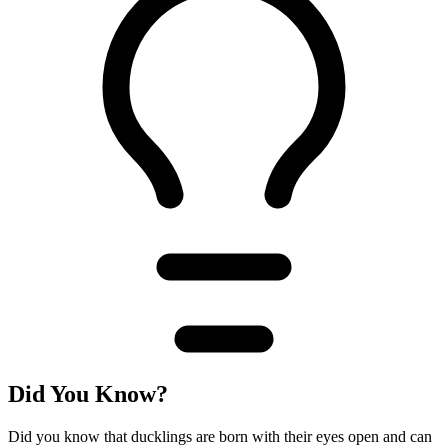
Did You Know?
Did you know that ducklings are born with their eyes open and can