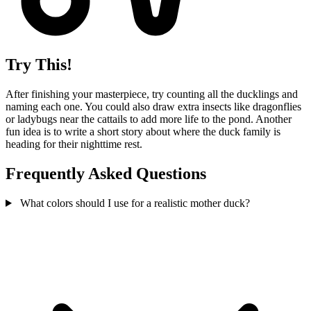
Try This!
After finishing your masterpiece, try counting all the ducklings and
naming each one. You could also draw extra insects like dragonflies
or ladybugs near the cattails to add more life to the pond. Another
fun idea is to write a short story about where the duck family is
heading for their nighttime rest.
Frequently Asked Questions
What colors should I use for a realistic mother duck?