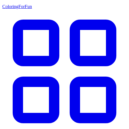
ColoringForFun