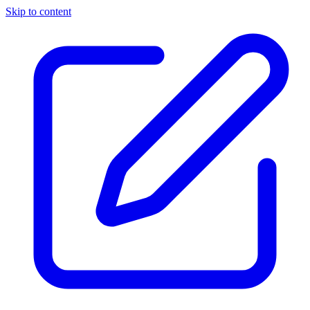
Skip to content