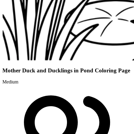
Mother Duck and Ducklings in Pond Coloring Page
Medium