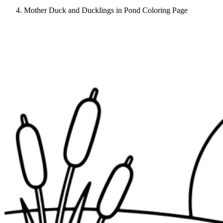
Mother Duck and Ducklings in Pond Coloring Page