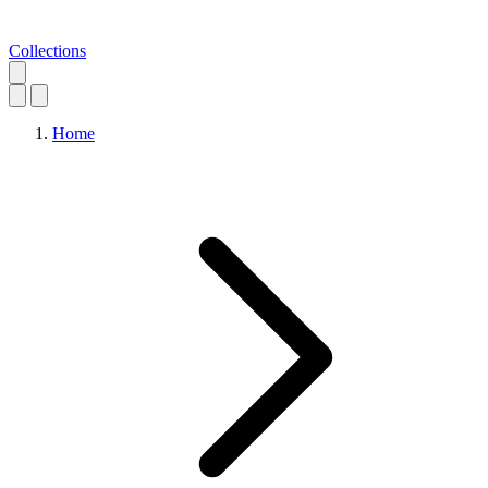
Collections
Home