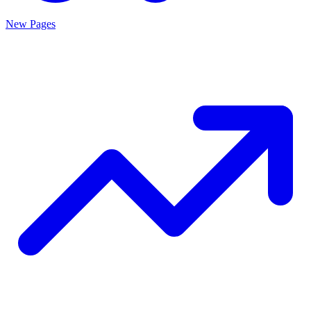
New Pages