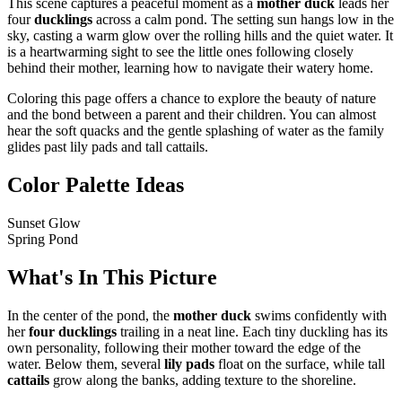
This scene captures a peaceful moment as a
mother duck
leads her
four
ducklings
across a calm pond. The setting sun hangs low in the
sky, casting a warm glow over the rolling hills and the quiet water. It
is a heartwarming sight to see the little ones following closely
behind their mother, learning how to navigate their watery home.
Coloring this page offers a chance to explore the beauty of nature
and the bond between a parent and their children. You can almost
hear the soft quacks and the gentle splashing of water as the family
glides past lily pads and tall cattails.
Color Palette Ideas
Sunset Glow
Spring Pond
What's In This Picture
In the center of the pond, the
mother duck
swims confidently with
her
four ducklings
trailing in a neat line. Each tiny duckling has its
own personality, following their mother toward the edge of the
water. Below them, several
lily pads
float on the surface, while tall
cattails
grow along the banks, adding texture to the shoreline.