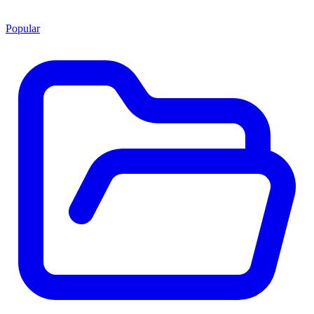
Popular