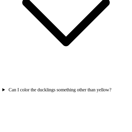
Can I color the ducklings something other than yellow?