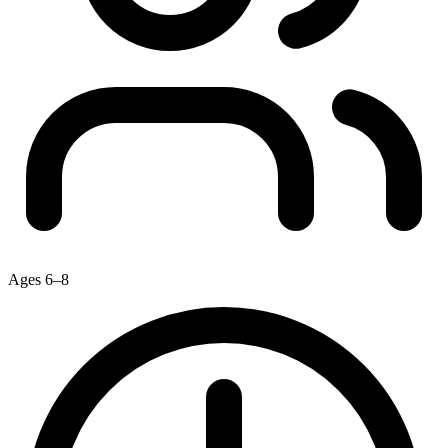
Ages 6–8