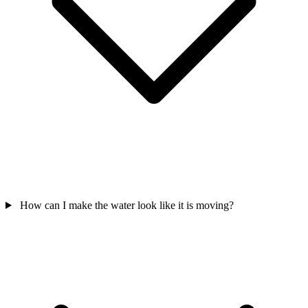
How can I make the water look like it is moving?