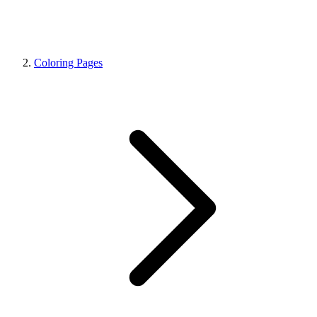
Coloring Pages