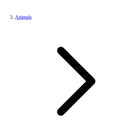
Animals