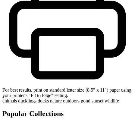
For best results, print on standard letter size (8.5" x 11") paper using
your printer's "Fit to Page" setting.
animals
ducklings
ducks
nature
outdoors
pond
sunset
wildlife
Popular Collections