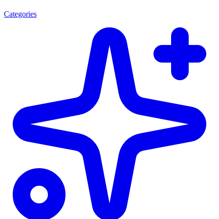
Categories