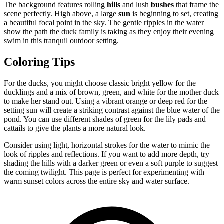
The background features rolling
hills
and lush
bushes
that frame the
scene perfectly. High above, a large
sun
is beginning to set, creating
a beautiful focal point in the sky. The gentle ripples in the water
show the path the duck family is taking as they enjoy their evening
swim in this tranquil outdoor setting.
Coloring Tips
For the ducks, you might choose classic bright yellow for the
ducklings and a mix of brown, green, and white for the mother duck
to make her stand out. Using a vibrant orange or deep red for the
setting sun will create a striking contrast against the blue water of the
pond. You can use different shades of green for the lily pads and
cattails to give the plants a more natural look.
Consider using light, horizontal strokes for the water to mimic the
look of ripples and reflections. If you want to add more depth, try
shading the hills with a darker green or even a soft purple to suggest
the coming twilight. This page is perfect for experimenting with
warm sunset colors across the entire sky and water surface.