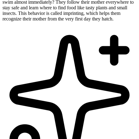
swim almost immediately? They follow their mother everywhere to
stay safe and learn where to find food like tasty plants and small
insects. This behavior is called imprinting, which helps them
recognize their mother from the very first day they hatch.