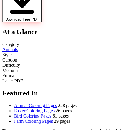
Download Free PDF
At a Glance
Category
Animals
Style
Cartoon
Difficulty
Medium
Format
Letter PDF
Featured In
Animal Coloring Pages
228 pages
Easter Coloring Pages
26 pages
Bird Coloring Pages
61 pages
Farm Coloring Pages
29 pages