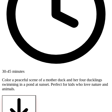
30-45 minutes
Color a peaceful scene of a mother duck and her four ducklings
swimming in a pond at sunset. Perfect for kids who love nature and
animals.