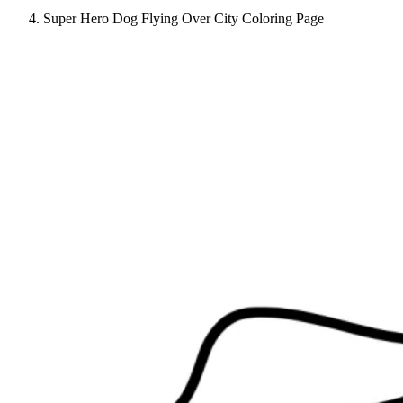
Super Hero Dog Flying Over City Coloring Page