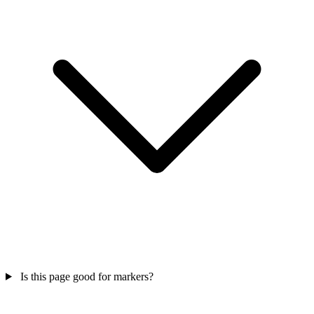
Is this page good for markers?