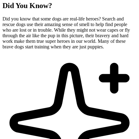
Did You Know?
Did you know that some dogs are real-life heroes? Search and
rescue dogs use their amazing sense of smell to help find people
who are lost or in trouble. While they might not wear capes or fly
through the air like the pup in this picture, their bravery and hard
work make them true super heroes in our world. Many of these
brave dogs start training when they are just puppies.