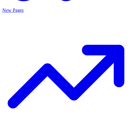
New Pages