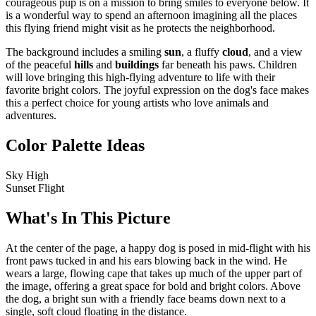
courageous pup is on a mission to bring smiles to everyone below. It
is a wonderful way to spend an afternoon imagining all the places
this flying friend might visit as he protects the neighborhood.
The background includes a smiling
sun
, a fluffy
cloud
, and a view
of the peaceful
hills
and
buildings
far beneath his paws. Children
will love bringing this high-flying adventure to life with their
favorite bright colors. The joyful expression on the dog's face makes
this a perfect choice for young artists who love animals and
adventures.
Color Palette Ideas
Sky High
Sunset Flight
What's In This Picture
At the center of the page, a happy dog is posed in mid-flight with his
front paws tucked in and his ears blowing back in the wind. He
wears a large, flowing cape that takes up much of the upper part of
the image, offering a great space for bold and bright colors. Above
the dog, a bright sun with a friendly face beams down next to a
single, soft cloud floating in the distance.