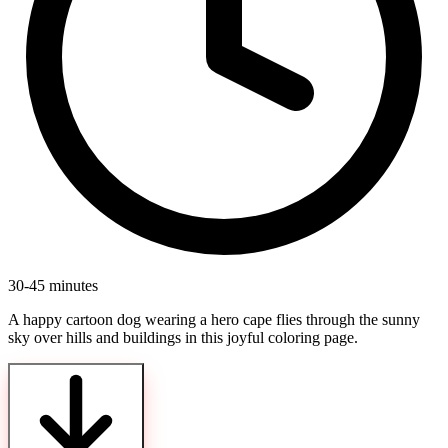
30-45 minutes
A happy cartoon dog wearing a hero cape flies through the sunny
sky over hills and buildings in this joyful coloring page.