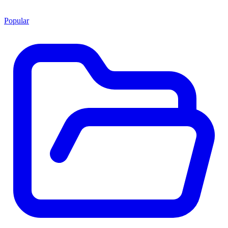
Popular