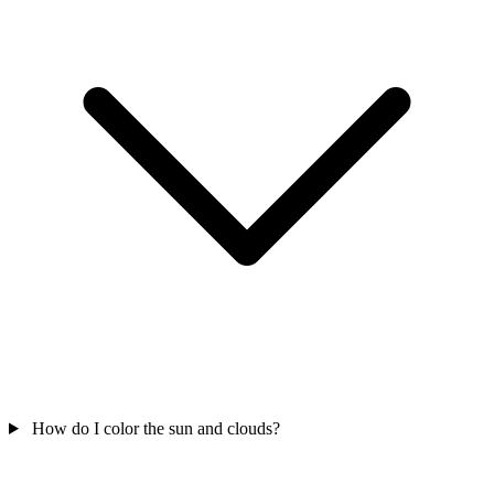
How do I color the sun and clouds?