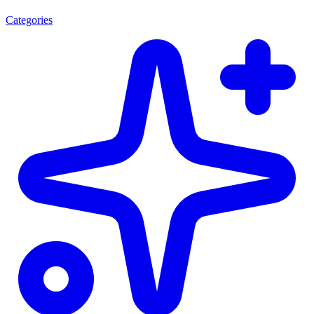
Categories