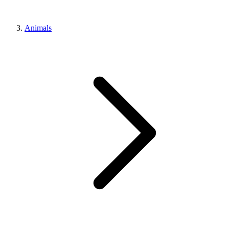
Animals