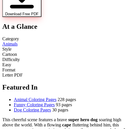
Download Free PDF
At a Glance
Category
Animals
Style
Cartoon
Difficulty
Easy
Format
Letter PDF
Featured In
Animal Coloring Pages
228 pages
Funny Coloring Pages
93 pages
Dog Coloring Pages
30 pages
This cheerful scene features a brave
super hero dog
soaring high
above the world. With a flowing
cape
fluttering behind him, this