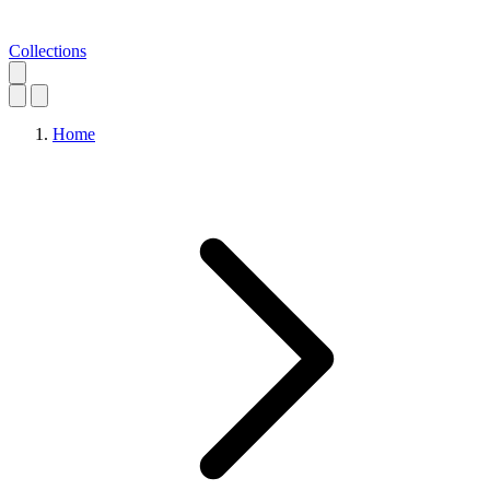
Collections
Home