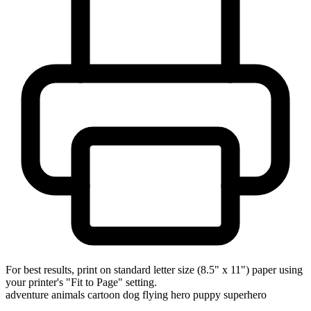
For best results, print on standard letter size (8.5" x 11") paper using
your printer's "Fit to Page" setting.
adventure
animals
cartoon
dog
flying
hero
puppy
superhero