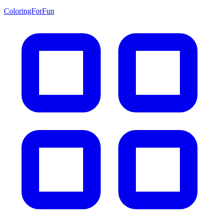
ColoringForFun