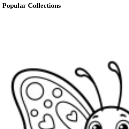
Popular Collections