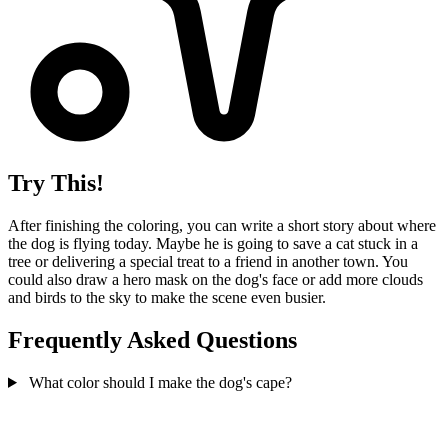
Try This!
After finishing the coloring, you can write a short story about where
the dog is flying today. Maybe he is going to save a cat stuck in a
tree or delivering a special treat to a friend in another town. You
could also draw a hero mask on the dog's face or add more clouds
and birds to the sky to make the scene even busier.
Frequently Asked Questions
What color should I make the dog's cape?