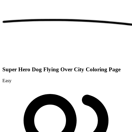
Super Hero Dog Flying Over City Coloring Page
Easy