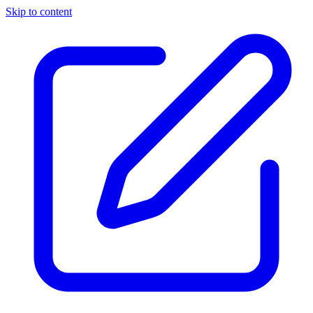
Skip to content