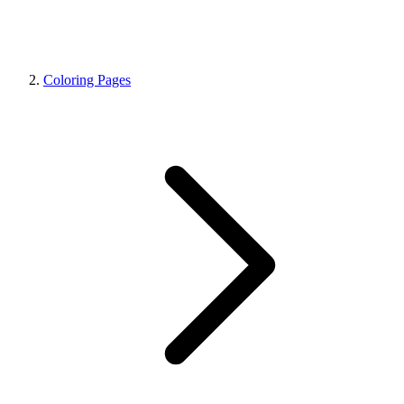
Coloring Pages