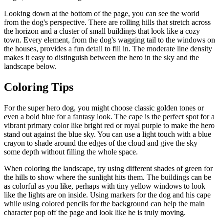
Looking down at the bottom of the page, you can see the world
from the dog's perspective. There are rolling hills that stretch across
the horizon and a cluster of small buildings that look like a cozy
town. Every element, from the dog's wagging tail to the windows on
the houses, provides a fun detail to fill in. The moderate line density
makes it easy to distinguish between the hero in the sky and the
landscape below.
Coloring Tips
For the super hero dog, you might choose classic golden tones or
even a bold blue for a fantasy look. The cape is the perfect spot for a
vibrant primary color like bright red or royal purple to make the hero
stand out against the blue sky. You can use a light touch with a blue
crayon to shade around the edges of the cloud and give the sky
some depth without filling the whole space.
When coloring the landscape, try using different shades of green for
the hills to show where the sunlight hits them. The buildings can be
as colorful as you like, perhaps with tiny yellow windows to look
like the lights are on inside. Using markers for the dog and his cape
while using colored pencils for the background can help the main
character pop off the page and look like he is truly moving.