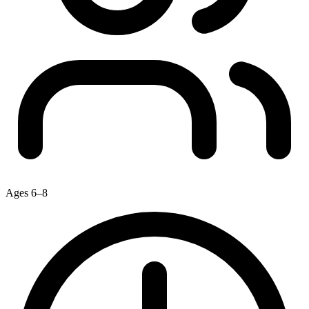
Ages 6–8