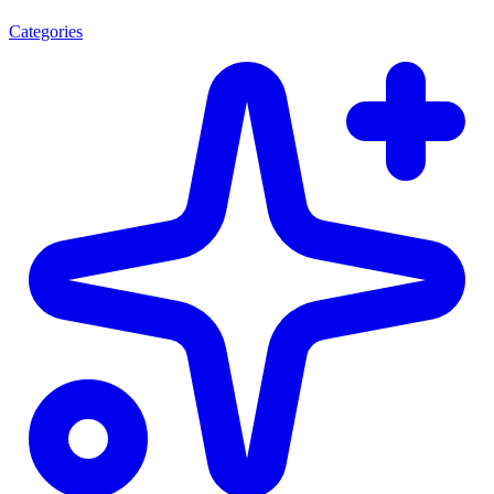
Categories