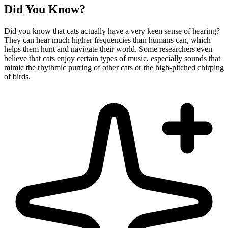
Did You Know?
Did you know that cats actually have a very keen sense of hearing?
They can hear much higher frequencies than humans can, which
helps them hunt and navigate their world. Some researchers even
believe that cats enjoy certain types of music, especially sounds that
mimic the rhythmic purring of other cats or the high-pitched chirping
of birds.