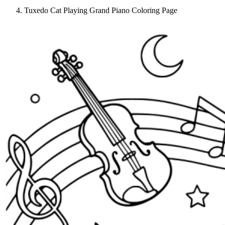
Tuxedo Cat Playing Grand Piano Coloring Page