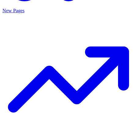
New Pages