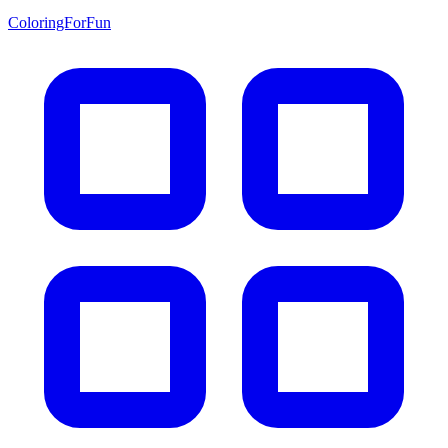
ColoringForFun