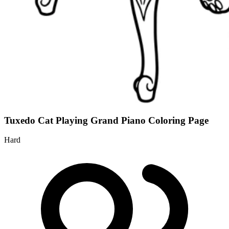
Tuxedo Cat Playing Grand Piano Coloring Page
Hard