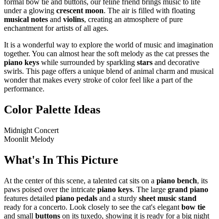
formal bow tie and buttons, our feline friend brings music to life
under a glowing
crescent moon
. The air is filled with floating
musical notes
and
violins
, creating an atmosphere of pure
enchantment for artists of all ages.
It is a wonderful way to explore the world of music and imagination
together. You can almost hear the soft melody as the cat presses the
piano keys
while surrounded by sparkling
stars
and decorative
swirls. This page offers a unique blend of animal charm and musical
wonder that makes every stroke of color feel like a part of the
performance.
Color Palette Ideas
Midnight Concert
Moonlit Melody
What's In This Picture
At the center of this scene, a talented cat sits on a
piano bench
, its
paws poised over the intricate
piano keys
. The large
grand piano
features detailed
piano pedals
and a sturdy
sheet music stand
ready for a concerto. Look closely to see the cat's elegant
bow tie
and small
buttons
on its tuxedo, showing it is ready for a big night