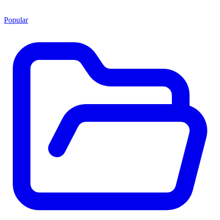
Popular