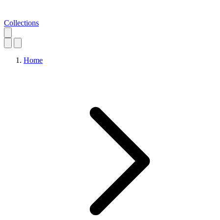
Collections
Home