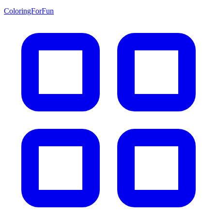
ColoringForFun