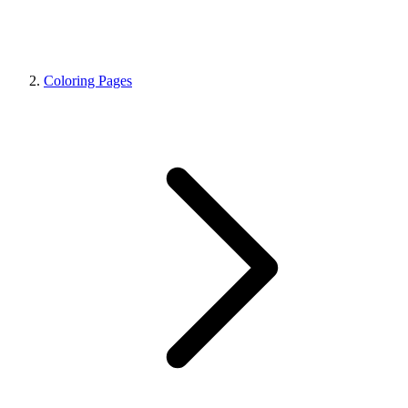
Coloring Pages