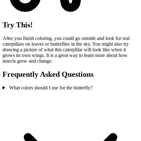
Try This!
After you finish coloring, you could go outside and look for real
caterpillars on leaves or butterflies in the sky. You might also try
drawing a picture of what this caterpillar will look like when it
grows its own wings. It is a great way to learn more about how
insects grow and change.
Frequently Asked Questions
What colors should I use for the butterfly?