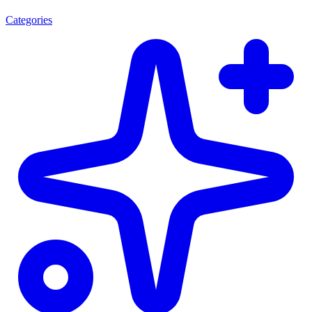
Categories