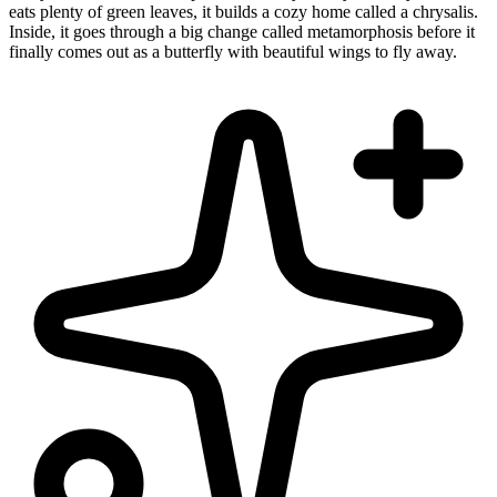
eats plenty of green leaves, it builds a cozy home called a chrysalis.
Inside, it goes through a big change called metamorphosis before it
finally comes out as a butterfly with beautiful wings to fly away.