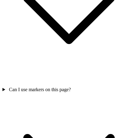
Can I use markers on this page?