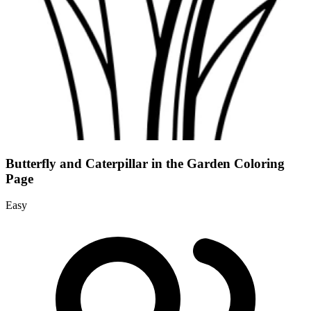
Butterfly and Caterpillar in the Garden Coloring
Page
Easy