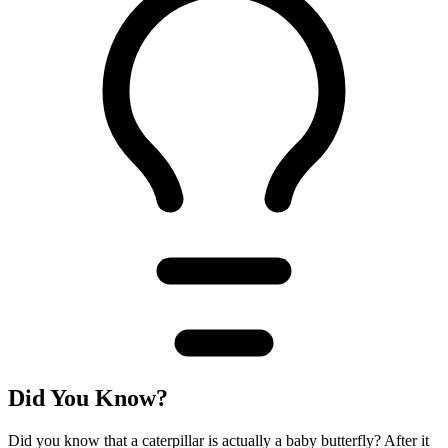
Did You Know?
Did you know that a caterpillar is actually a baby butterfly? After it