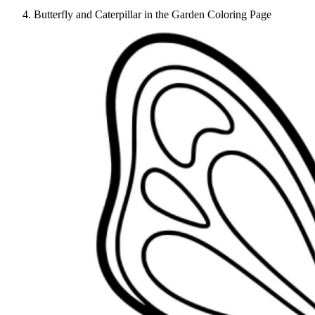
Butterfly and Caterpillar in the Garden Coloring Page