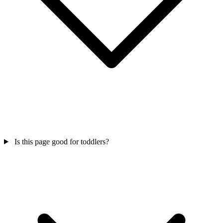
Is this page good for toddlers?