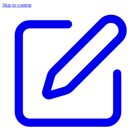
Skip to content