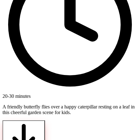
20-30 minutes
A friendly butterfly flies over a happy caterpillar resting on a leaf in
this cheerful garden scene for kids.