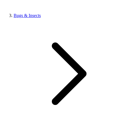
Bugs & Insects