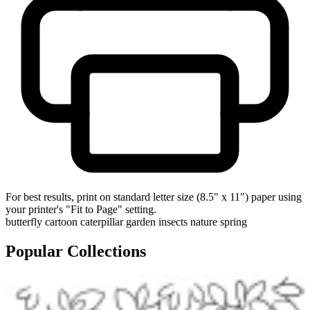
For best results, print on standard letter size (8.5" x 11") paper using
your printer's "Fit to Page" setting.
butterfly
cartoon
caterpillar
garden
insects
nature
spring
Popular Collections