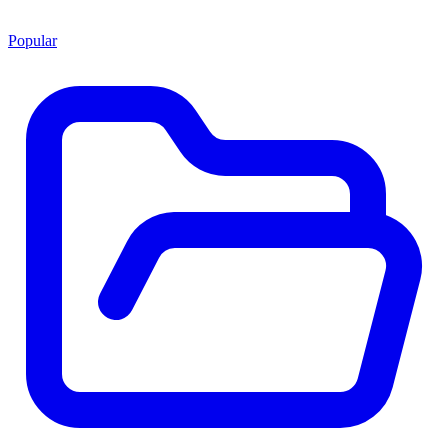
Popular