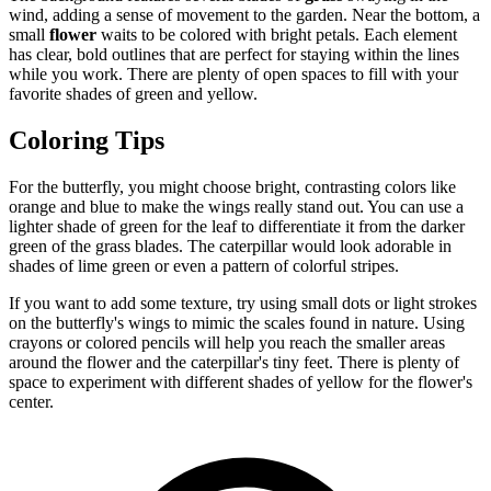
wind, adding a sense of movement to the garden. Near the bottom, a
small
flower
waits to be colored with bright petals. Each element
has clear, bold outlines that are perfect for staying within the lines
while you work. There are plenty of open spaces to fill with your
favorite shades of green and yellow.
Coloring Tips
For the butterfly, you might choose bright, contrasting colors like
orange and blue to make the wings really stand out. You can use a
lighter shade of green for the leaf to differentiate it from the darker
green of the grass blades. The caterpillar would look adorable in
shades of lime green or even a pattern of colorful stripes.
If you want to add some texture, try using small dots or light strokes
on the butterfly's wings to mimic the scales found in nature. Using
crayons or colored pencils will help you reach the smaller areas
around the flower and the caterpillar's tiny feet. There is plenty of
space to experiment with different shades of yellow for the flower's
center.