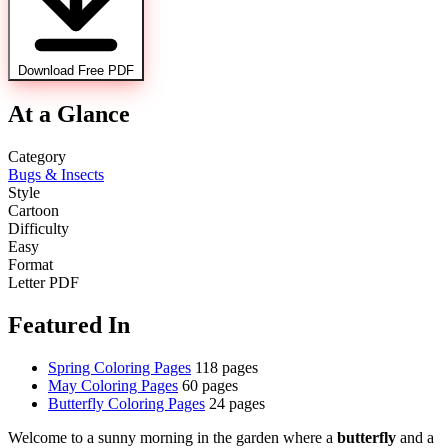
Download Free PDF
At a Glance
Category
Bugs & Insects
Style
Cartoon
Difficulty
Easy
Format
Letter PDF
Featured In
Spring Coloring Pages
118 pages
May Coloring Pages
60 pages
Butterfly Coloring Pages
24 pages
Welcome to a sunny morning in the garden where a
butterfly
and a