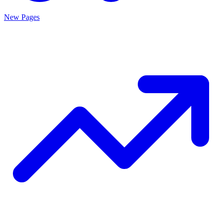
New Pages