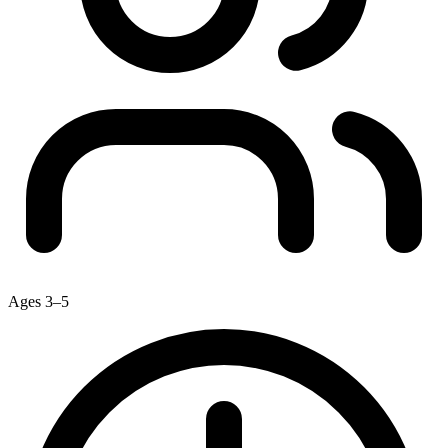
Ages 3–5