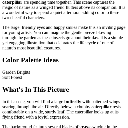
caterpillar
are spending time together. This scene captures the
magic of nature as a winged friend flutters above its companion. It is
a wonderful way to spend a quiet afternoon adding color to these
two cheerful characters.
The large, friendly eyes and happy smiles make this an inviting page
for young artists. You can imagine the gentle breeze blowing
through the garden as these insects go about their day. It is a simple
yet engaging illustration that celebrates the life cycle of one of
nature's most beautiful creatures.
Color Palette Ideas
Garden Brights
Soft Forest
What's In This Picture
In this scene, you will find a large
butterfly
with patterned wings
soaring through the air. Directly below, a chubby
caterpillar
rests
comfortably on a wide, sturdy
leaf
. The caterpillar looks up at its
flying friend with a joyful expression.
The background features several blades of
grass
swaying in the