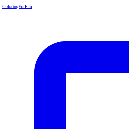
ColoringForFun