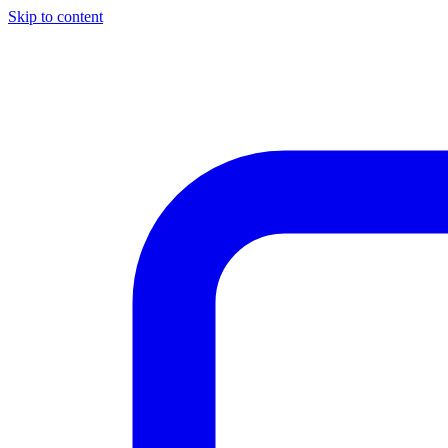
Skip to content