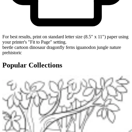
For best results, print on standard letter size (8.5" x 11") paper using
your printer's "Fit to Page" setting.
beetle
cartoon
dinosaur
dragonfly
ferns
iguanodon
jungle
nature
prehistoric
Popular Collections