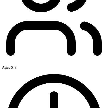
Ages 6–8