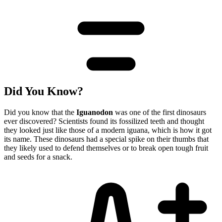
Did You Know?
Did you know that the
Iguanodon
was one of the first dinosaurs
ever discovered? Scientists found its fossilized teeth and thought
they looked just like those of a modern iguana, which is how it got
its name. These dinosaurs had a special spike on their thumbs that
they likely used to defend themselves or to break open tough fruit
and seeds for a snack.