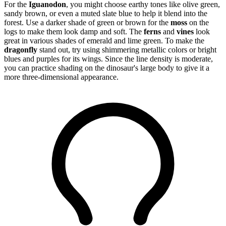
For the
Iguanodon
, you might choose earthy tones like olive green,
sandy brown, or even a muted slate blue to help it blend into the
forest. Use a darker shade of green or brown for the
moss
on the
logs to make them look damp and soft. The
ferns
and
vines
look
great in various shades of emerald and lime green. To make the
dragonfly
stand out, try using shimmering metallic colors or bright
blues and purples for its wings. Since the line density is moderate,
you can practice shading on the dinosaur's large body to give it a
more three-dimensional appearance.