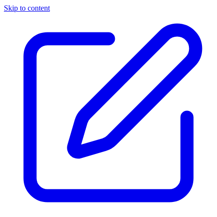
Skip to content