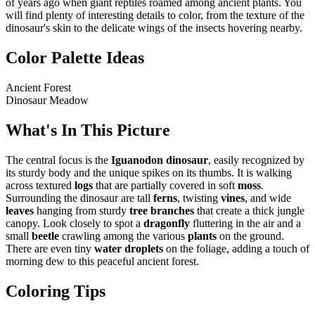
of years ago when giant reptiles roamed among ancient plants. You
will find plenty of interesting details to color, from the texture of the
dinosaur's skin to the delicate wings of the insects hovering nearby.
Color Palette Ideas
Ancient Forest
Dinosaur Meadow
What's In This Picture
The central focus is the
Iguanodon dinosaur
, easily recognized by
its sturdy body and the unique spikes on its thumbs. It is walking
across textured
logs
that are partially covered in soft
moss
.
Surrounding the dinosaur are tall
ferns
, twisting
vines
, and wide
leaves
hanging from sturdy
tree branches
that create a thick jungle
canopy. Look closely to spot a
dragonfly
fluttering in the air and a
small
beetle
crawling among the various
plants
on the ground.
There are even tiny
water droplets
on the foliage, adding a touch of
morning dew to this peaceful ancient forest.
Coloring Tips