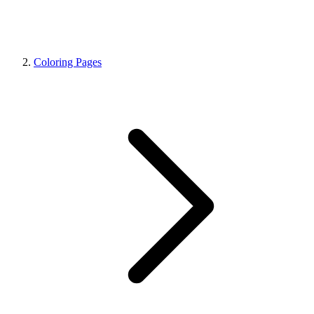
Coloring Pages