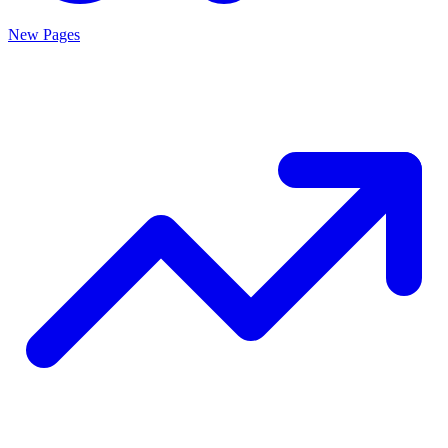
New Pages