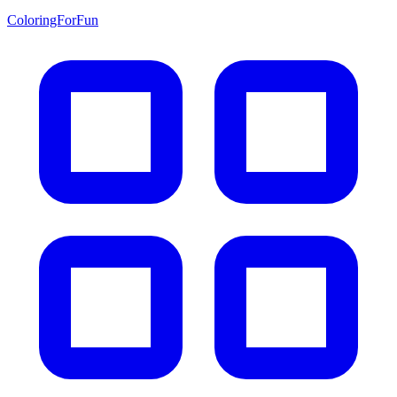
ColoringForFun