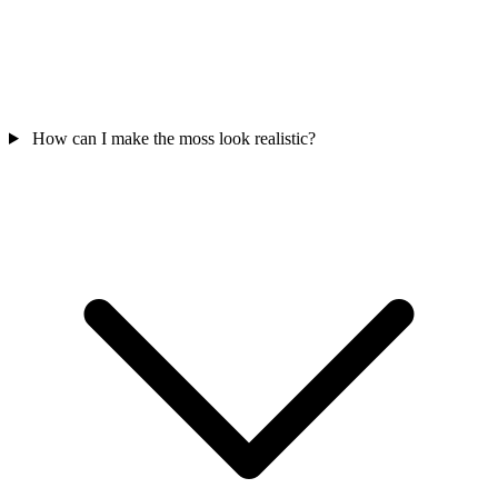
How can I make the moss look realistic?