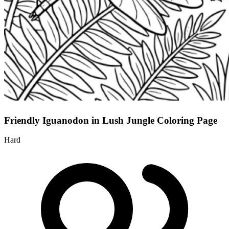
Friendly Iguanodon in Lush Jungle Coloring Page
Hard