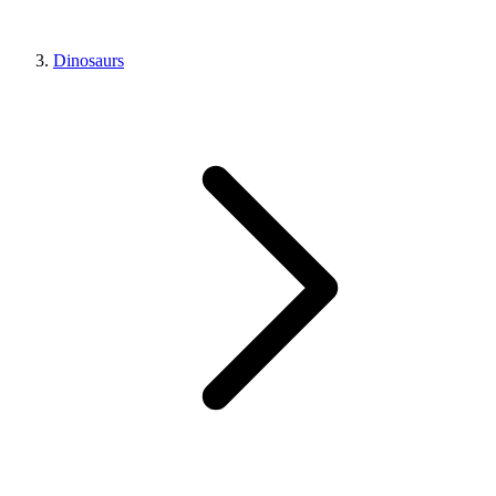
Dinosaurs