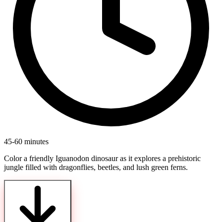
45-60 minutes
Color a friendly Iguanodon dinosaur as it explores a prehistoric
jungle filled with dragonflies, beetles, and lush green ferns.