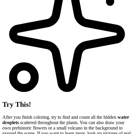
Try This!
After you finish coloring, try to find and count all the hidden
water
droplets
scattered throughout the plants. You can also draw your
own prehistoric flowers or a small volcano in the background to
expand the scene. If you want to learn more, look up pictures of real