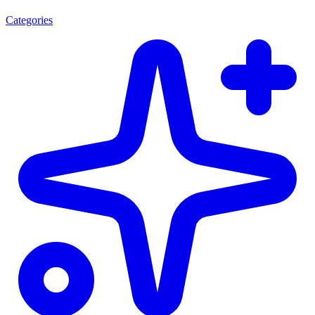
Categories