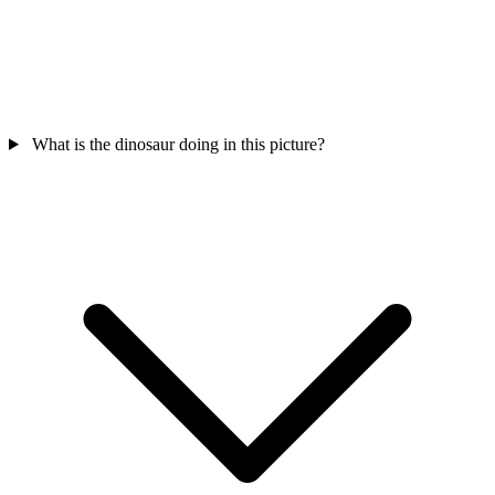
What is the dinosaur doing in this picture?