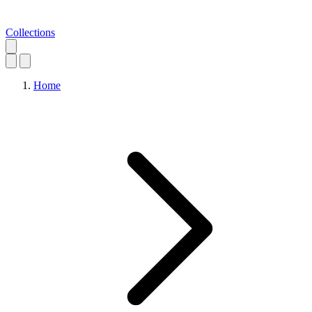
Collections
Home