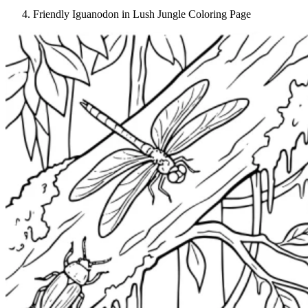
Friendly Iguanodon in Lush Jungle Coloring Page