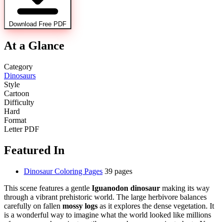
Download Free PDF
At a Glance
Category
Dinosaurs
Style
Cartoon
Difficulty
Hard
Format
Letter PDF
Featured In
Dinosaur Coloring Pages
39 pages
This scene features a gentle
Iguanodon dinosaur
making its way
through a vibrant prehistoric world. The large herbivore balances
carefully on fallen
mossy logs
as it explores the dense vegetation. It
is a wonderful way to imagine what the world looked like millions