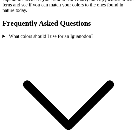
ferns and see if you can match your colors to the ones found in
nature today.
Frequently Asked Questions
What colors should I use for an Iguanodon?