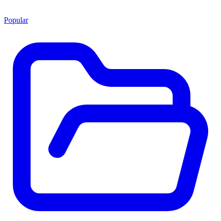
Popular