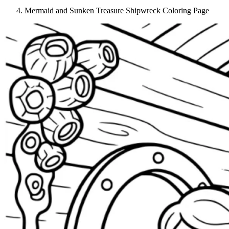
Mermaid and Sunken Treasure Shipwreck Coloring Page