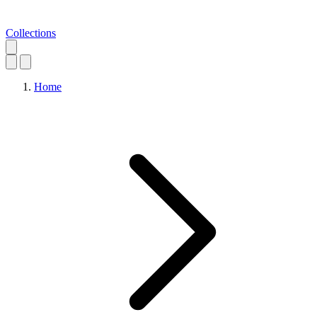
Collections
Home