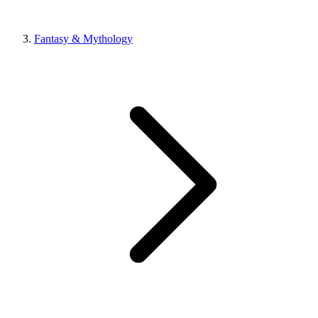
Fantasy & Mythology