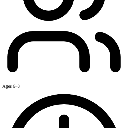
Ages 6–8