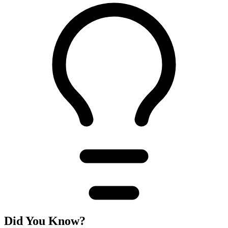
Did You Know?