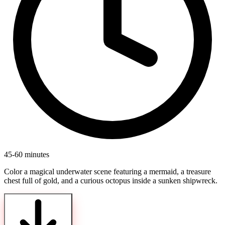
45-60 minutes
Color a magical underwater scene featuring a mermaid, a treasure
chest full of gold, and a curious octopus inside a sunken shipwreck.