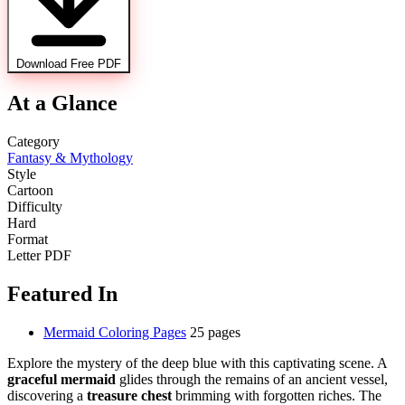
Download Free PDF
At a Glance
Category
Fantasy & Mythology
Style
Cartoon
Difficulty
Hard
Format
Letter PDF
Featured In
Mermaid Coloring Pages
25 pages
Explore the mystery of the deep blue with this captivating scene. A
graceful mermaid
glides through the remains of an ancient vessel,
discovering a
treasure chest
brimming with forgotten riches. The