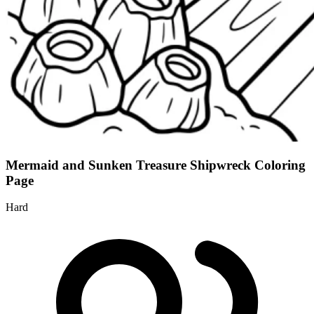
Mermaid and Sunken Treasure Shipwreck Coloring
Page
Hard