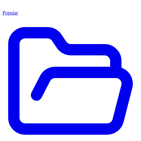
Popular