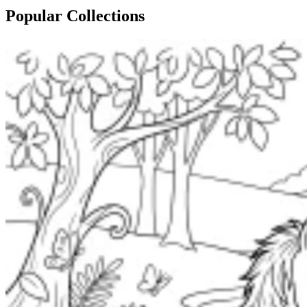
Popular Collections