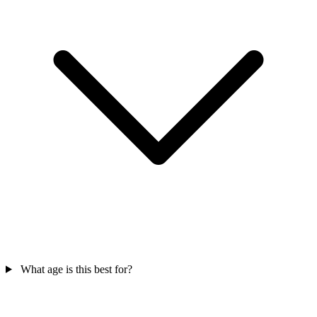
What age is this best for?