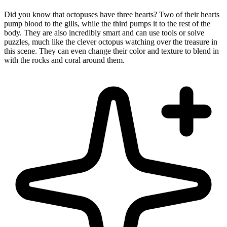
Did you know that octopuses have three hearts? Two of their hearts
pump blood to the gills, while the third pumps it to the rest of the
body. They are also incredibly smart and can use tools or solve
puzzles, much like the clever octopus watching over the treasure in
this scene. They can even change their color and texture to blend in
with the rocks and coral around them.