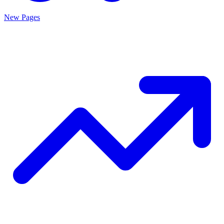
New Pages