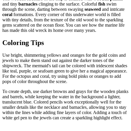
and tiny
barnacles
clinging to the surface. Colorful
fish
swim
through the scene, darting between swaying
seaweed
and intricate
coral
formations. Every corner of this underwater world is filled
with tiny details, from the texture of the old wood to the sparkling
gems scattered on the ocean floor. You can see how the marine life
has made this old wreck its home over many years.
Coloring Tips
Use bright, shimmering yellows and oranges for the gold coins and
jewels to make them stand out against the darker tones of the
shipwreck. The mermaid's tail can be colored with iridescent shades
like teal, purple, or seafoam green to give her a magical appearance.
For the octopus and coral, try using bold pinks or oranges to add
pops of color throughout the scene.
To create depth, use darker browns and grays for the wooden planks
and barrels, while keeping the water in the background a lighter,
translucent blue. Colored pencils work exceptionally well for the
smaller details like the necklace and barnacles, allowing you to stay
within the lines while adding fine layers of color. Adding a touch of
white gel pen to the jewels can create a sparkling highlight effect.