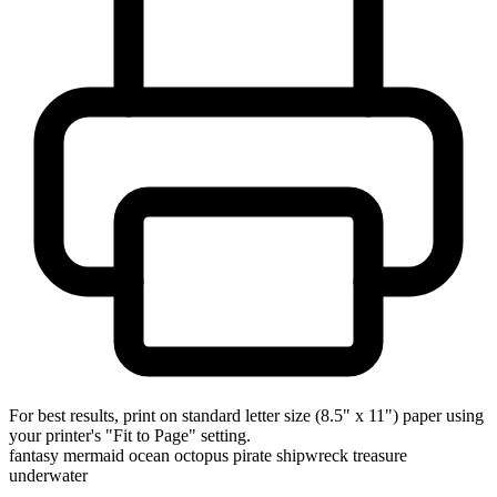
For best results, print on standard letter size (8.5" x 11") paper using
your printer's "Fit to Page" setting.
fantasy
mermaid
ocean
octopus
pirate
shipwreck
treasure
underwater