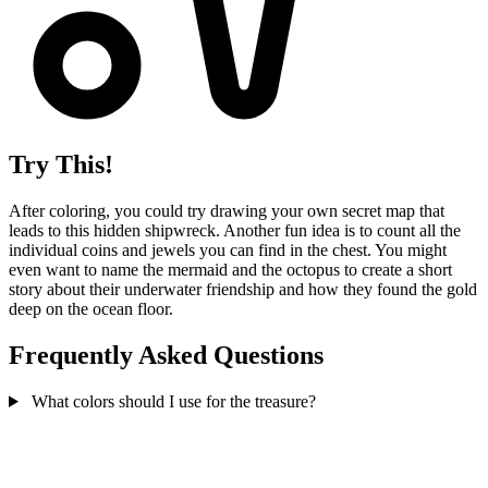
Try This!
After coloring, you could try drawing your own secret map that
leads to this hidden shipwreck. Another fun idea is to count all the
individual coins and jewels you can find in the chest. You might
even want to name the mermaid and the octopus to create a short
story about their underwater friendship and how they found the gold
deep on the ocean floor.
Frequently Asked Questions
What colors should I use for the treasure?