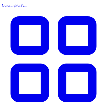
ColoringForFun