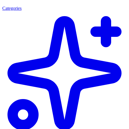
Categories