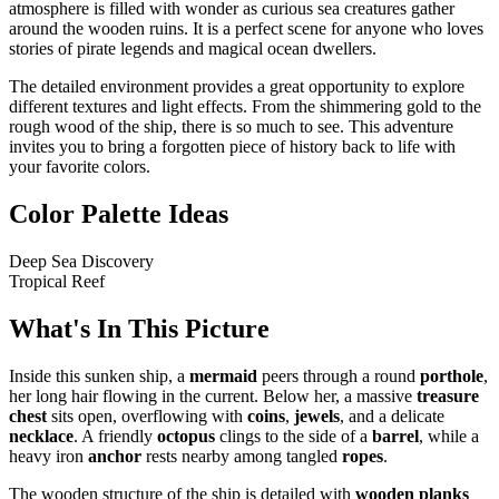
atmosphere is filled with wonder as curious sea creatures gather
around the wooden ruins. It is a perfect scene for anyone who loves
stories of pirate legends and magical ocean dwellers.
The detailed environment provides a great opportunity to explore
different textures and light effects. From the shimmering gold to the
rough wood of the ship, there is so much to see. This adventure
invites you to bring a forgotten piece of history back to life with
your favorite colors.
Color Palette Ideas
Deep Sea Discovery
Tropical Reef
What's In This Picture
Inside this sunken ship, a
mermaid
peers through a round
porthole
,
her long hair flowing in the current. Below her, a massive
treasure
chest
sits open, overflowing with
coins
,
jewels
, and a delicate
necklace
. A friendly
octopus
clings to the side of a
barrel
, while a
heavy iron
anchor
rests nearby among tangled
ropes
.
The wooden structure of the ship is detailed with
wooden planks