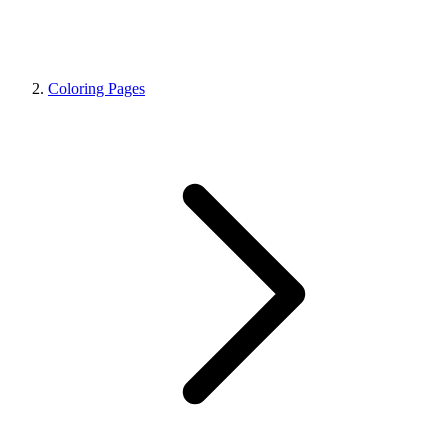
Coloring Pages