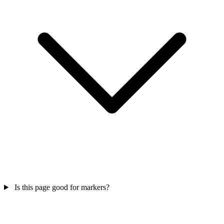
Is this page good for markers?