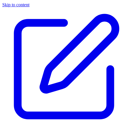
Skip to content