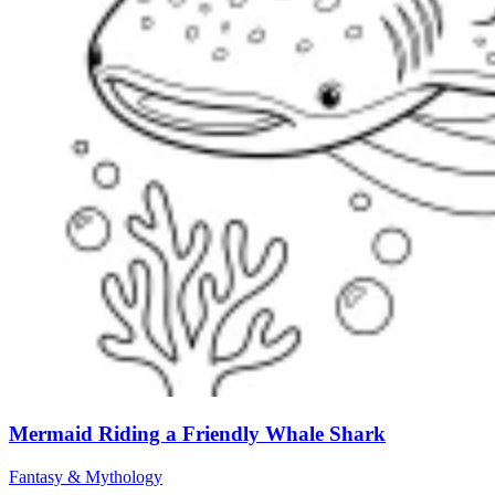
Mermaid Riding a Friendly Whale Shark
Fantasy & Mythology