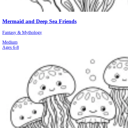
Mermaid and Deep Sea Friends
Fantasy & Mythology
Medium
Ages 6-8