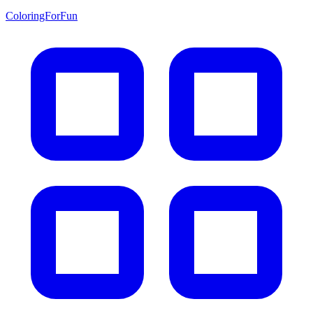
ColoringForFun