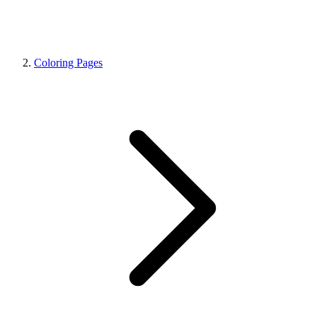
Coloring Pages