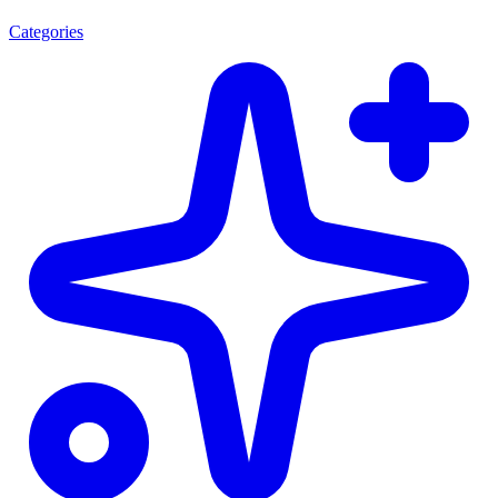
Categories