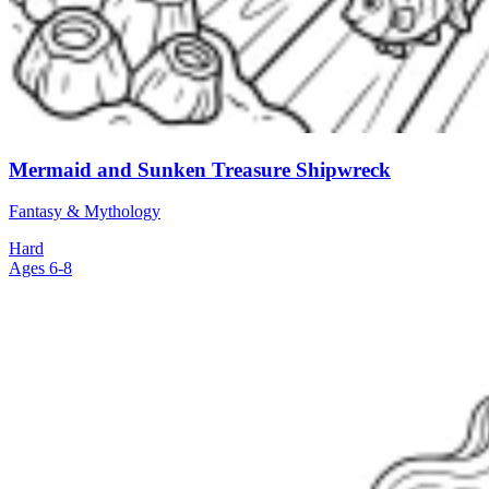
Mermaid and Sunken Treasure Shipwreck
Fantasy & Mythology
Hard
Ages 6-8