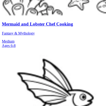
Mermaid and Lobster Chef Cooking
Fantasy & Mythology
Medium
Ages 6-8