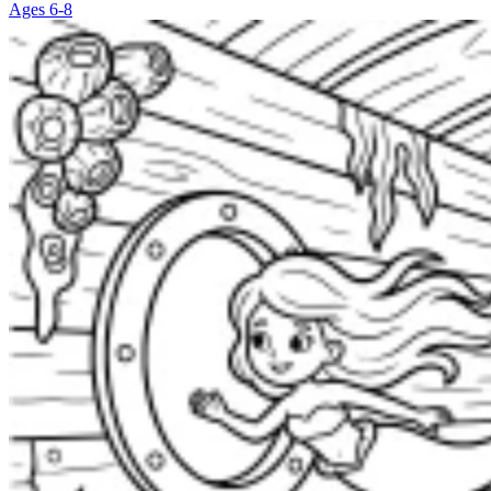
Ages 6-8