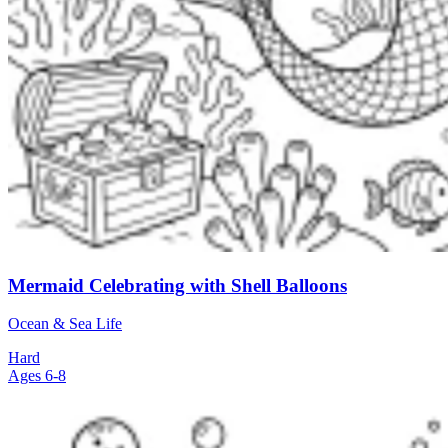
Mermaid Celebrating with Shell Balloons
Ocean & Sea Life
Hard
Ages 6-8