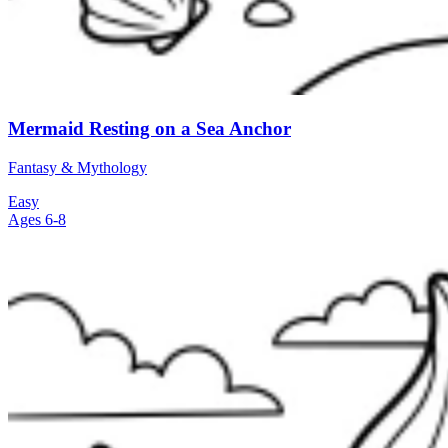
Mermaid Resting on a Sea Anchor
Fantasy & Mythology
Easy
Ages 6-8