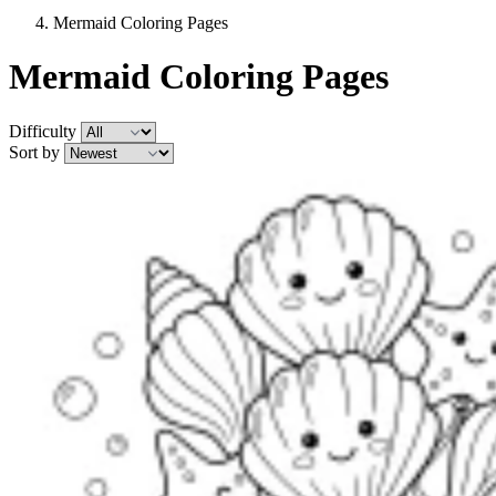
Mermaid Coloring Pages
Mermaid Coloring Pages
Difficulty
Sort by