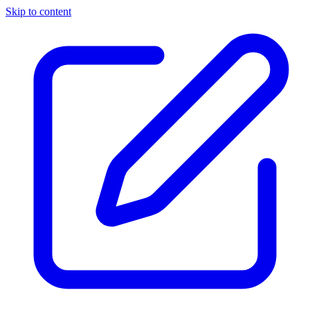
Skip to content