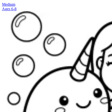
Medium
Ages 6-8