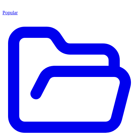
Popular