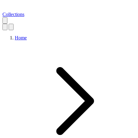
Collections
Home