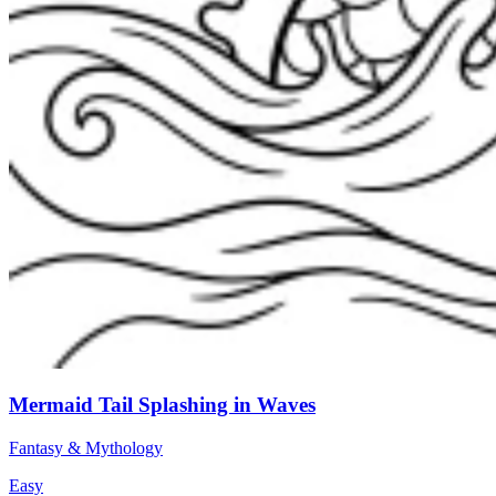
Mermaid Tail Splashing in Waves
Fantasy & Mythology
Easy