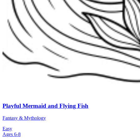
Playful Mermaid and Flying Fish
Fantasy & Mythology
Easy
Ages 6-8