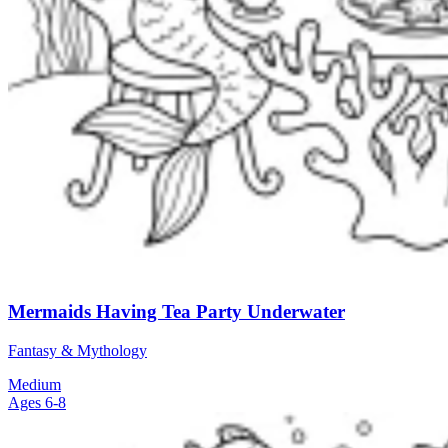
Mermaids Having Tea Party Underwater
Fantasy & Mythology
Medium
Ages 6-8