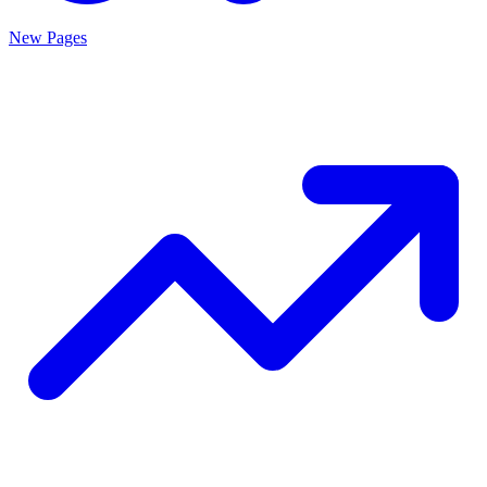
New Pages