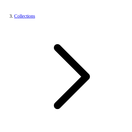
Collections