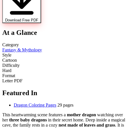
Download Free PDF
At a Glance
Category
Fantasy & Mythology
Style
Cartoon
Difficulty
Hard
Format
Letter PDF
Featured In
Dragon Coloring Pages
29 pages
This heartwarming scene features a
mother dragon
watching over
her
three baby dragons
in their secret home. Deep inside a magical
cave, the family rests in a cozy
nest made of leaves and grass
. It is