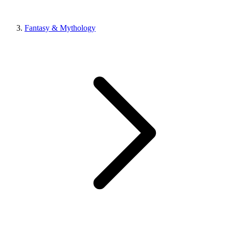
Fantasy & Mythology