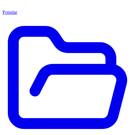
Popular