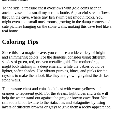
To the side, a treasure chest overflows with gold coins near an
ancient vase and a small mysterious bottle. A peaceful stream flows
through the cave, where tiny fish swim past smooth rocks. You
might even spot small mushrooms growing in the damp corners and
cute pictures hanging on the stone walls, making this cave feel like a
real home.
Coloring Tips
Since this is a magical cave, you can use a wide variety of bright
and shimmering colors. For the dragons, consider using different
shades of green, red, or even metallic gold. The mother dragon
might look striking in a deep emerald, while the babies could be
lighter, softer shades. Use vibrant purples, blues, and pinks for the
crystals to make them look like they are glowing against the darker
stone walls.
The treasure chest and coins look best with warm yellows and
oranges to represent gold. For the stream, light blues and teals will
help the water stand out against the grey or brown cave floor. You
can add a bit of texture to the stalactites and stalagmites by using
layers of different browns or greys to give them a rocky appearance.