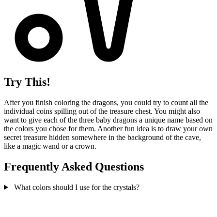
Try This!
After you finish coloring the dragons, you could try to count all the
individual coins spilling out of the treasure chest. You might also
want to give each of the three baby dragons a unique name based on
the colors you chose for them. Another fun idea is to draw your own
secret treasure hidden somewhere in the background of the cave,
like a magic wand or a crown.
Frequently Asked Questions
What colors should I use for the crystals?