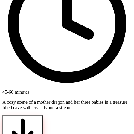
45-60 minutes
A cozy scene of a mother dragon and her three babies in a treasure-
filled cave with crystals and a stream.