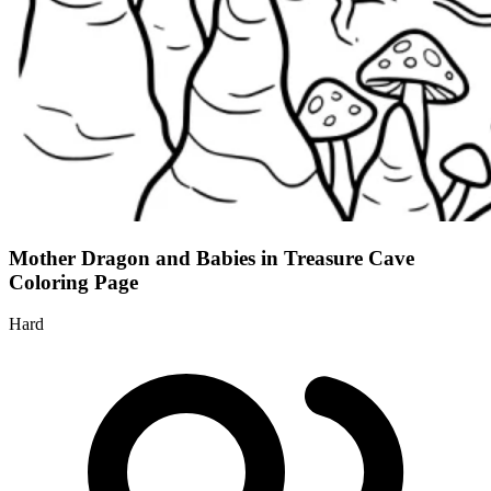
Mother Dragon and Babies in Treasure Cave
Coloring Page
Hard