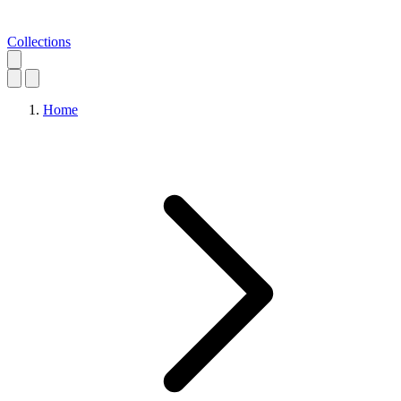
Collections
Home