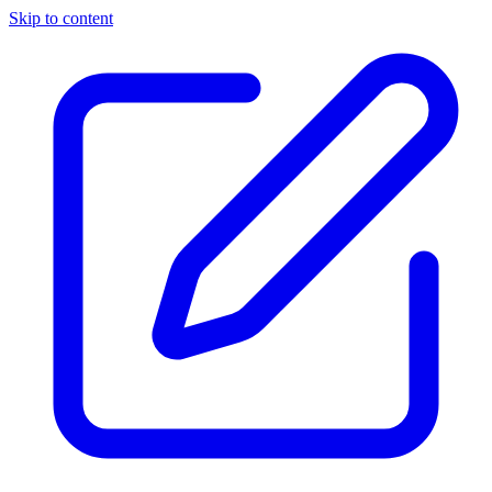
Skip to content