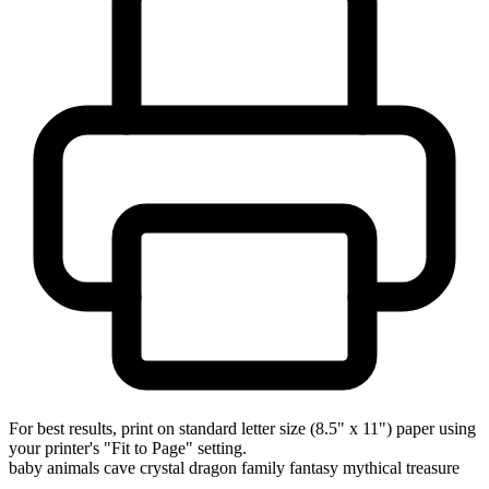
For best results, print on standard letter size (8.5" x 11") paper using
your printer's "Fit to Page" setting.
baby animals
cave
crystal
dragon
family
fantasy
mythical
treasure