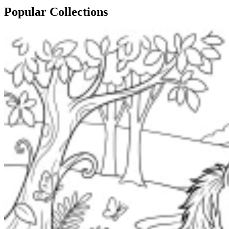
Popular Collections