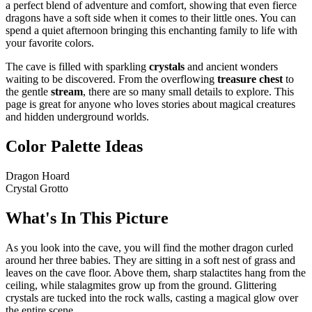
a perfect blend of adventure and comfort, showing that even fierce
dragons have a soft side when it comes to their little ones. You can
spend a quiet afternoon bringing this enchanting family to life with
your favorite colors.
The cave is filled with sparkling
crystals
and ancient wonders
waiting to be discovered. From the overflowing
treasure chest
to
the gentle
stream
, there are so many small details to explore. This
page is great for anyone who loves stories about magical creatures
and hidden underground worlds.
Color Palette Ideas
Dragon Hoard
Crystal Grotto
What's In This Picture
As you look into the cave, you will find the mother dragon curled
around her three babies. They are sitting in a soft nest of grass and
leaves on the cave floor. Above them, sharp stalactites hang from the
ceiling, while stalagmites grow up from the ground. Glittering
crystals are tucked into the rock walls, casting a magical glow over
the entire scene.