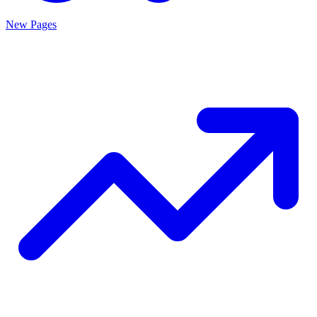
New Pages