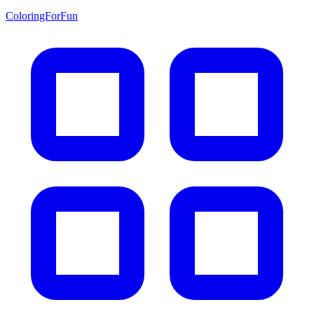
ColoringForFun