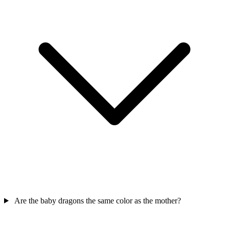
Are the baby dragons the same color as the mother?