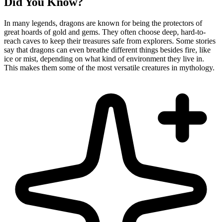
Did You Know?
In many legends, dragons are known for being the protectors of
great hoards of gold and gems. They often choose deep, hard-to-
reach caves to keep their treasures safe from explorers. Some stories
say that dragons can even breathe different things besides fire, like
ice or mist, depending on what kind of environment they live in.
This makes them some of the most versatile creatures in mythology.