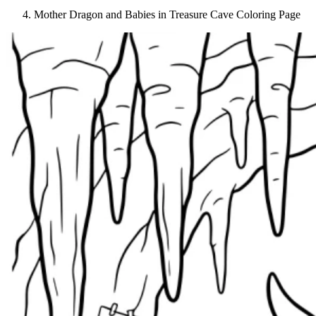
Mother Dragon and Babies in Treasure Cave Coloring Page