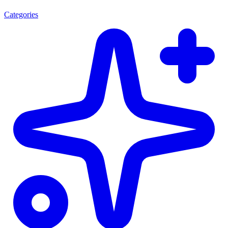
Categories