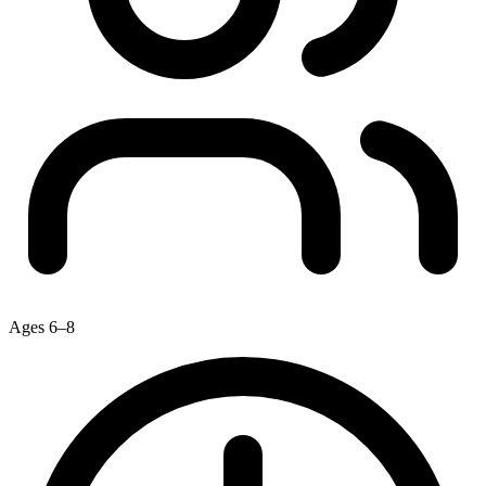
Ages 6–8