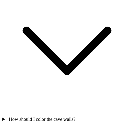
How should I color the cave walls?