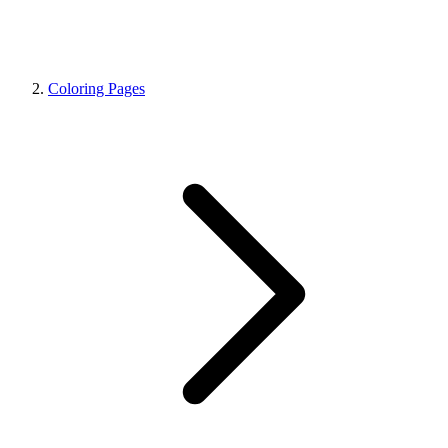
Coloring Pages