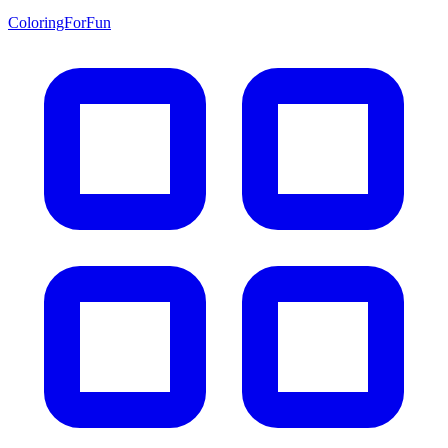
ColoringForFun