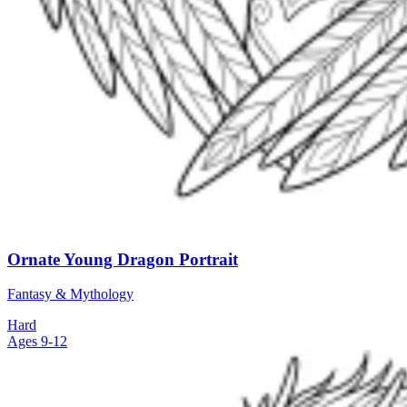
Ornate Young Dragon Portrait
Fantasy & Mythology
Hard
Ages 9-12