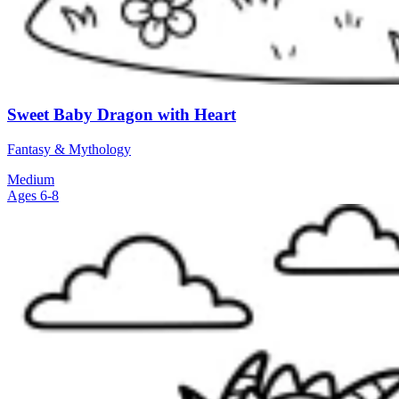
Sweet Baby Dragon with Heart
Fantasy & Mythology
Medium
Ages 6-8