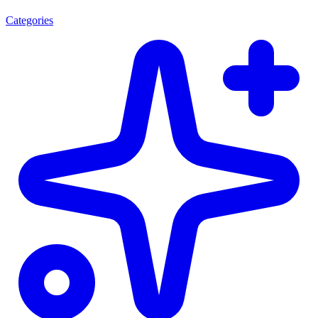
Categories