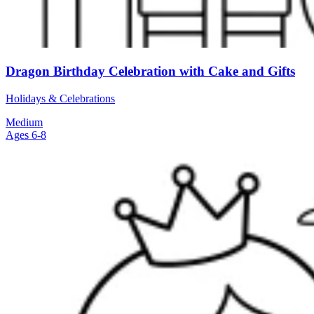
Dragon Birthday Celebration with Cake and Gifts
Holidays & Celebrations
Medium
Ages 6-8