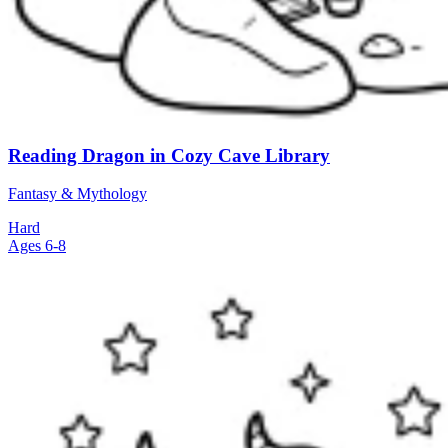
Reading Dragon in Cozy Cave Library
Fantasy & Mythology
Hard
Ages 6-8