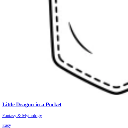
Little Dragon in a Pocket
Fantasy & Mythology
Easy