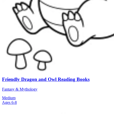
Friendly Dragon and Owl Reading Books
Fantasy & Mythology
Medium
Ages 6-8