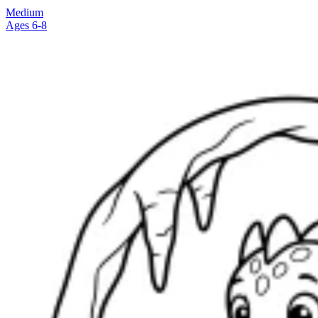
Medium
Ages 6-8