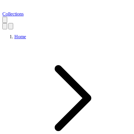
Collections
Home