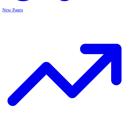
New Pages