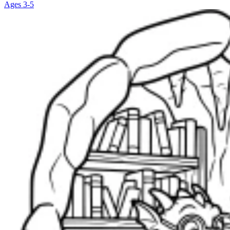
Ages 3-5