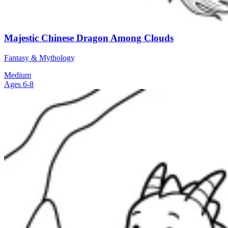
Majestic Chinese Dragon Among Clouds
Fantasy & Mythology
Medium
Ages 6-8