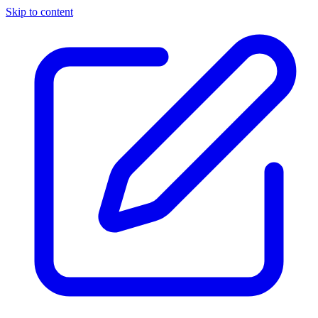
Skip to content