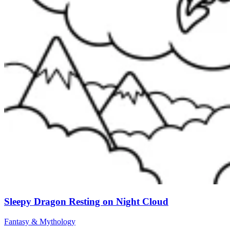
Sleepy Dragon Resting on Night Cloud
Fantasy & Mythology