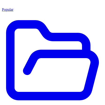
Popular