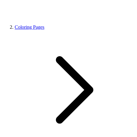
Coloring Pages