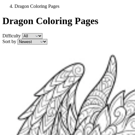
Dragon Coloring Pages
Dragon Coloring Pages
Difficulty
Sort by