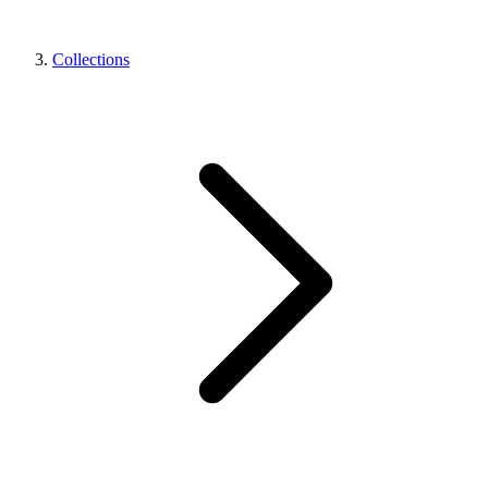
Collections