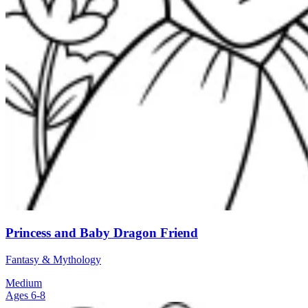
Princess and Baby Dragon Friend
Fantasy & Mythology
Medium
Ages 6-8