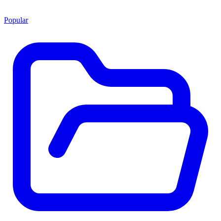
Popular