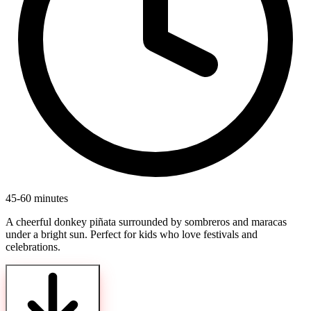
45-60 minutes
A cheerful donkey piñata surrounded by sombreros and maracas
under a bright sun. Perfect for kids who love festivals and
celebrations.