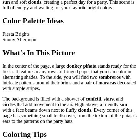
sun
and soft
clouds
, creating a perfect day for a party. This scene is
full of energy and waiting for your favorite bright colors.
Color Palette Ideas
Fiesta Brights
Sunny Afternoon
What's In This Picture
In the center of the page, a large
donkey piñata
stands ready for the
fiesta. It features many rows of fringed paper that you can color in
alternating shades. To the side, you will find two
sombreros
with
intricate patterns around their brims and a pair of
maracas
decorated
with simple stripes.
The background is filled with a shower of
confetti
,
stars
, and
circles
that add movement to the air. High above, a friendly
sun
with a face beams down next to fluffy
clouds
. Every corner of this
page has something small to discover, from the texture of the piñata's
ears to the patterns on the party hats.
Coloring Tips