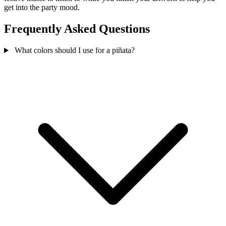
get into the party mood.
Frequently Asked Questions
What colors should I use for a piñata?