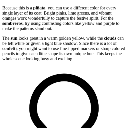
Because this is a
piñata
, you can use a different color for every
single layer of its coat. Bright pinks, lime greens, and vibrant
oranges work wonderfully to capture the festive spirit. For the
sombreros
, try using contrasting colors like yellow and purple to
make the patterns stand out.
The
sun
looks great in a warm golden yellow, while the
clouds
can
be left white or given a light blue shadow. Since there is a lot of
confetti
, you might want to use fine-tipped markers or sharp colored
pencils to give each little shape its own unique hue. This keeps the
whole scene looking busy and exciting.