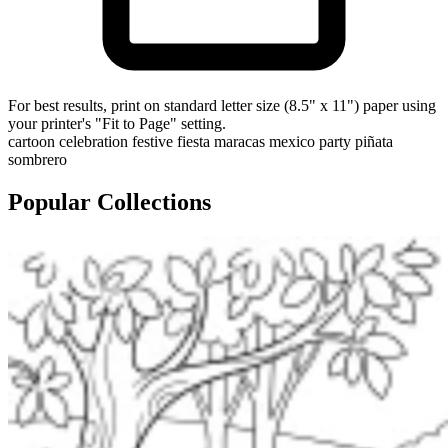
For best results, print on standard letter size (8.5" x 11") paper using
your printer's "Fit to Page" setting.
cartoon
celebration
festive
fiesta
maracas
mexico
party
piñata
sombrero
Popular Collections