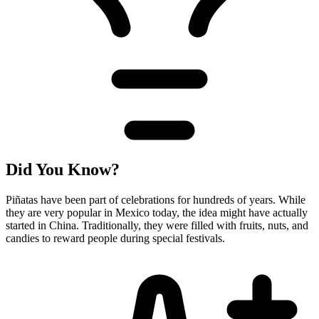
Did You Know?
Piñatas have been part of celebrations for hundreds of years. While
they are very popular in Mexico today, the idea might have actually
started in China. Traditionally, they were filled with fruits, nuts, and
candies to reward people during special festivals.