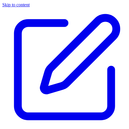
Skip to content