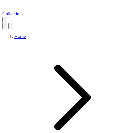
Collections
Home