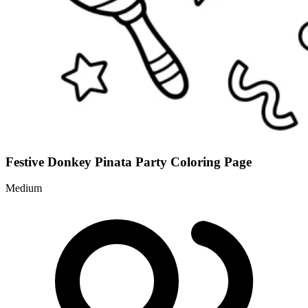
Festive Donkey Pinata Party Coloring Page
Medium