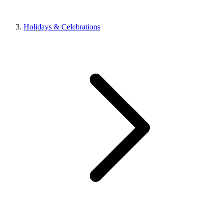
Holidays & Celebrations