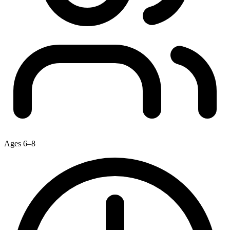
Ages 6–8