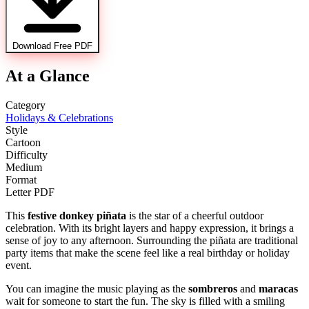
Download Free PDF
At a Glance
Category
Holidays & Celebrations
Style
Cartoon
Difficulty
Medium
Format
Letter PDF
This
festive donkey piñata
is the star of a cheerful outdoor
celebration. With its bright layers and happy expression, it brings a
sense of joy to any afternoon. Surrounding the piñata are traditional
party items that make the scene feel like a real birthday or holiday
event.
You can imagine the music playing as the
sombreros
and
maracas
wait for someone to start the fun. The sky is filled with a smiling