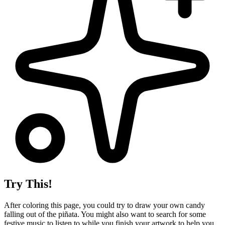
Try This!
After coloring this page, you could try to draw your own candy
falling out of the piñata. You might also want to search for some
festive music to listen to while you finish your artwork to help you