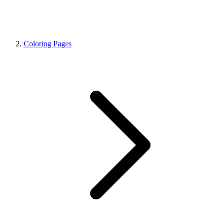
Coloring Pages