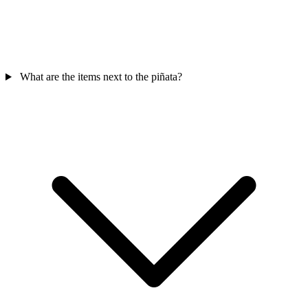
What are the items next to the piñata?