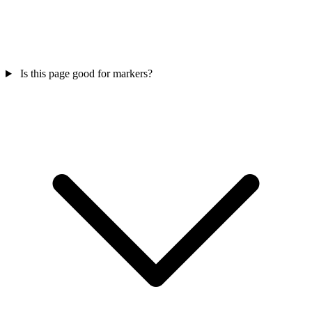
Is this page good for markers?