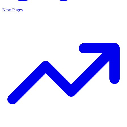
New Pages