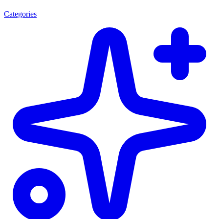
Categories