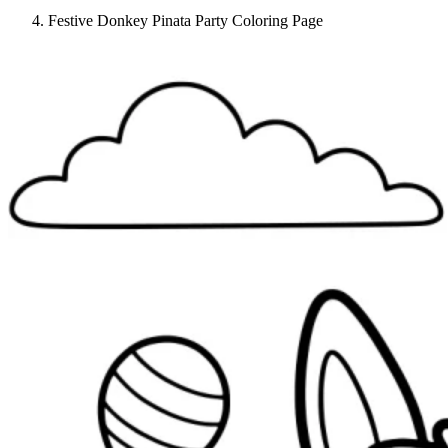
Festive Donkey Pinata Party Coloring Page