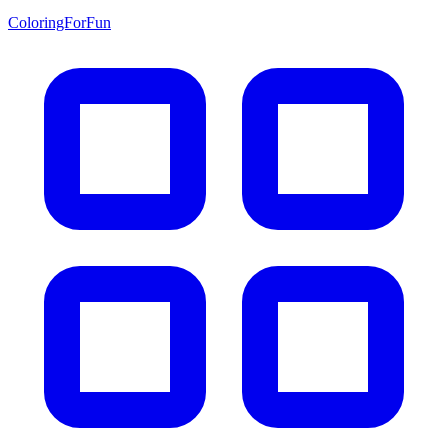
ColoringForFun