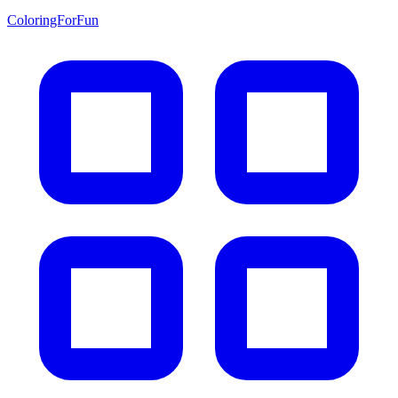
ColoringForFun