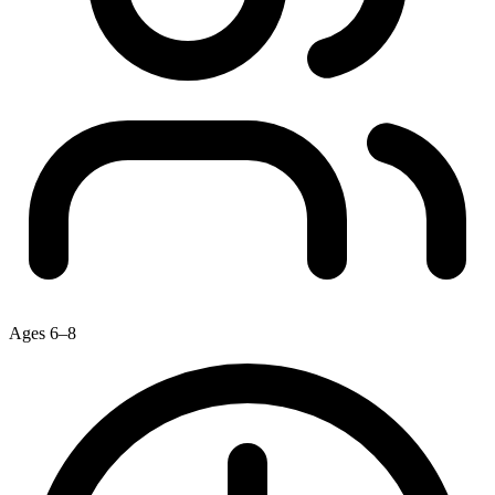
Ages 6–8