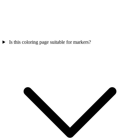
Is this coloring page suitable for markers?