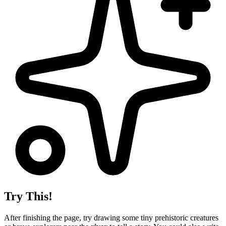
Try This!
After finishing the page, try drawing some tiny prehistoric creatures