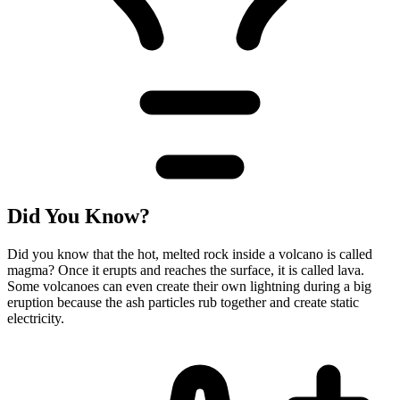
Did You Know?
Did you know that the hot, melted rock inside a volcano is called
magma? Once it erupts and reaches the surface, it is called lava.
Some volcanoes can even create their own lightning during a big
eruption because the ash particles rub together and create static
electricity.