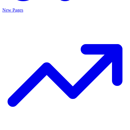
New Pages