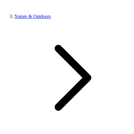
Nature & Outdoors