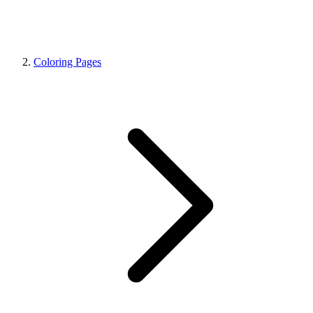
Coloring Pages