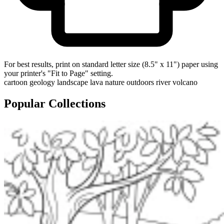
For best results, print on standard letter size (8.5" x 11") paper using
your printer's "Fit to Page" setting.
cartoon
geology
landscape
lava
nature
outdoors
river
volcano
Popular Collections