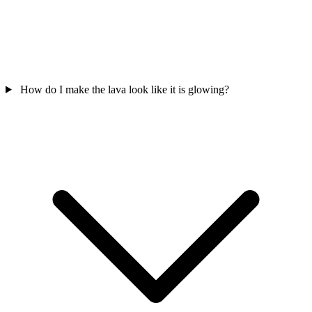
How do I make the lava look like it is glowing?