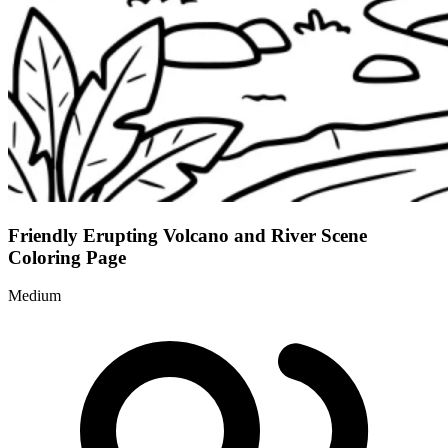
Friendly Erupting Volcano and River Scene
Coloring Page
Medium