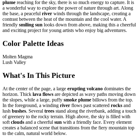
plume
reaching for the sky, there is so much energy to capture. It is
a wonderful way to explore the power of nature through art. Along
the base, a peaceful
river
winds through the landscape, creating a
contrast between the heat of the mountain and the cool water. A
friendly
smiling sun
looks down from above, making this a cheerful
and exciting project for young artists who enjoy big adventures.
Color Palette Ideas
Molten Magma
Lush Valley
What's In This Picture
At the center of the page, a large
erupting volcano
dominates the
horizon. Thick
lava flows
are depicted as wavy paths moving down
the slopes, while a large, puffy
smoke plume
billows from the top.
In the foreground, a winding
river
flows past scattered
rocks
and
lush
bushes
. Several
trees
stand along the riverbank, adding a touch
of greenery to the rocky terrain. High above, the sky is filled with
soft
clouds
and a cheerful
sun
with a friendly face. Every element
creates a balanced scene that transitions from the fiery mountain top
to the calm, natural world below.