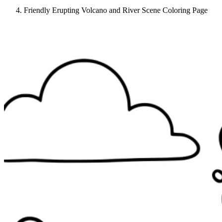
Friendly Erupting Volcano and River Scene Coloring Page