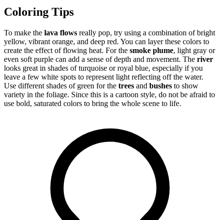
Coloring Tips
To make the
lava flows
really pop, try using a combination of bright
yellow, vibrant orange, and deep red. You can layer these colors to
create the effect of flowing heat. For the
smoke plume
, light gray or
even soft purple can add a sense of depth and movement. The
river
looks great in shades of turquoise or royal blue, especially if you
leave a few white spots to represent light reflecting off the water.
Use different shades of green for the
trees
and
bushes
to show
variety in the foliage. Since this is a cartoon style, do not be afraid to
use bold, saturated colors to bring the whole scene to life.