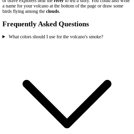
or brave explorers near the
river
to tell a story. You could also write
a name for your volcano at the bottom of the page or draw some
birds flying among the
clouds
.
Frequently Asked Questions
What colors should I use for the volcano's smoke?