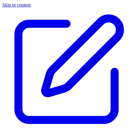
Skip to content