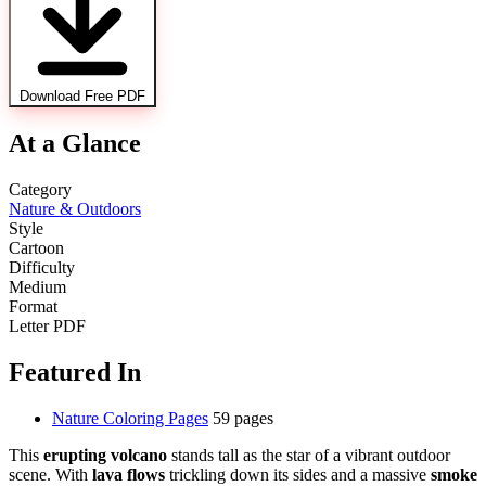
Download Free PDF
At a Glance
Category
Nature & Outdoors
Style
Cartoon
Difficulty
Medium
Format
Letter PDF
Featured In
Nature Coloring Pages
59 pages
This
erupting volcano
stands tall as the star of a vibrant outdoor
scene. With
lava flows
trickling down its sides and a massive
smoke