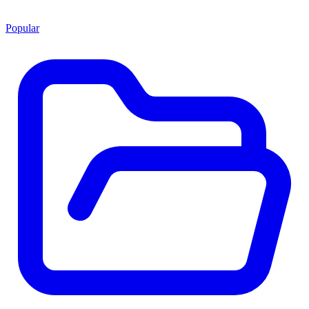
Popular