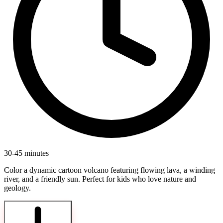
30-45 minutes
Color a dynamic cartoon volcano featuring flowing lava, a winding
river, and a friendly sun. Perfect for kids who love nature and
geology.