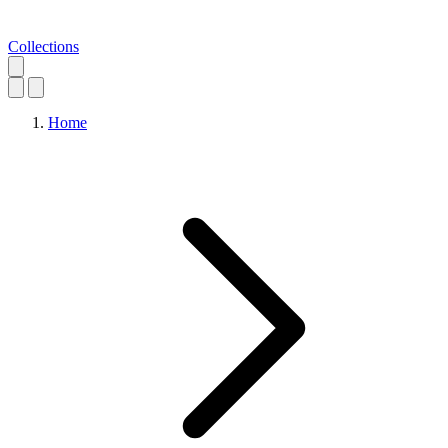
Collections
Home