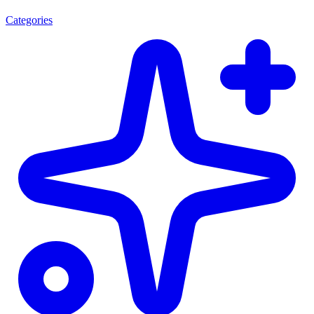
Categories