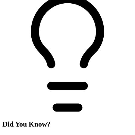
Did You Know?