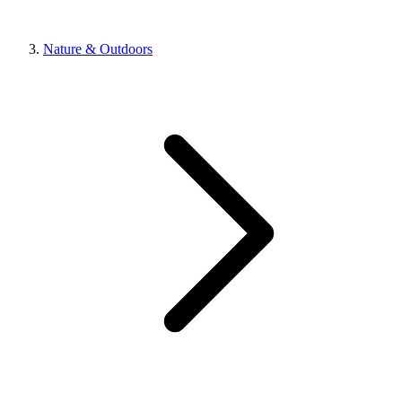
Nature & Outdoors