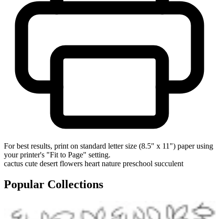
For best results, print on standard letter size (8.5" x 11") paper using
your printer's "Fit to Page" setting.
cactus
cute
desert
flowers
heart
nature
preschool
succulent
Popular Collections