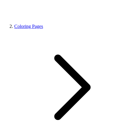
Coloring Pages