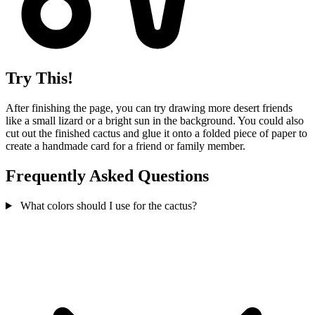
Try This!
After finishing the page, you can try drawing more desert friends
like a small lizard or a bright sun in the background. You could also
cut out the finished cactus and glue it onto a folded piece of paper to
create a handmade card for a friend or family member.
Frequently Asked Questions
What colors should I use for the cactus?