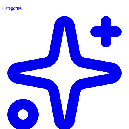
Categories