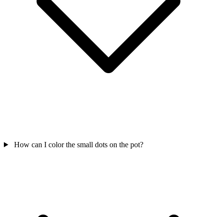
How can I color the small dots on the pot?