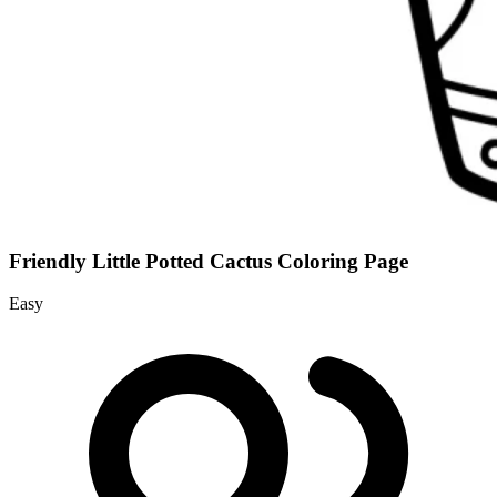
Friendly Little Potted Cactus Coloring Page
Easy