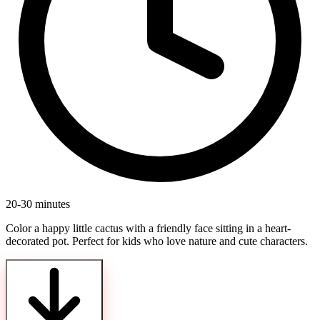
20-30 minutes
Color a happy little cactus with a friendly face sitting in a heart-
decorated pot. Perfect for kids who love nature and cute characters.