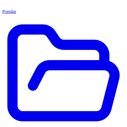
Popular