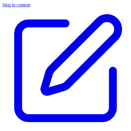
Skip to content