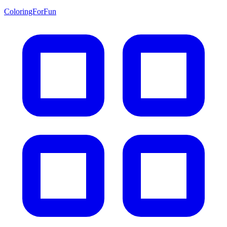
ColoringForFun