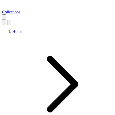
Collections
Home