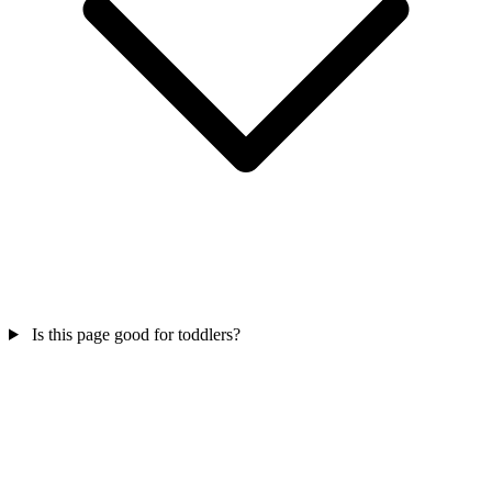
Is this page good for toddlers?