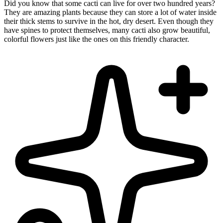
Did you know that some cacti can live for over two hundred years?
They are amazing plants because they can store a lot of water inside
their thick stems to survive in the hot, dry desert. Even though they
have spines to protect themselves, many cacti also grow beautiful,
colorful flowers just like the ones on this friendly character.