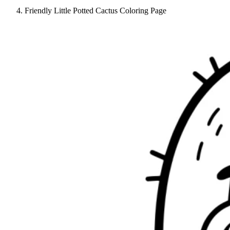
Friendly Little Potted Cactus Coloring Page