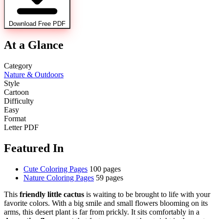
Download Free PDF
At a Glance
Category
Nature & Outdoors
Style
Cartoon
Difficulty
Easy
Format
Letter PDF
Featured In
Cute Coloring Pages
100 pages
Nature Coloring Pages
59 pages
This
friendly little cactus
is waiting to be brought to life with your
favorite colors. With a big smile and small flowers blooming on its
arms, this desert plant is far from prickly. It sits comfortably in a