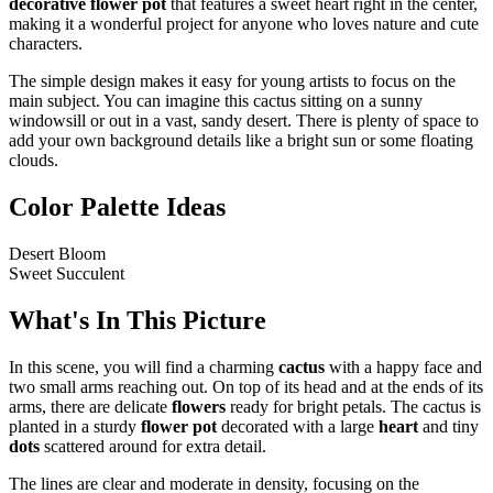
decorative flower pot
that features a sweet heart right in the center,
making it a wonderful project for anyone who loves nature and cute
characters.
The simple design makes it easy for young artists to focus on the
main subject. You can imagine this cactus sitting on a sunny
windowsill or out in a vast, sandy desert. There is plenty of space to
add your own background details like a bright sun or some floating
clouds.
Color Palette Ideas
Desert Bloom
Sweet Succulent
What's In This Picture
In this scene, you will find a charming
cactus
with a happy face and
two small arms reaching out. On top of its head and at the ends of its
arms, there are delicate
flowers
ready for bright petals. The cactus is
planted in a sturdy
flower pot
decorated with a large
heart
and tiny
dots
scattered around for extra detail.
The lines are clear and moderate in density, focusing on the