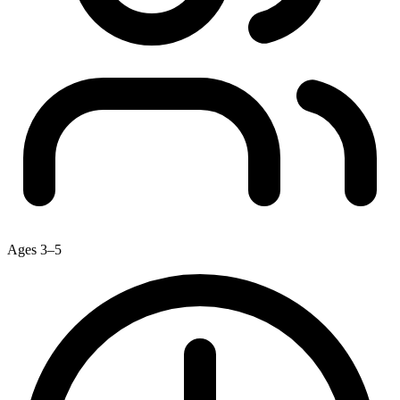
Ages 3–5