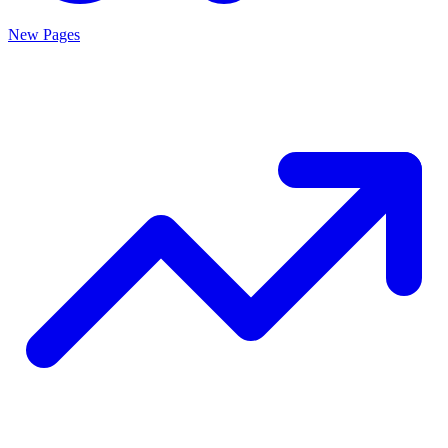
New Pages