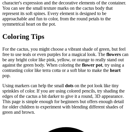
character's expression and the decorative elements of the container.
You can see the small texture marks on the cactus body that
represent its soft spines. Every element is designed to be
approachable and fun to color, from the round petals to the
symmetrical heart on the pot.
Coloring Tips
For the cactus, you might choose a vibrant shade of green, but feel
free to use teals or even purples for a magical look. The
flowers
can
be any bright color like pink, yellow, or orange to really stand out
against the green body. When coloring the
flower pot
, try using a
contrasting color like terra cotta or a soft blue to make the
heart
pop.
Using markers can help the small
dots
on the pot look like tiny
sprinkles of color. If you are using colored pencils, try shading the
edges of the cactus a bit darker to give it a round, 3D appearance.
This page is simple enough for beginners but offers enough detail
for older children to experiment with blending different shades of
green and brown.