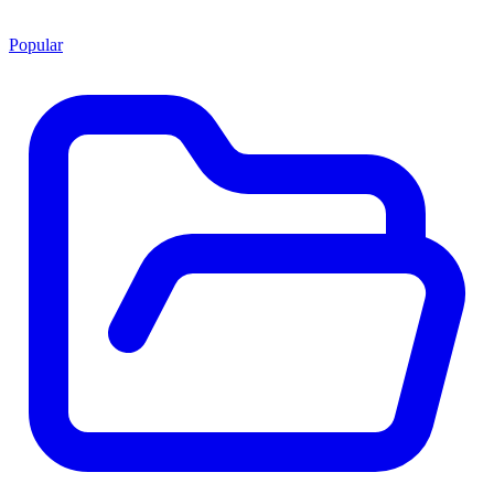
Popular