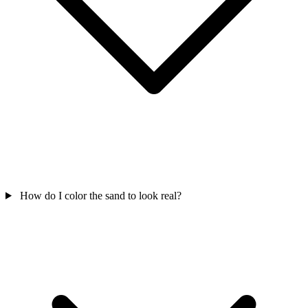
How do I color the sand to look real?