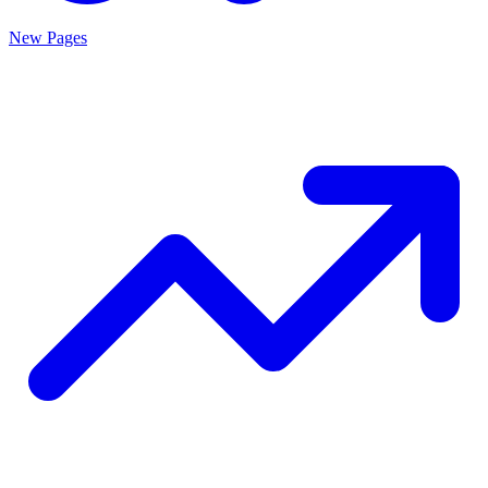
New Pages