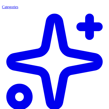
Categories