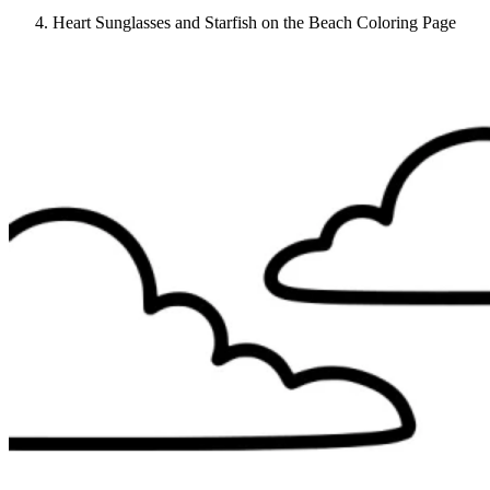
Heart Sunglasses and Starfish on the Beach Coloring Page