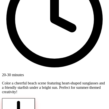
20-30 minutes
Color a cheerful beach scene featuring heart-shaped sunglasses and
a friendly starfish under a bright sun. Perfect for summer-themed
creativity!