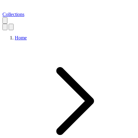
Collections
Home