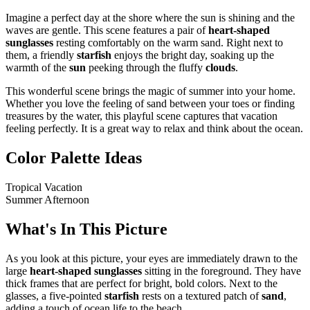
Imagine a perfect day at the shore where the sun is shining and the
waves are gentle. This scene features a pair of
heart-shaped
sunglasses
resting comfortably on the warm sand. Right next to
them, a friendly
starfish
enjoys the bright day, soaking up the
warmth of the
sun
peeking through the fluffy
clouds
.
This wonderful scene brings the magic of summer into your home.
Whether you love the feeling of sand between your toes or finding
treasures by the water, this playful scene captures that vacation
feeling perfectly. It is a great way to relax and think about the ocean.
Color Palette Ideas
Tropical Vacation
Summer Afternoon
What's In This Picture
As you look at this picture, your eyes are immediately drawn to the
large
heart-shaped sunglasses
sitting in the foreground. They have
thick frames that are perfect for bright, bold colors. Next to the
glasses, a five-pointed
starfish
rests on a textured patch of
sand
,
adding a touch of ocean life to the beach.