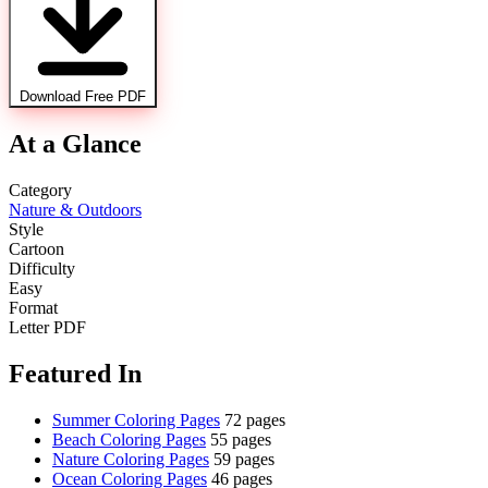
Download Free PDF
At a Glance
Category
Nature & Outdoors
Style
Cartoon
Difficulty
Easy
Format
Letter PDF
Featured In
Summer Coloring Pages
72 pages
Beach Coloring Pages
55 pages
Nature Coloring Pages
59 pages
Ocean Coloring Pages
46 pages