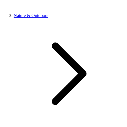
Nature & Outdoors