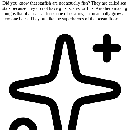
Did you know that starfish are not actually fish? They are called sea
stars because they do not have gills, scales, or fins. Another amazing
thing is that if a sea star loses one of its arms, it can actually grow a
new one back. They are like the superheroes of the ocean floor.