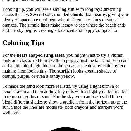
Looking up, you will see a smiling
sun
with long rays stretching
across the sky. Several soft, rounded
clouds
float nearby, giving you
plenty of space to experiment with different sky blues or sunset
oranges. The simple lines make it easy to see where the beach ends
and the sky begins, creating a balanced and happy composition.
Coloring Tips
For the
heart-shaped sunglasses
, you might want to try a vibrant
pink or a classic red to make them pop against the tan sand. You can
add a little bit of light blue on the lenses to create a reflection effect,
making them look shiny. The
starfish
looks great in shades of
orange, purple, or even a sandy yellow.
To make the sand look more realistic, try using a light brown or
beige crayon and then adding tiny dots with a slightly darker marker
to represent grains of sand. For the sky, you can use a solid blue or
blend different shades to show a gradient from the horizon up to the
sun. Since the lines are moderate, both crayons and markers work
well here.