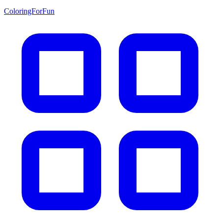
ColoringForFun