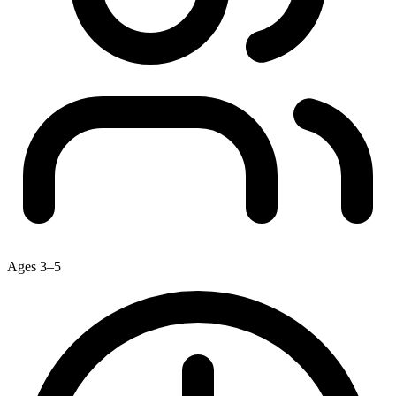
Ages 3–5