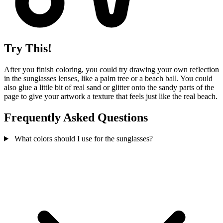
Try This!
After you finish coloring, you could try drawing your own reflection
in the sunglasses lenses, like a palm tree or a beach ball. You could
also glue a little bit of real sand or glitter onto the sandy parts of the
page to give your artwork a texture that feels just like the real beach.
Frequently Asked Questions
What colors should I use for the sunglasses?