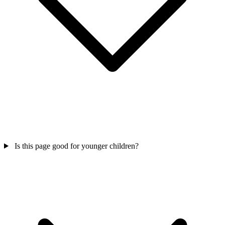
Is this page good for younger children?