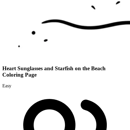
Heart Sunglasses and Starfish on the Beach
Coloring Page
Easy