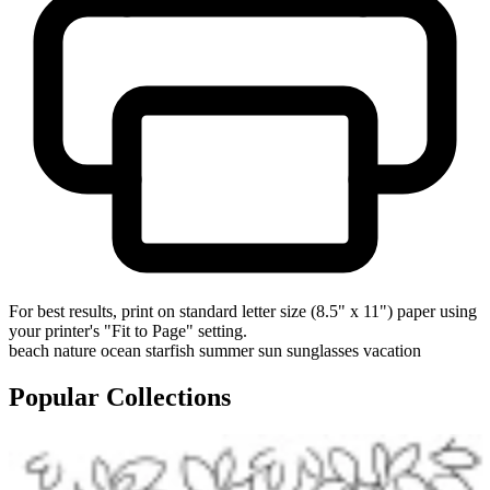
For best results, print on standard letter size (8.5" x 11") paper using
your printer's "Fit to Page" setting.
beach
nature
ocean
starfish
summer
sun
sunglasses
vacation
Popular Collections