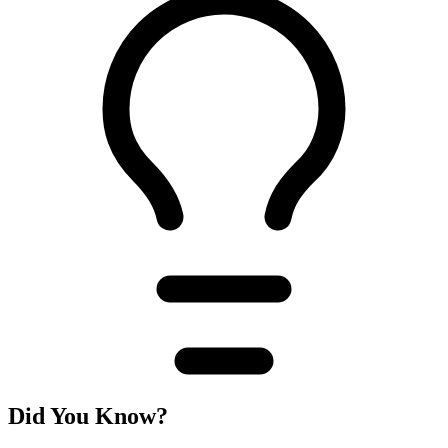
Did You Know?