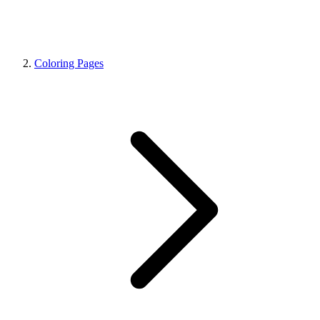
Coloring Pages