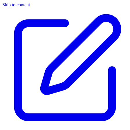
Skip to content