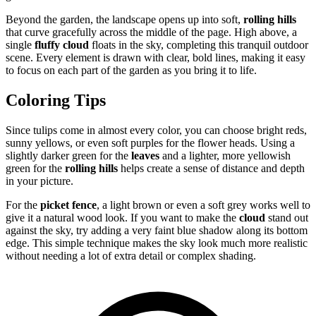
Beyond the garden, the landscape opens up into soft,
rolling hills
that curve gracefully across the middle of the page. High above, a
single
fluffy cloud
floats in the sky, completing this tranquil outdoor
scene. Every element is drawn with clear, bold lines, making it easy
to focus on each part of the garden as you bring it to life.
Coloring Tips
Since tulips come in almost every color, you can choose bright reds,
sunny yellows, or even soft purples for the flower heads. Using a
slightly darker green for the
leaves
and a lighter, more yellowish
green for the
rolling hills
helps create a sense of distance and depth
in your picture.
For the
picket fence
, a light brown or even a soft grey works well to
give it a natural wood look. If you want to make the
cloud
stand out
against the sky, try adding a very faint blue shadow along its bottom
edge. This simple technique makes the sky look much more realistic
without needing a lot of extra detail or complex shading.