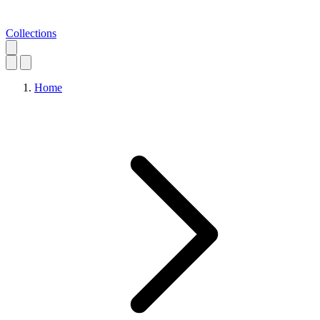
Collections
Home