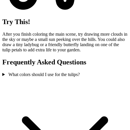
Try This!
After you finish coloring the main scene, try drawing more clouds in
the sky or maybe a small sun peeking over the hills. You could also
draw a tiny ladybug or a friendly butterfly landing on one of the
tulip petals to add extra life to your garden.
Frequently Asked Questions
What colors should I use for the tulips?