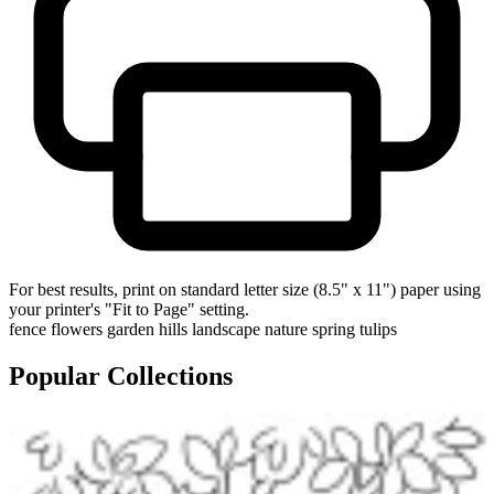
For best results, print on standard letter size (8.5" x 11") paper using
your printer's "Fit to Page" setting.
fence
flowers
garden
hills
landscape
nature
spring
tulips
Popular Collections