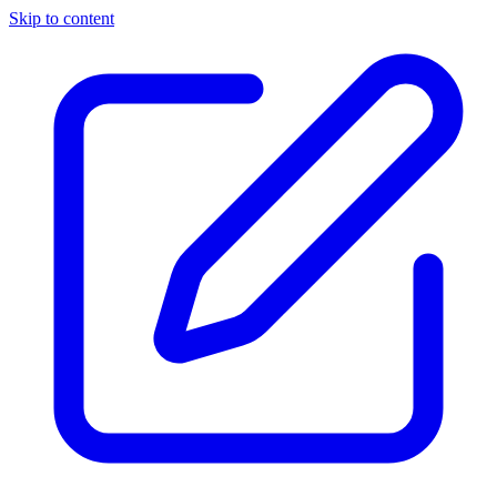
Skip to content