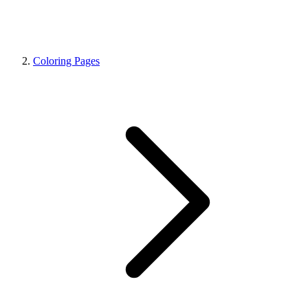
Coloring Pages