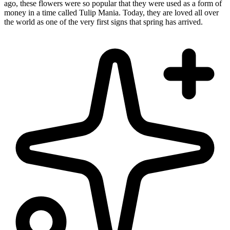
ago, these flowers were so popular that they were used as a form of
money in a time called Tulip Mania. Today, they are loved all over
the world as one of the very first signs that spring has arrived.