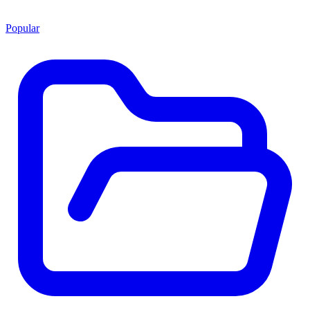
Popular