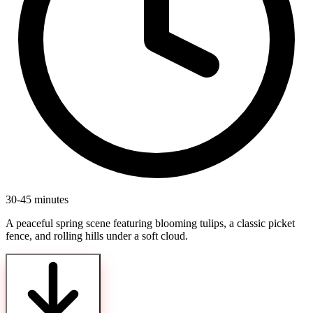
30-45 minutes
A peaceful spring scene featuring blooming tulips, a classic picket
fence, and rolling hills under a soft cloud.