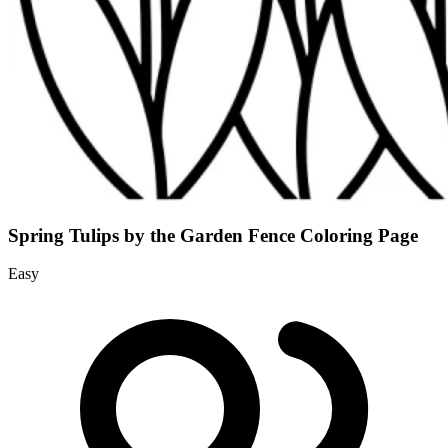
Spring Tulips by the Garden Fence Coloring Page
Easy