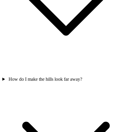
How do I make the hills look far away?