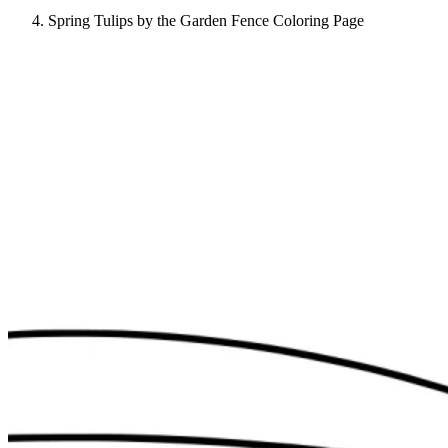
Spring Tulips by the Garden Fence Coloring Page