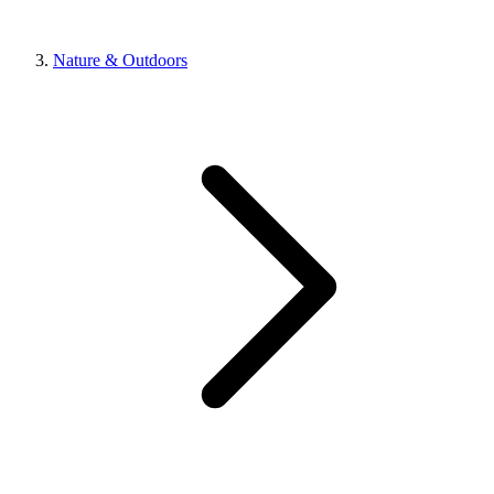
Nature & Outdoors