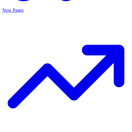
New Pages