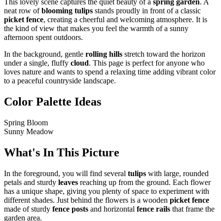
This lovely scene captures the quiet beauty of a
spring garden
. A
neat row of
blooming tulips
stands proudly in front of a classic
picket fence
, creating a cheerful and welcoming atmosphere. It is
the kind of view that makes you feel the warmth of a sunny
afternoon spent outdoors.
In the background, gentle
rolling hills
stretch toward the horizon
under a single, fluffy
cloud
. This page is perfect for anyone who
loves nature and wants to spend a relaxing time adding vibrant color
to a peaceful countryside landscape.
Color Palette Ideas
Spring Bloom
Sunny Meadow
What's In This Picture
In the foreground, you will find several
tulips
with large, rounded
petals and sturdy
leaves
reaching up from the ground. Each flower
has a unique shape, giving you plenty of space to experiment with
different shades. Just behind the flowers is a wooden
picket fence
made of sturdy
fence posts
and horizontal
fence rails
that frame the
garden area.