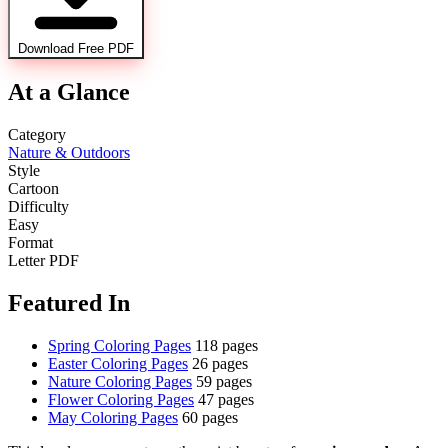
Download Free PDF
At a Glance
Category
Nature & Outdoors
Style
Cartoon
Difficulty
Easy
Format
Letter PDF
Featured In
Spring Coloring Pages
118 pages
Easter Coloring Pages
26 pages
Nature Coloring Pages
59 pages
Flower Coloring Pages
47 pages
May Coloring Pages
60 pages