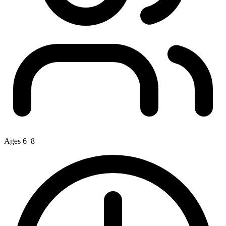
Ages 6–8