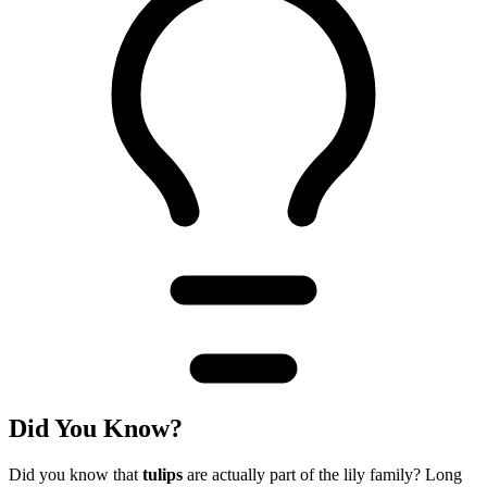
Did You Know?
Did you know that
tulips
are actually part of the lily family? Long