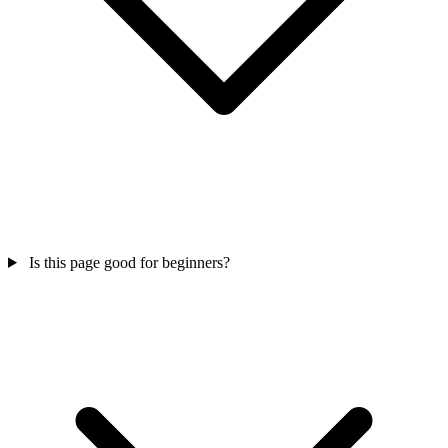
Is this page good for beginners?