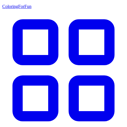
ColoringForFun