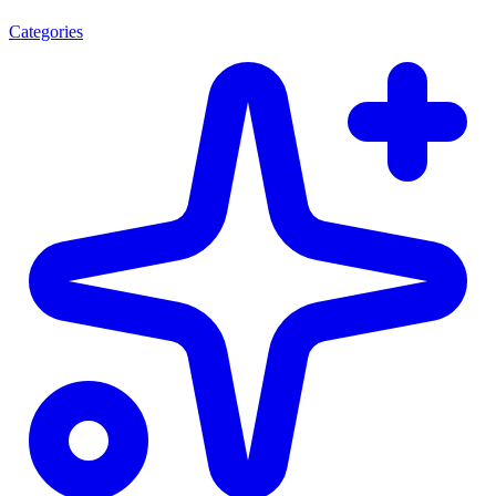
Categories