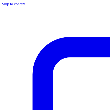
Skip to content