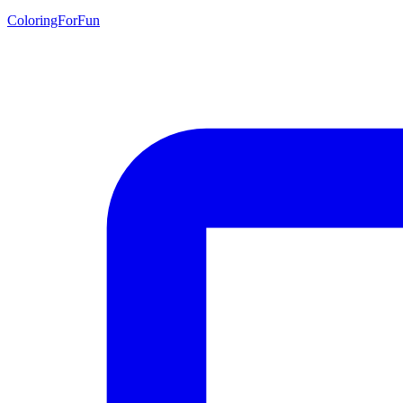
ColoringForFun