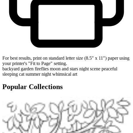
For best results, print on standard letter size (8.5" x 11") paper using
your printer's "Fit to Page" setting.
backyard garden
fireflies
moon and stars
night scene
peaceful
sleeping cat
summer night
whimsical art
Popular Collections