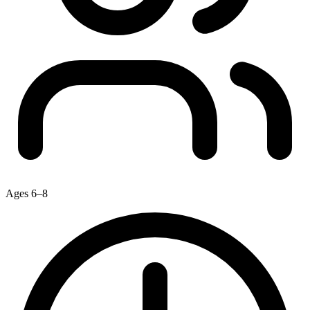
Ages 6–8