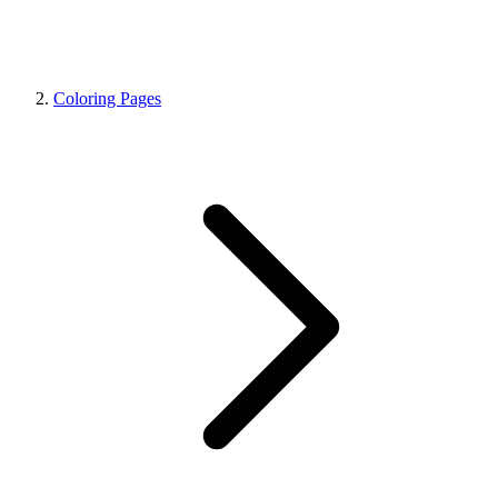
Coloring Pages