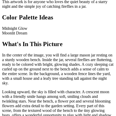
This artwork is for anyone who loves the quiet beauty of a starry
night and the simple joy of catching fireflies in a jar.
Color Palette Ideas
Midnight Glow
Moonlit Dream
What's In This Picture
In the center of the image, you will find a large mason jar resting on
a sturdy wooden bench. Inside the jar, several fireflies are fluttering,
ready to be colored with bright, glowing shades. A cozy sleeping cat
curled up on the ground next to the bench adds a sense of calm to
the entire scene. In the background, a wooden fence lines the yard,
with a small house and a leafy tree standing tall against the night
sky.
Looking upward, the sky is filled with character. A crescent moon
with a friendly smile hangs among soft, smiling clouds and
twinkling stars. Near the bench, a flower pot and several blooming
flowers add extra detail to the garden setting. Every part of this
scene, from the textured wood of the bench to the tiny glowing
bugs, offers a wonderful opportunity to play with light and shadow.