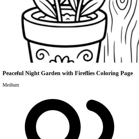
Peaceful Night Garden with Fireflies Coloring Page
Medium