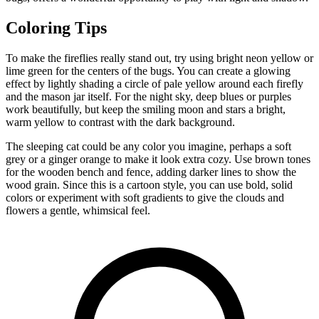
Coloring Tips
To make the fireflies really stand out, try using bright neon yellow or
lime green for the centers of the bugs. You can create a glowing
effect by lightly shading a circle of pale yellow around each firefly
and the mason jar itself. For the night sky, deep blues or purples
work beautifully, but keep the smiling moon and stars a bright,
warm yellow to contrast with the dark background.
The sleeping cat could be any color you imagine, perhaps a soft
grey or a ginger orange to make it look extra cozy. Use brown tones
for the wooden bench and fence, adding darker lines to show the
wood grain. Since this is a cartoon style, you can use bold, solid
colors or experiment with soft gradients to give the clouds and
flowers a gentle, whimsical feel.