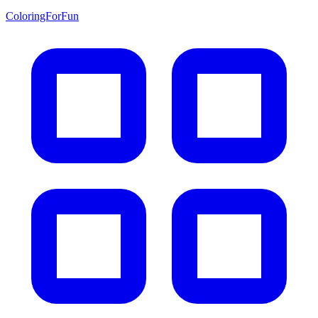
ColoringForFun