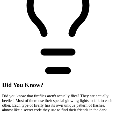
Did You Know?
Did you know that fireflies aren't actually flies? They are actually
beetles! Most of them use their special glowing lights to talk to each
other. Each type of firefly has its own unique pattern of flashes,
almost like a secret code they use to find their friends in the dark.