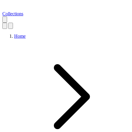
Collections
Home