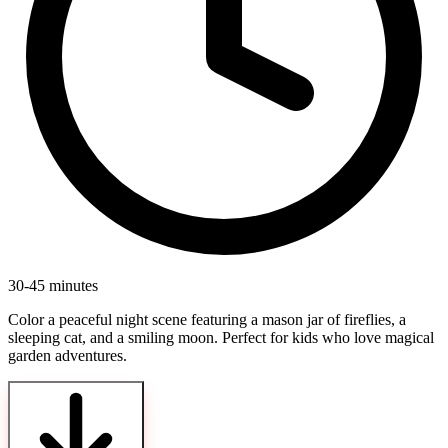
30-45 minutes
Color a peaceful night scene featuring a mason jar of fireflies, a
sleeping cat, and a smiling moon. Perfect for kids who love magical
garden adventures.