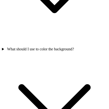
What should I use to color the background?