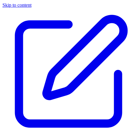
Skip to content