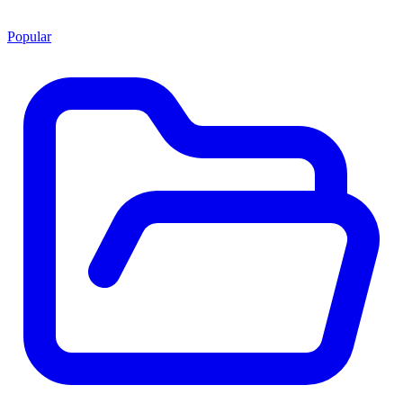
Popular