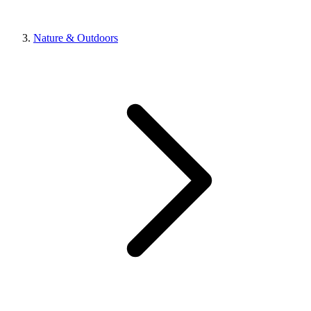
Nature & Outdoors