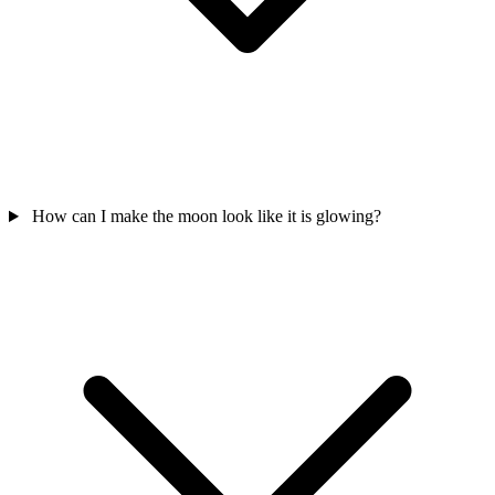
How can I make the moon look like it is glowing?