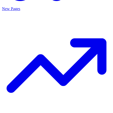
New Pages