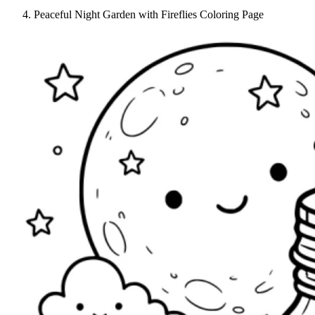
Peaceful Night Garden with Fireflies Coloring Page