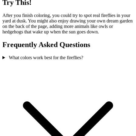
Try This!
After you finish coloring, you could try to spot real fireflies in your
yard at dusk. You might also enjoy drawing your own dream garden
on the back of the page, adding more animals like owls or
hedgehogs that wake up when the sun goes down.
Frequently Asked Questions
What colors work best for the fireflies?