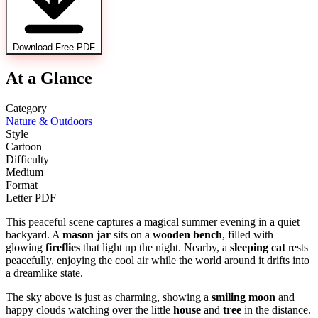
Download Free PDF
At a Glance
Category
Nature & Outdoors
Style
Cartoon
Difficulty
Medium
Format
Letter PDF
This peaceful scene captures a magical summer evening in a quiet
backyard. A
mason jar
sits on a
wooden bench
, filled with
glowing
fireflies
that light up the night. Nearby, a
sleeping cat
rests
peacefully, enjoying the cool air while the world around it drifts into
a dreamlike state.
The sky above is just as charming, showing a
smiling moon
and
happy clouds watching over the little
house
and
tree
in the distance.