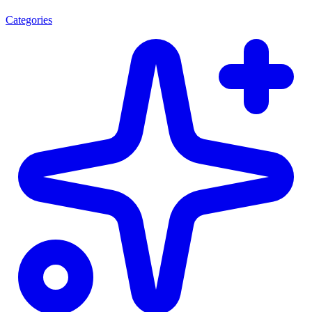
Categories