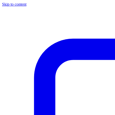
Skip to content