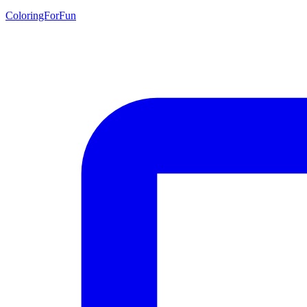
ColoringForFun