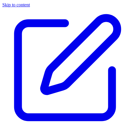
Skip to content