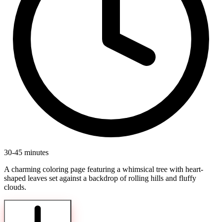
30-45 minutes
A charming coloring page featuring a whimsical tree with heart-
shaped leaves set against a backdrop of rolling hills and fluffy
clouds.