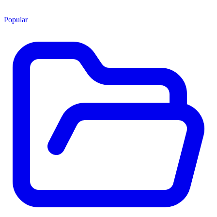
Popular