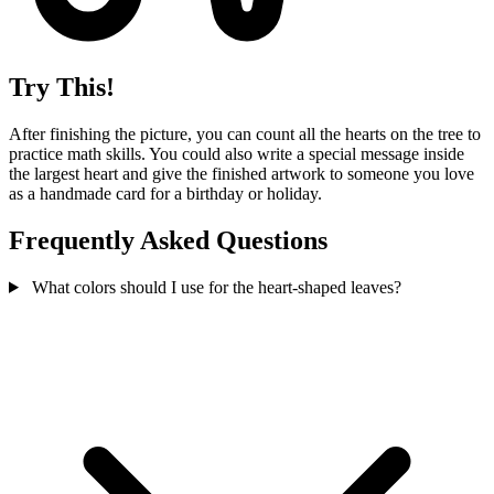
Try This!
After finishing the picture, you can count all the hearts on the tree to
practice math skills. You could also write a special message inside
the largest heart and give the finished artwork to someone you love
as a handmade card for a birthday or holiday.
Frequently Asked Questions
What colors should I use for the heart-shaped leaves?