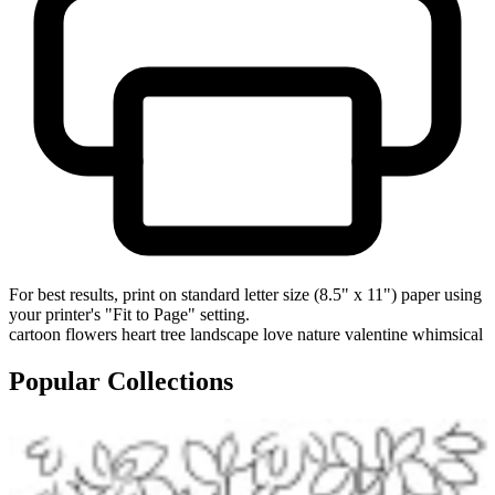
For best results, print on standard letter size (8.5" x 11") paper using
your printer's "Fit to Page" setting.
cartoon
flowers
heart tree
landscape
love
nature
valentine
whimsical
Popular Collections