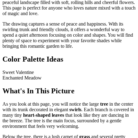
peaceful landscape filled with soft, rolling hills and cheerful flowers.
This page is perfect for anyone who loves nature mixed with a touch
of magic and love.
The drawing captures a sense of peace and happiness. With its
swirling trunk and friendly clouds, it offers a wonderful way to
spend a quiet afternoon focusing on color and shapes. You will find
plenty of space to experiment with your favorite shades while
bringing this romantic garden to life.
Color Palette Ideas
Sweet Valentine
Enchanted Meadow
What's In This Picture
As you look at this page, you will notice the large
tree
in the center
with its trunk decorated in elegant
swirls
. Each branch is covered in
many tiny
heart-shaped leaves
that look like they are dancing in
the breeze. The tree is the main focus, surrounded by a gentle
environment that feels very welcoming.
Below the tree, there is a lush carpet of
grass
and several pretty