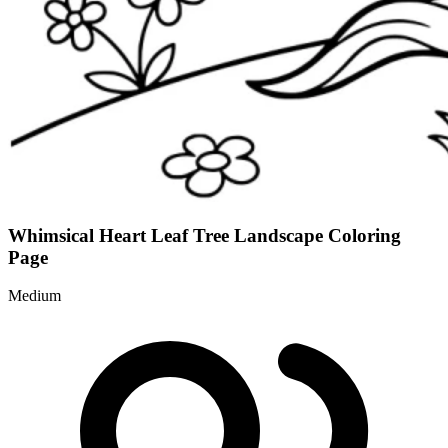
Whimsical Heart Leaf Tree Landscape Coloring
Page
Medium