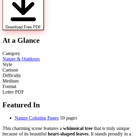
Download Free PDF
At a Glance
Category
Nature & Outdoors
Style
Cartoon
Difficulty
Medium
Format
Letter PDF
Featured In
Nature Coloring Pages
59 pages
This charming scene features a
whimsical tree
that is truly unique
because of its beautiful
heart-shaped leaves
. It stands proudly in a