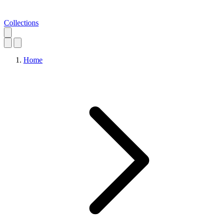
Collections
Home