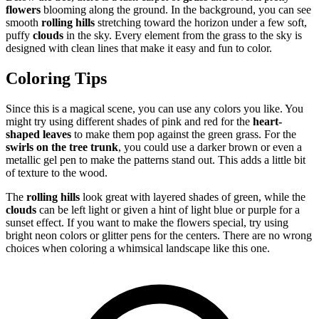
flowers
blooming along the ground. In the background, you can see
smooth
rolling hills
stretching toward the horizon under a few soft,
puffy
clouds
in the sky. Every element from the grass to the sky is
designed with clean lines that make it easy and fun to color.
Coloring Tips
Since this is a magical scene, you can use any colors you like. You
might try using different shades of pink and red for the
heart-
shaped leaves
to make them pop against the green grass. For the
swirls on the tree trunk
, you could use a darker brown or even a
metallic gel pen to make the patterns stand out. This adds a little bit
of texture to the wood.
The
rolling hills
look great with layered shades of green, while the
clouds
can be left light or given a hint of light blue or purple for a
sunset effect. If you want to make the flowers special, try using
bright neon colors or glitter pens for the centers. There are no wrong
choices when coloring a whimsical landscape like this one.