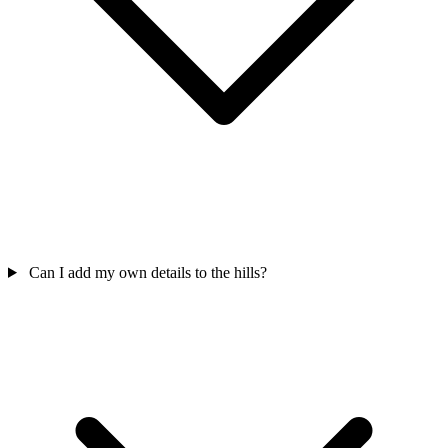
Can I add my own details to the hills?