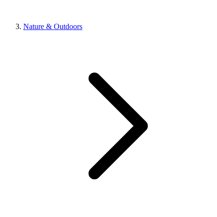
Nature & Outdoors