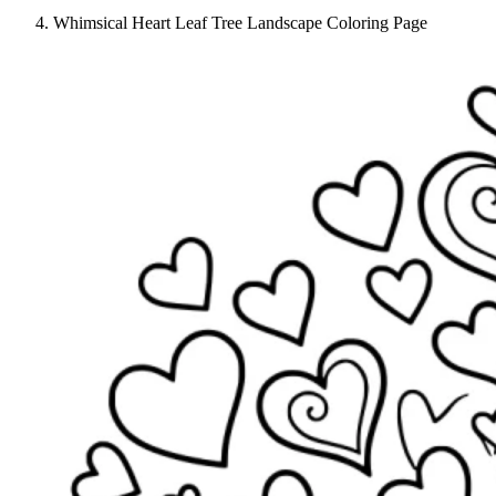
Whimsical Heart Leaf Tree Landscape Coloring Page