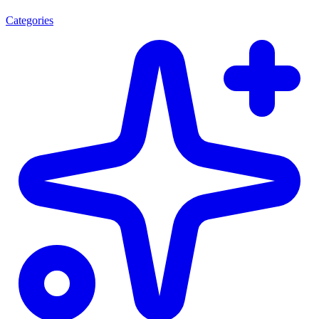
Categories