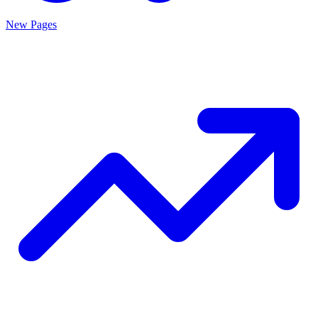
New Pages