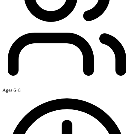
Ages 6–8