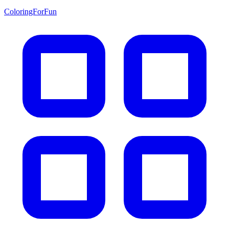
ColoringForFun