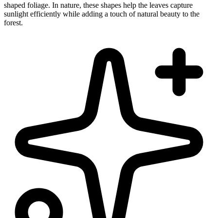
shaped foliage. In nature, these shapes help the leaves capture
sunlight efficiently while adding a touch of natural beauty to the
forest.