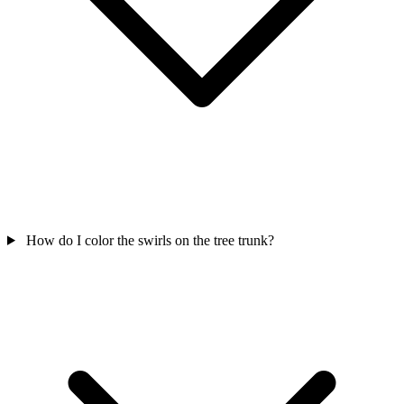
How do I color the swirls on the tree trunk?