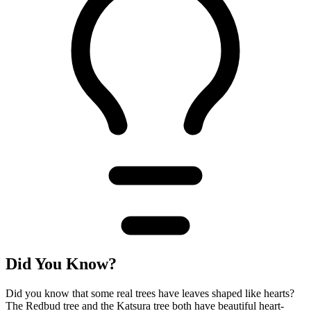
Did You Know?
Did you know that some real trees have leaves shaped like hearts?
The Redbud tree and the Katsura tree both have beautiful heart-