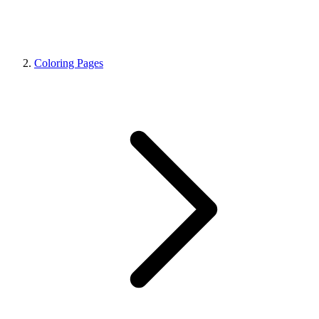
Coloring Pages