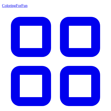
ColoringForFun