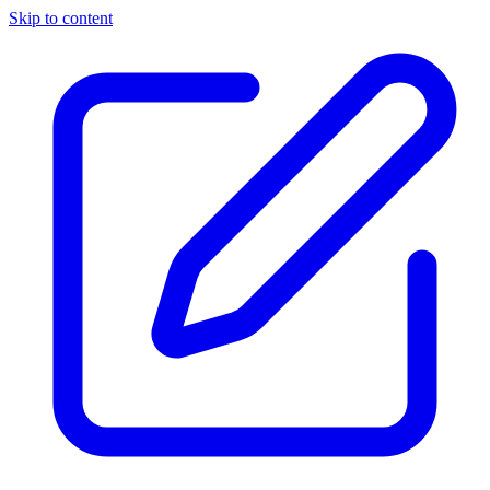
Skip to content