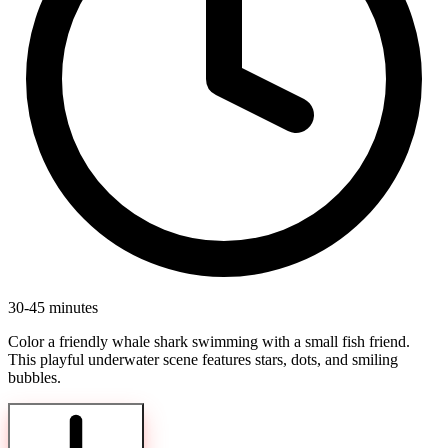
30-45 minutes
Color a friendly whale shark swimming with a small fish friend.
This playful underwater scene features stars, dots, and smiling
bubbles.