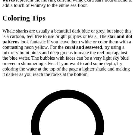
add a touch of whimsy to the entire sea floor.
Coloring Tips
Whale sharks are usually a beautiful dark blue or grey, but since this
is a cartoon, feel free to use bright purples or teals. The
star and dot
patterns
look fantastic if you leave them white or color them with a
contrasting neon yellow. For the
coral and seaweed
, try using a
mix of vibrant pinks and deep greens to make the reef pop against
the blue water. The bubbles with faces can be a very light sky blue
or even a shimmering silver. If you want to add some depth, try
coloring the water at the top of the page a lighter shade and making
it darker as you reach the rocks at the bottom.