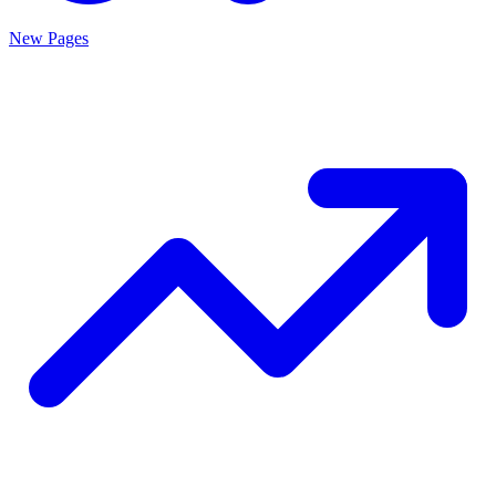
New Pages