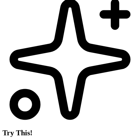
Try This!