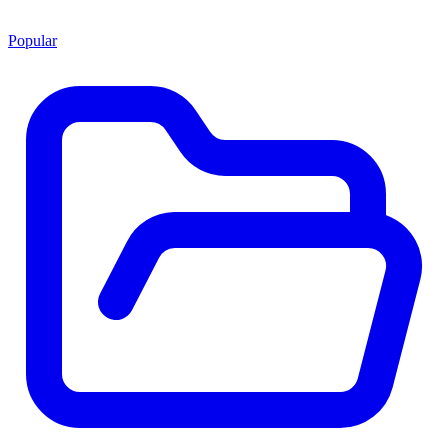
Popular