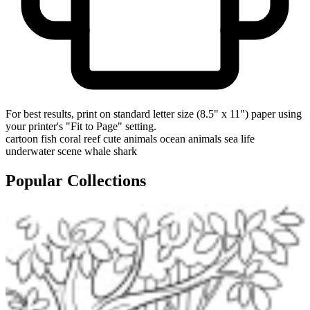
For best results, print on standard letter size (8.5" x 11") paper using
your printer's "Fit to Page" setting.
cartoon fish
coral reef
cute animals
ocean animals
sea life
underwater scene
whale shark
Popular Collections