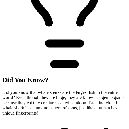
Did You Know?
Did you know that whale sharks are the largest fish in the entire
world? Even though they are huge, they are known as gentle giants
because they eat tiny creatures called plankton. Each individual
whale shark has a unique pattern of spots, just like a human has
unique fingerprints!