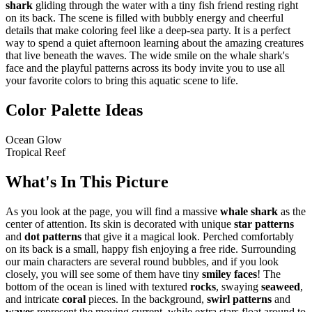
shark
gliding through the water with a tiny fish friend resting right
on its back. The scene is filled with bubbly energy and cheerful
details that make coloring feel like a deep-sea party. It is a perfect
way to spend a quiet afternoon learning about the amazing creatures
that live beneath the waves. The wide smile on the whale shark's
face and the playful patterns across its body invite you to use all
your favorite colors to bring this aquatic scene to life.
Color Palette Ideas
Ocean Glow
Tropical Reef
What's In This Picture
As you look at the page, you will find a massive
whale shark
as the
center of attention. Its skin is decorated with unique
star patterns
and
dot patterns
that give it a magical look. Perched comfortably
on its back is a small, happy fish enjoying a free ride. Surrounding
our main characters are several round bubbles, and if you look
closely, you will see some of them have tiny
smiley faces
! The
bottom of the ocean is lined with textured
rocks
, swaying
seaweed
,
and intricate
coral
pieces. In the background,
swirl patterns
and
waves
represent the moving current, while extra stars float around to