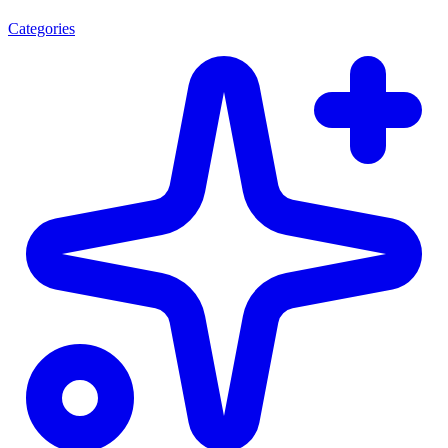
Categories