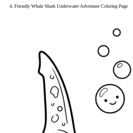
Friendly Whale Shark Underwater Adventure Coloring Page