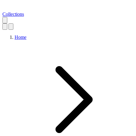
Collections
Home