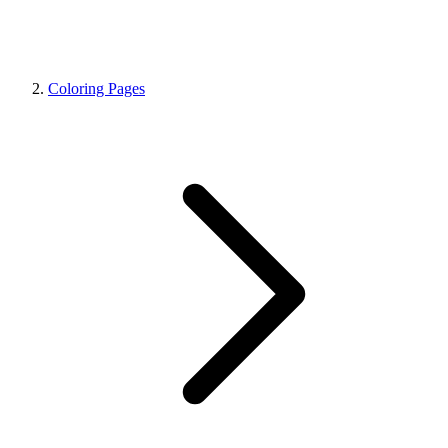
Coloring Pages