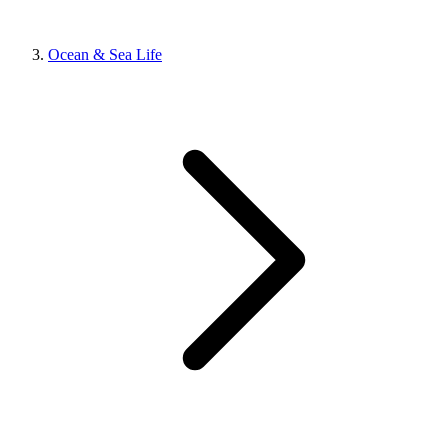
Ocean & Sea Life