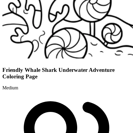
Friendly Whale Shark Underwater Adventure
Coloring Page
Medium