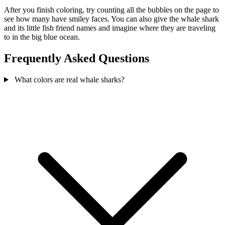
After you finish coloring, try counting all the bubbles on the page to
see how many have smiley faces. You can also give the whale shark
and its little fish friend names and imagine where they are traveling
to in the big blue ocean.
Frequently Asked Questions
What colors are real whale sharks?