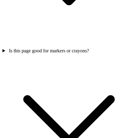
Is this page good for markers or crayons?