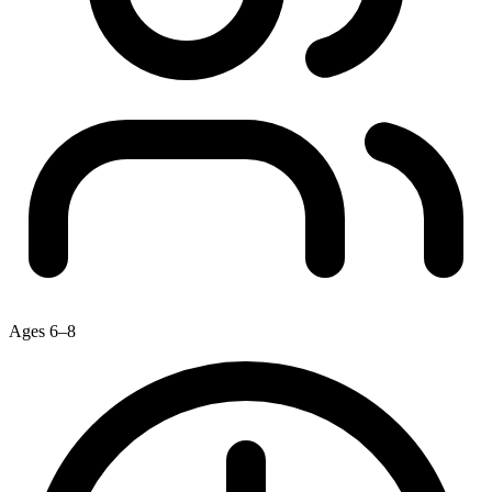
Ages 6–8