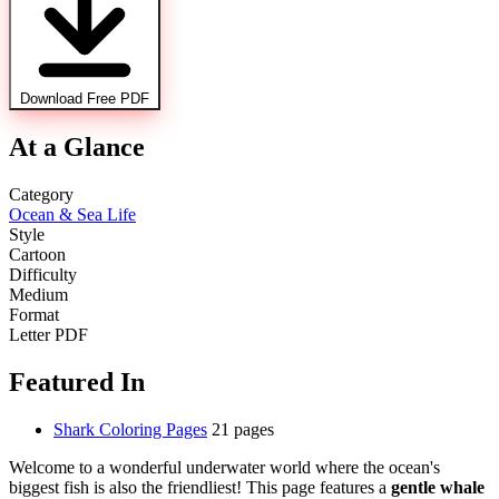
Download Free PDF
At a Glance
Category
Ocean & Sea Life
Style
Cartoon
Difficulty
Medium
Format
Letter PDF
Featured In
Shark Coloring Pages
21 pages
Welcome to a wonderful underwater world where the ocean's
biggest fish is also the friendliest! This page features a
gentle whale