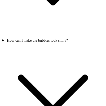
How can I make the bubbles look shiny?