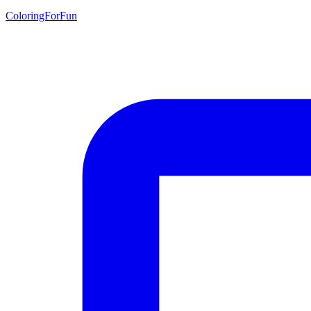
ColoringForFun