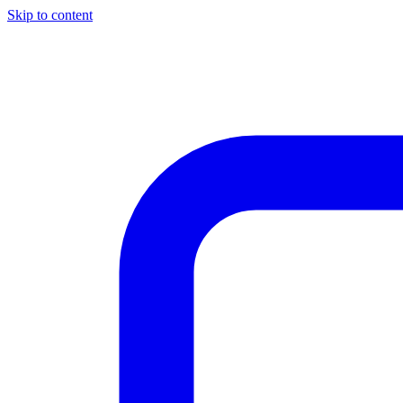
Skip to content