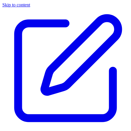
Skip to content