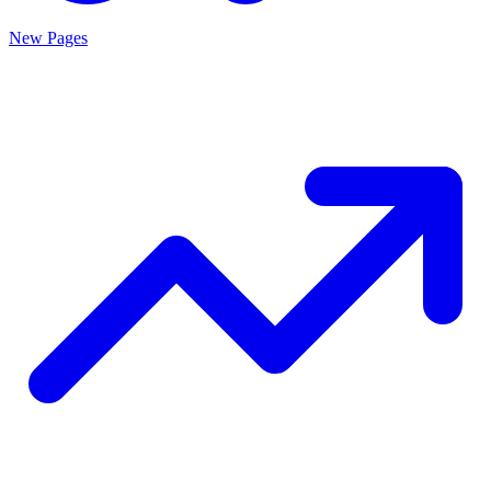
New Pages