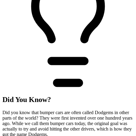
Did You Know?
Did you know that bumper cars are often called Dodgems in other
parts of the world? They were first invented over one hundred years
ago. While we call them bumper cars today, the original goal was
actually to try and avoid hitting the other drivers, which is how they
got the name Dodgems.