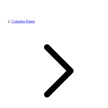
Coloring Pages