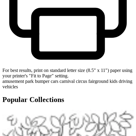
For best results, print on standard letter size (8.5" x 11") paper using
your printer's "Fit to Page" setting.
amusement park
bumper cars
carnival
circus
fairground
kids driving
vehicles
Popular Collections