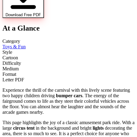
Download Free PDF
At a Glance
Category
Toys & Fun
Style
Cartoon
Difficulty
Medium
Format
Letter PDF
Experience the thrill of the carnival with this lively scene featuring
two happy children driving
bumper cars
. The energy of the
fairground comes to life as they steer their colorful vehicles across
the floor. You can almost hear the laughter and the sounds of the
arcade games nearby.
This page highlights the joy of a classic amusement park ride. With a
large
circus tent
in the background and bright
lights
decorating the
area, there is so much to see. It is a perfect choice for anyone who