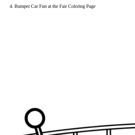
Bumper Car Fun at the Fair Coloring Page