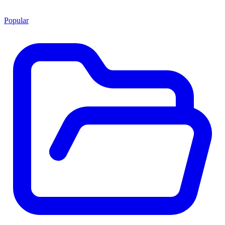
Popular