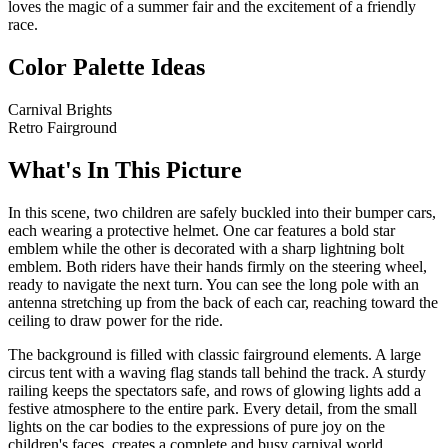
loves the magic of a summer fair and the excitement of a friendly
race.
Color Palette Ideas
Carnival Brights
Retro Fairground
What's In This Picture
In this scene, two children are safely buckled into their bumper cars,
each wearing a protective helmet. One car features a bold star
emblem while the other is decorated with a sharp lightning bolt
emblem. Both riders have their hands firmly on the steering wheel,
ready to navigate the next turn. You can see the long pole with an
antenna stretching up from the back of each car, reaching toward the
ceiling to draw power for the ride.
The background is filled with classic fairground elements. A large
circus tent with a waving flag stands tall behind the track. A sturdy
railing keeps the spectators safe, and rows of glowing lights add a
festive atmosphere to the entire park. Every detail, from the small
lights on the car bodies to the expressions of pure joy on the
children's faces, creates a complete and busy carnival world.