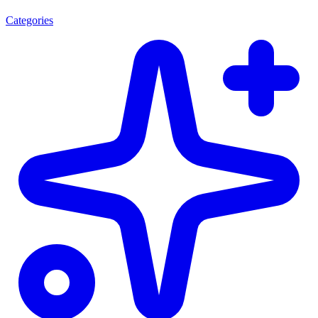
Categories