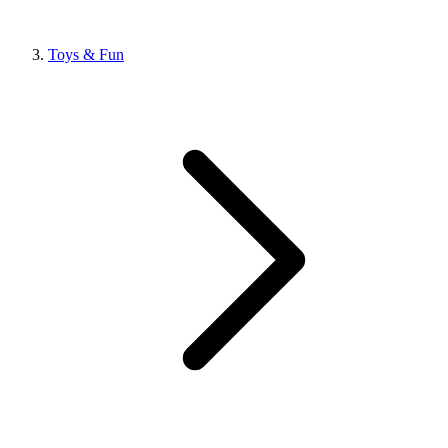
Toys & Fun