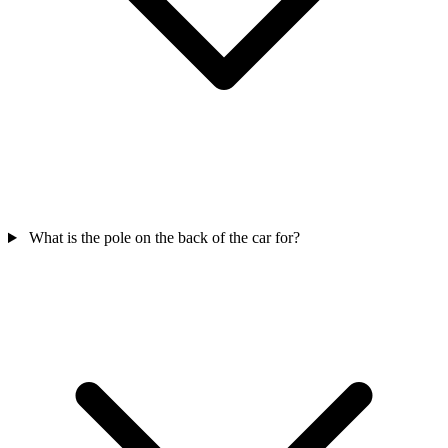
What is the pole on the back of the car for?