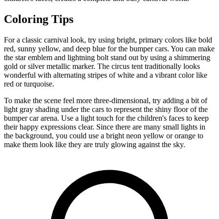
Coloring Tips
For a classic carnival look, try using bright, primary colors like bold
red, sunny yellow, and deep blue for the bumper cars. You can make
the star emblem and lightning bolt stand out by using a shimmering
gold or silver metallic marker. The circus tent traditionally looks
wonderful with alternating stripes of white and a vibrant color like
red or turquoise.
To make the scene feel more three-dimensional, try adding a bit of
light gray shading under the cars to represent the shiny floor of the
bumper car arena. Use a light touch for the children's faces to keep
their happy expressions clear. Since there are many small lights in
the background, you could use a bright neon yellow or orange to
make them look like they are truly glowing against the sky.