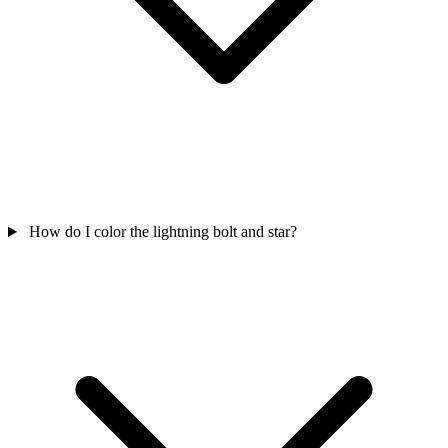
How do I color the lightning bolt and star?