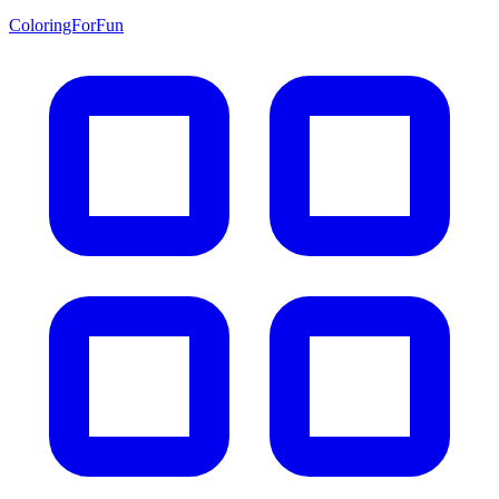
ColoringForFun