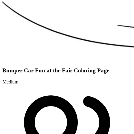
Bumper Car Fun at the Fair Coloring Page
Medium