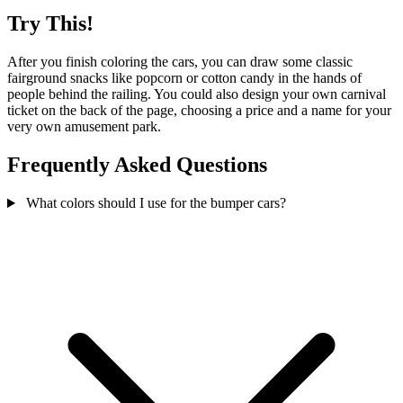
Try This!
After you finish coloring the cars, you can draw some classic
fairground snacks like popcorn or cotton candy in the hands of
people behind the railing. You could also design your own carnival
ticket on the back of the page, choosing a price and a name for your
very own amusement park.
Frequently Asked Questions
What colors should I use for the bumper cars?