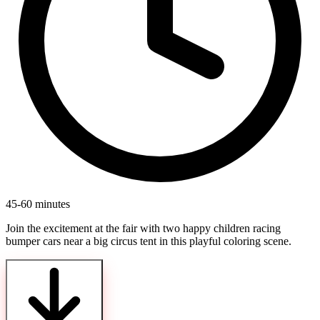
45-60 minutes
Join the excitement at the fair with two happy children racing
bumper cars near a big circus tent in this playful coloring scene.