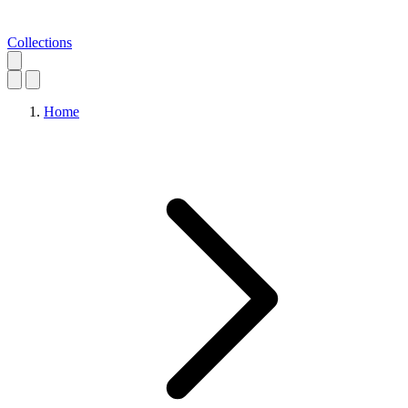
Collections
Home