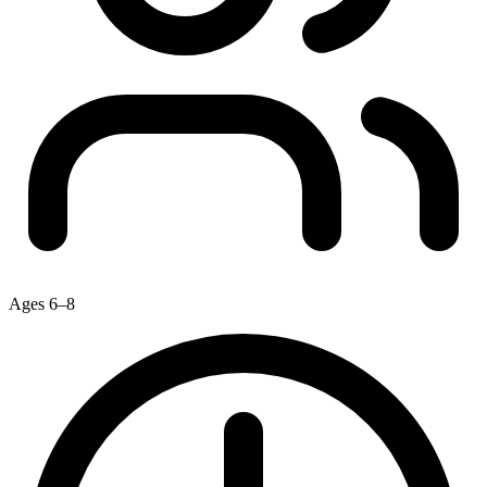
Ages 6–8