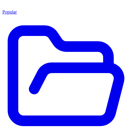
Popular