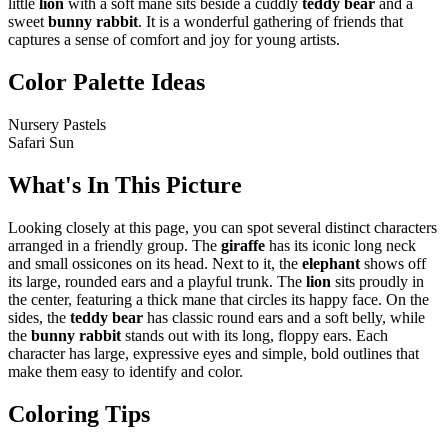
little
lion
with a soft mane sits beside a cuddly
teddy bear
and a
sweet
bunny rabbit
. It is a wonderful gathering of friends that
captures a sense of comfort and joy for young artists.
Color Palette Ideas
Nursery Pastels
Safari Sun
What's In This Picture
Looking closely at this page, you can spot several distinct characters
arranged in a friendly group. The
giraffe
has its iconic long neck
and small ossicones on its head. Next to it, the
elephant
shows off
its large, rounded ears and a playful trunk. The
lion
sits proudly in
the center, featuring a thick mane that circles its happy face. On the
sides, the
teddy bear
has classic round ears and a soft belly, while
the
bunny rabbit
stands out with its long, floppy ears. Each
character has large, expressive eyes and simple, bold outlines that
make them easy to identify and color.
Coloring Tips