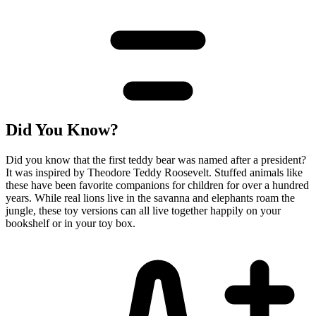
Did You Know?
Did you know that the first teddy bear was named after a president?
It was inspired by Theodore Teddy Roosevelt. Stuffed animals like
these have been favorite companions for children for over a hundred
years. While real lions live in the savanna and elephants roam the
jungle, these toy versions can all live together happily on your
bookshelf or in your toy box.