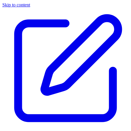
Skip to content