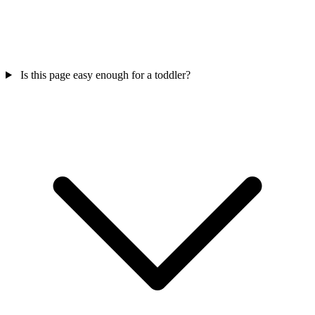
Is this page easy enough for a toddler?