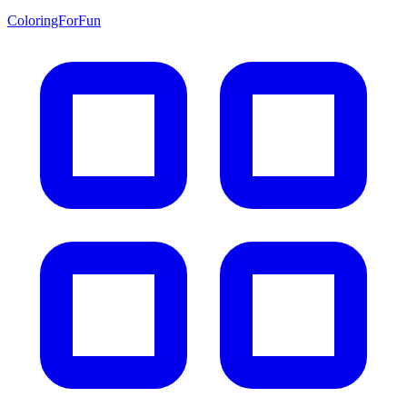
ColoringForFun