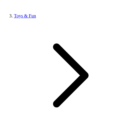
Toys & Fun