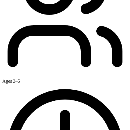
Ages 3–5