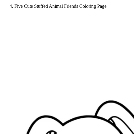
Five Cute Stuffed Animal Friends Coloring Page