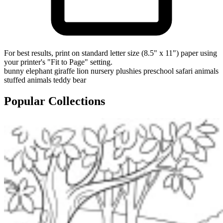
For best results, print on standard letter size (8.5" x 11") paper using
your printer's "Fit to Page" setting.
bunny
elephant
giraffe
lion
nursery
plushies
preschool
safari animals
stuffed animals
teddy bear
Popular Collections