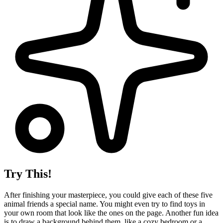
Try This!
After finishing your masterpiece, you could give each of these five
animal friends a special name. You might even try to find toys in
your own room that look like the ones on the page. Another fun idea
is to draw a background behind them, like a cozy bedroom or a