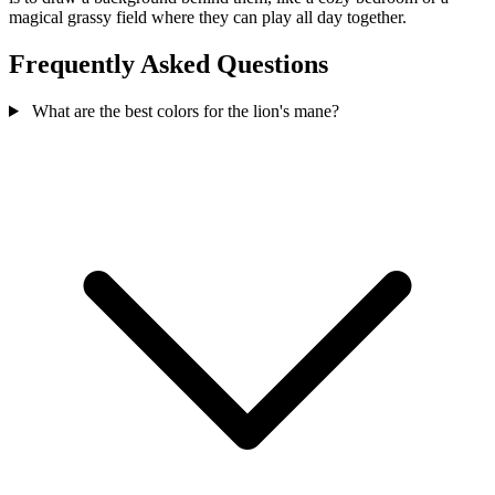
magical grassy field where they can play all day together.
Frequently Asked Questions
What are the best colors for the lion's mane?