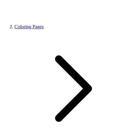
Coloring Pages