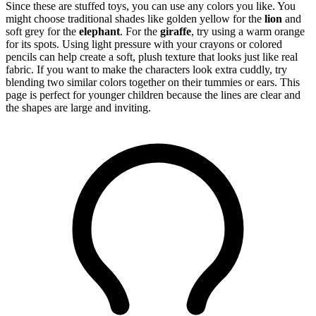
Since these are stuffed toys, you can use any colors you like. You
might choose traditional shades like golden yellow for the
lion
and
soft grey for the
elephant
. For the
giraffe
, try using a warm orange
for its spots. Using light pressure with your crayons or colored
pencils can help create a soft, plush texture that looks just like real
fabric. If you want to make the characters look extra cuddly, try
blending two similar colors together on their tummies or ears. This
page is perfect for younger children because the lines are clear and
the shapes are large and inviting.