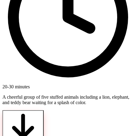
20-30 minutes
A cheerful group of five stuffed animals including a lion, elephant,
and teddy bear waiting for a splash of color.