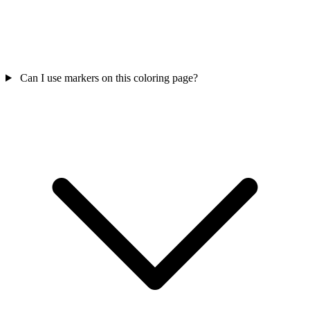
Can I use markers on this coloring page?