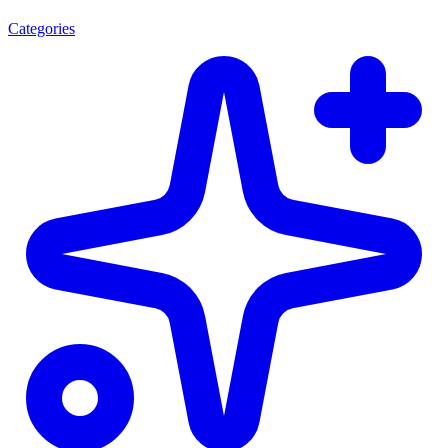
Categories