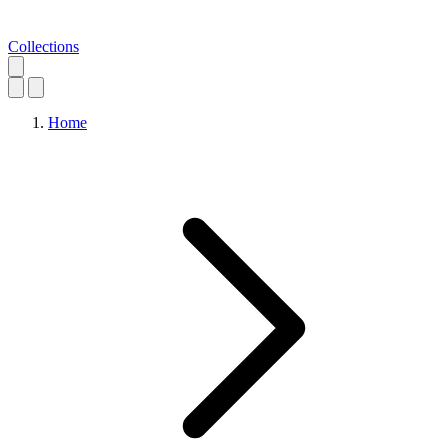
Collections
Home