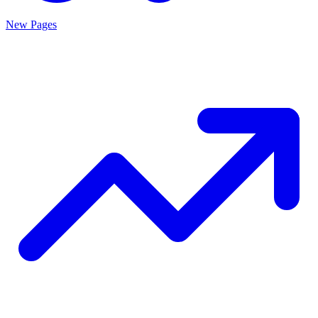
New Pages