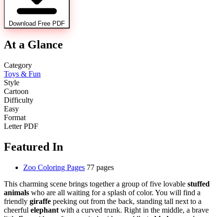
Download Free PDF
At a Glance
Category
Toys & Fun
Style
Cartoon
Difficulty
Easy
Format
Letter PDF
Featured In
Zoo Coloring Pages
77 pages
This charming scene brings together a group of five lovable
stuffed
animals
who are all waiting for a splash of color. You will find a
friendly
giraffe
peeking out from the back, standing tall next to a
cheerful
elephant
with a curved trunk. Right in the middle, a brave