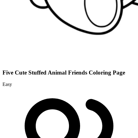
Five Cute Stuffed Animal Friends Coloring Page
Easy