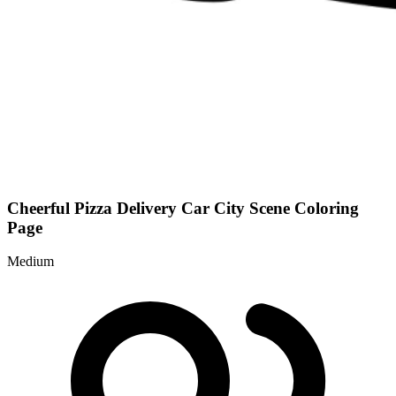
Cheerful Pizza Delivery Car City Scene Coloring
Page
Medium