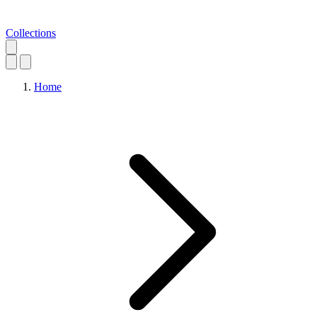
Collections
Home