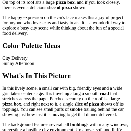
On top of its roof sits a large
pizza box
, and if you look closely,
there is even a delicious
slice of pizza
shown.
The happy expression on the car's face makes this a joyful project
for anyone who loves cars and tasty treats. It is a wonderful way to
explore a busy city scene while thinking about the fun of a special
food delivery.
Color Palette Ideas
City Delivery
Sunny Afternoon
What's In This Picture
In this lively scene, a small car with big, friendly eyes and a wide
grin takes center stage. It is traveling along a smooth
road
that
stretches across the page. Perched securely on the roof is a large
pizza box
, and right next to it, a single
slice of pizza
shows off its
toppings. You can see small puffs of
smoke
trailing behind the car,
showing just how fast it is moving to get that dinner delivered.
The background features several tall
buildings
with many windows,
suggesting a bustling city environment. Up above, soft and fluffy