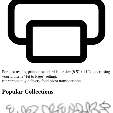
For best results, print on standard letter size (8.5" x 11") paper using
your printer's "Fit to Page" setting.
car
cartoon
city
delivery
food
pizza
transportation
Popular Collections