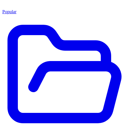
Popular