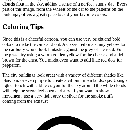
clouds
float in the sky, adding a sense of a perfect, sunny day. Every
part of this image, from the wheels of the car to the patterns on the
buildings, offers a great space to add your favorite colors.
Coloring Tips
Since this is a cheerful cartoon, you can use very bright and bold
colors to make the car stand out. A classic red or a sunny yellow for
the car body would look fantastic against the grey of the road. For
the pizza, try using a warm golden yellow for the cheese and a light
brown for the crust. You might even want to add little red dots for
pepperoni.
The city buildings look great with a variety of different shades like
blue, tan, or even purple to create a vibrant urban landscape. Using a
lighter touch with a blue crayon for the sky around the white clouds
will help the scene feel open and airy. If you want to show
movement, use a very light grey or silver for the smoke puffs
coming from the exhaust.