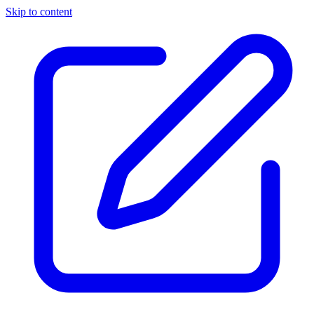
Skip to content