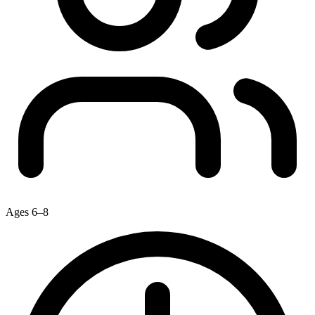
Ages 6–8