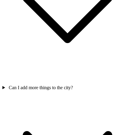
Can I add more things to the city?