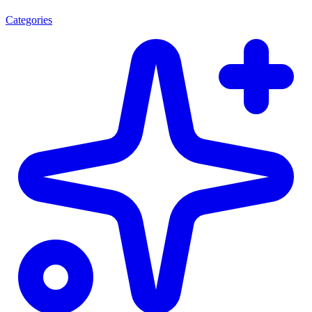
Categories