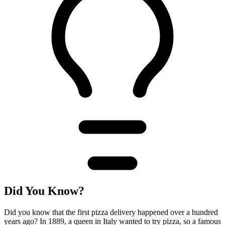
Did You Know?
Did you know that the first pizza delivery happened over a hundred
years ago? In 1889, a queen in Italy wanted to try pizza, so a famous