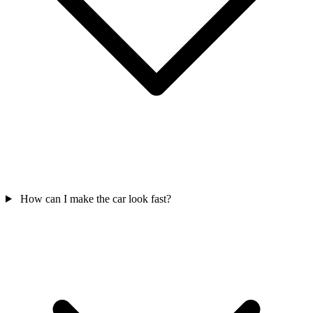
How can I make the car look fast?