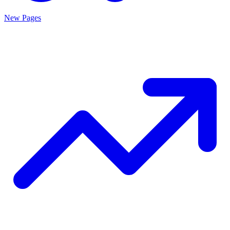
New Pages