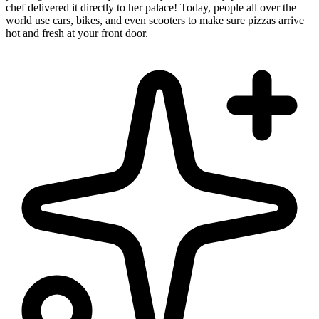
chef delivered it directly to her palace! Today, people all over the
world use cars, bikes, and even scooters to make sure pizzas arrive
hot and fresh at your front door.