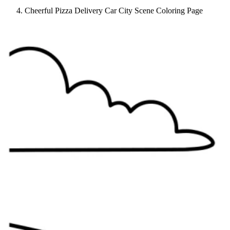
Cheerful Pizza Delivery Car City Scene Coloring Page