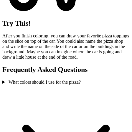
Try This!
After you finish coloring, you can draw your favorite pizza toppings
on the slice on top of the car. You could also name the pizza shop
and write the name on the side of the car or on the buildings in the
background. Maybe you can imagine where the car is going and
draw a little house at the end of the road.
Frequently Asked Questions
What colors should I use for the pizza?