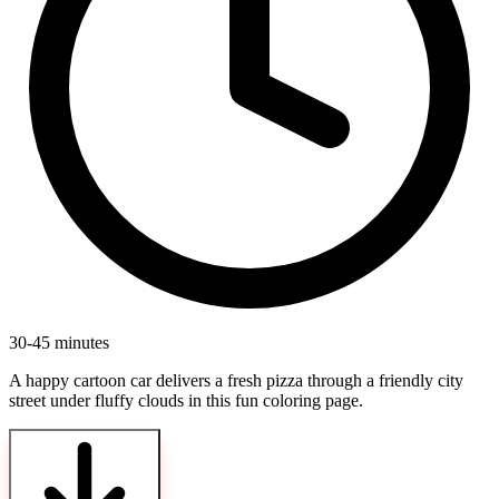
30-45 minutes
A happy cartoon car delivers a fresh pizza through a friendly city
street under fluffy clouds in this fun coloring page.