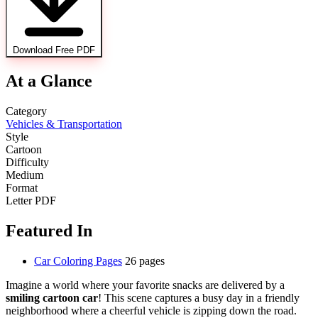
Download Free PDF
At a Glance
Category
Vehicles & Transportation
Style
Cartoon
Difficulty
Medium
Format
Letter PDF
Featured In
Car Coloring Pages
26 pages
Imagine a world where your favorite snacks are delivered by a
smiling cartoon car
! This scene captures a busy day in a friendly
neighborhood where a cheerful vehicle is zipping down the road.