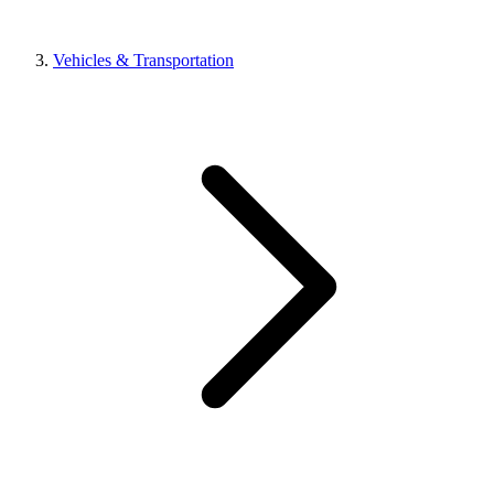
Vehicles & Transportation