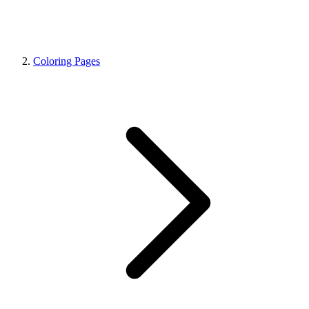
Coloring Pages