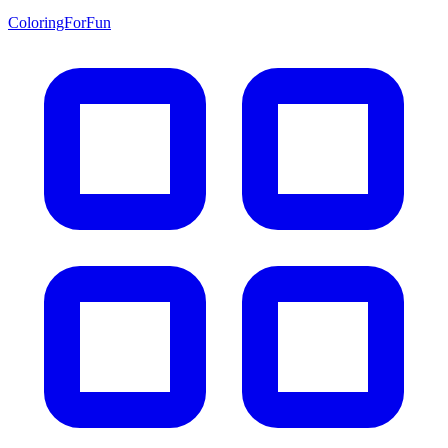
ColoringForFun