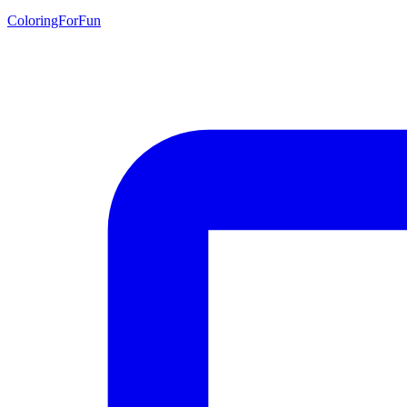
ColoringForFun