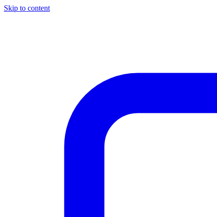
Skip to content