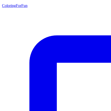
ColoringForFun