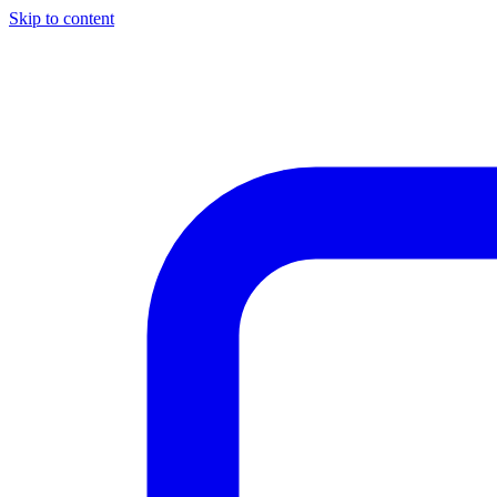
Skip to content