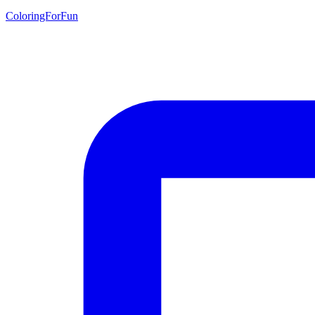
ColoringForFun