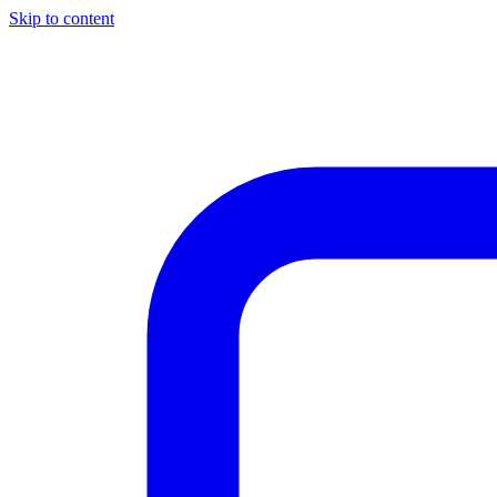
Skip to content