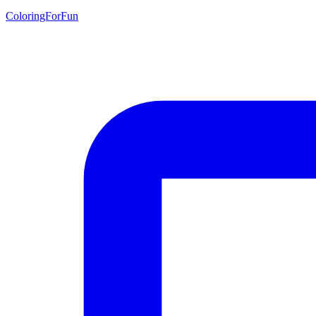
ColoringForFun