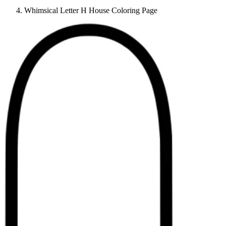
Whimsical Letter H House Coloring Page