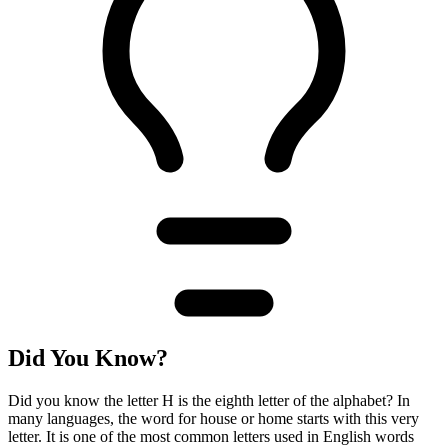
Did You Know?
Did you know the letter H is the eighth letter of the alphabet? In
many languages, the word for house or home starts with this very
letter. It is one of the most common letters used in English words