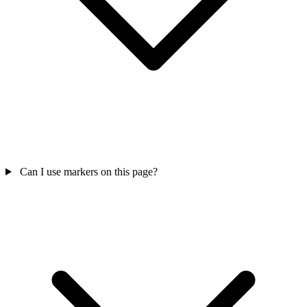
Can I use markers on this page?