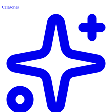
Categories