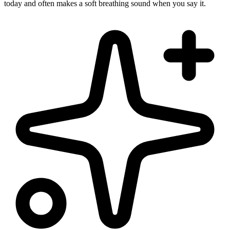
today and often makes a soft breathing sound when you say it.