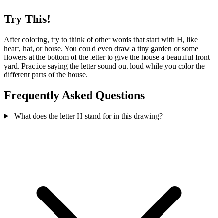
Try This!
After coloring, try to think of other words that start with H, like
heart, hat, or horse. You could even draw a tiny garden or some
flowers at the bottom of the letter to give the house a beautiful front
yard. Practice saying the letter sound out loud while you color the
different parts of the house.
Frequently Asked Questions
What does the letter H stand for in this drawing?