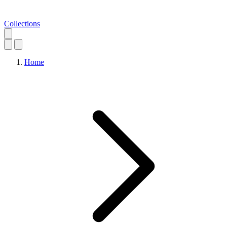
Collections
Home