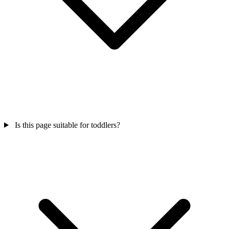
Is this page suitable for toddlers?