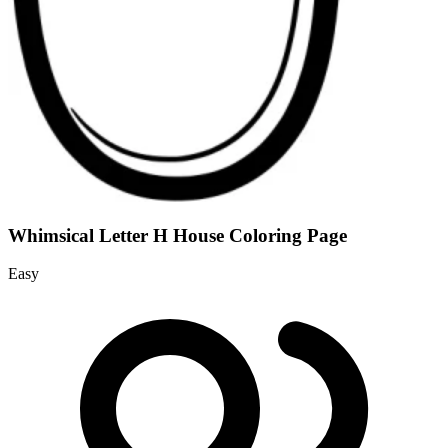
Whimsical Letter H House Coloring Page
Easy