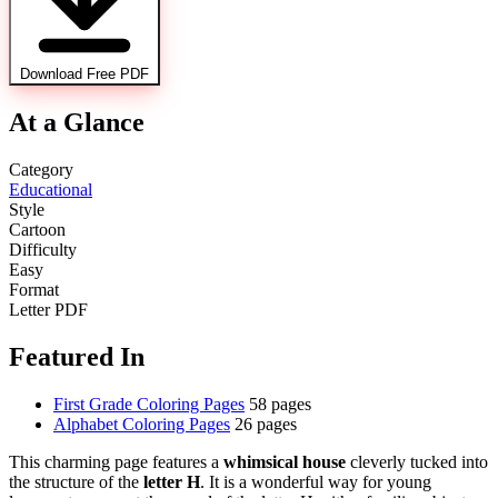
Download Free PDF
At a Glance
Category
Educational
Style
Cartoon
Difficulty
Easy
Format
Letter PDF
Featured In
First Grade Coloring Pages
58 pages
Alphabet Coloring Pages
26 pages
This charming page features a
whimsical house
cleverly tucked into
the structure of the
letter H
. It is a wonderful way for young