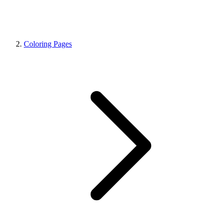
Coloring Pages