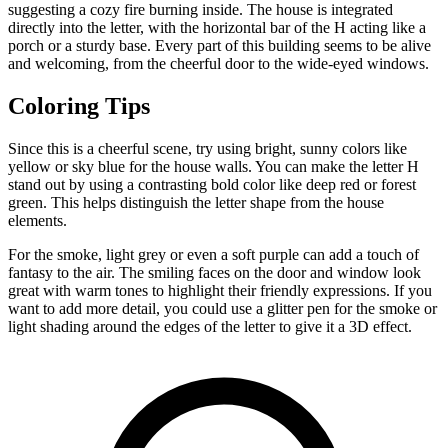
suggesting a cozy fire burning inside. The house is integrated
directly into the letter, with the horizontal bar of the H acting like a
porch or a sturdy base. Every part of this building seems to be alive
and welcoming, from the cheerful door to the wide-eyed windows.
Coloring Tips
Since this is a cheerful scene, try using bright, sunny colors like
yellow or sky blue for the house walls. You can make the letter H
stand out by using a contrasting bold color like deep red or forest
green. This helps distinguish the letter shape from the house
elements.
For the smoke, light grey or even a soft purple can add a touch of
fantasy to the air. The smiling faces on the door and window look
great with warm tones to highlight their friendly expressions. If you
want to add more detail, you could use a glitter pen for the smoke or
light shading around the edges of the letter to give it a 3D effect.