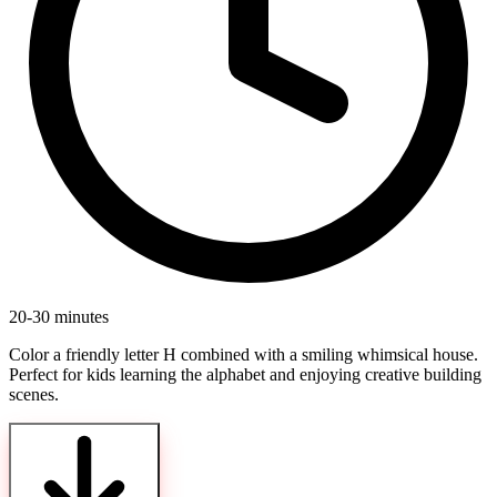
20-30 minutes
Color a friendly letter H combined with a smiling whimsical house.
Perfect for kids learning the alphabet and enjoying creative building
scenes.