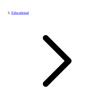
Educational