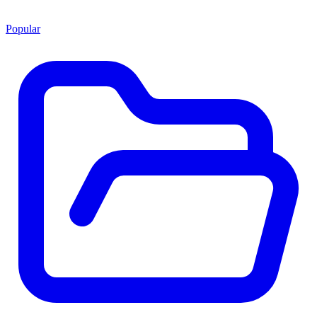
Popular