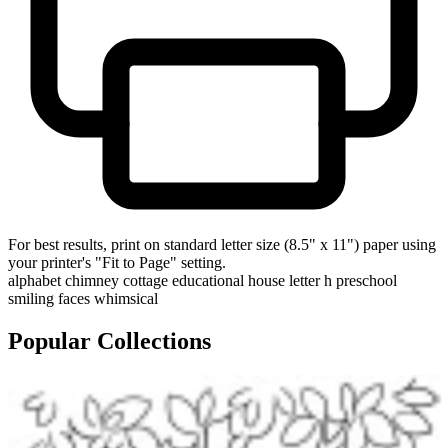
For best results, print on standard letter size (8.5" x 11") paper using
your printer's "Fit to Page" setting.
alphabet
chimney
cottage
educational
house
letter h
preschool
smiling faces
whimsical
Popular Collections