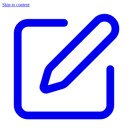
Skip to content