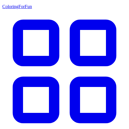
ColoringForFun