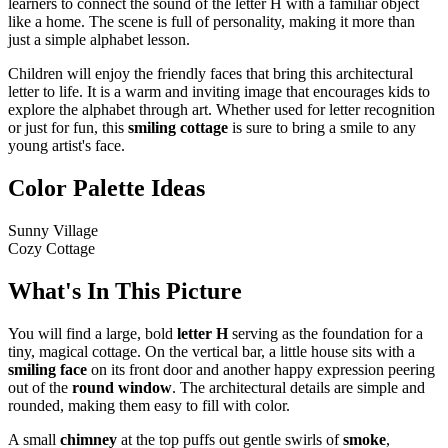
learners to connect the sound of the letter H with a familiar object
like a home. The scene is full of personality, making it more than
just a simple alphabet lesson.
Children will enjoy the friendly faces that bring this architectural
letter to life. It is a warm and inviting image that encourages kids to
explore the alphabet through art. Whether used for letter recognition
or just for fun, this
smiling cottage
is sure to bring a smile to any
young artist's face.
Color Palette Ideas
Sunny Village
Cozy Cottage
What's In This Picture
You will find a large, bold
letter H
serving as the foundation for a
tiny, magical cottage. On the vertical bar, a little house sits with a
smiling face
on its front door and another happy expression peering
out of the
round window
. The architectural details are simple and
rounded, making them easy to fill with color.
A small
chimney
at the top puffs out gentle swirls of
smoke
,