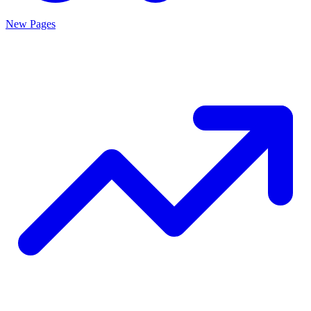
New Pages