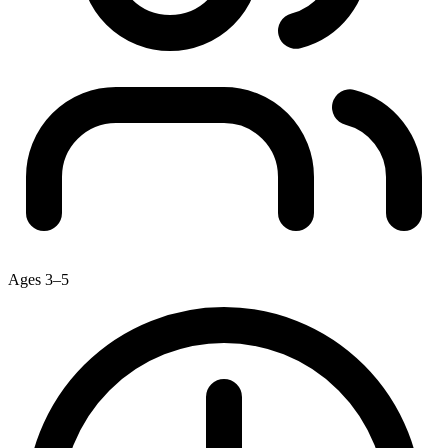
Ages 3–5