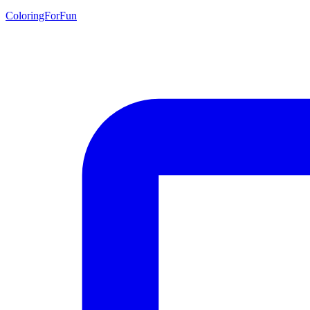
ColoringForFun