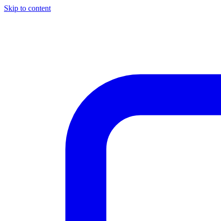
Skip to content