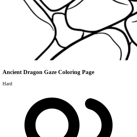
Ancient Dragon Gaze Coloring Page
Hard