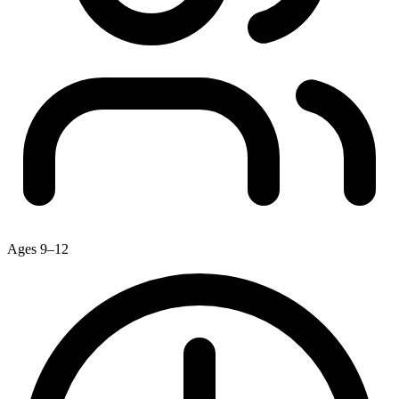
Ages 9–12