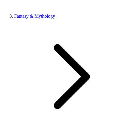
Fantasy & Mythology