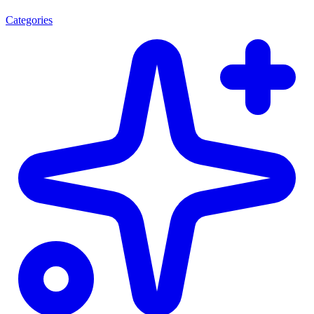
Categories