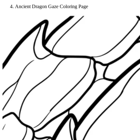
Ancient Dragon Gaze Coloring Page