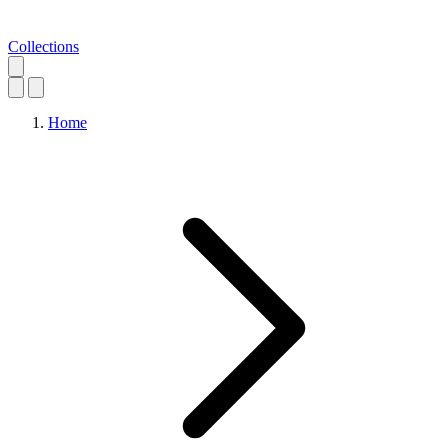
Collections
Home