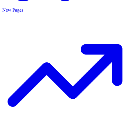
New Pages