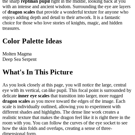
the sharp
reptilian pupil
right in the middle, looking back at you
with an intense and ancient wisdom. Surrounding the eye are layers
of
dragon scales
that provide a wonderful texture for anyone who
enjoys adding depth and detail to their artwork. It is a fantastic
choice for those who love stories of knights, magic, and hidden
treasures.
Color Palette Ideas
Molten Magma
Deep Sea Serpent
What's In This Picture
As you look closely at this page, you will notice the large, central
eye with its vertical, cat-like pupil. This focal point is surrounded by
delicate
inner eye scales
that transition into larger, more rugged
dragon scales
as you move toward the edges of the image. Each
scale is individually outlined, allowing you to experiment with
different shades and highlights. The dense line work creates a
realistic texture that makes the dragon feel like it is right there in the
room with you. You can follow the curves of the eye socket to see
how the skin folds and overlaps, creating a sense of three-
dimensional form.