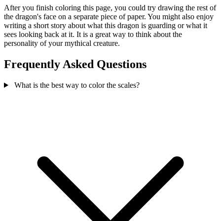
After you finish coloring this page, you could try drawing the rest of
the dragon's face on a separate piece of paper. You might also enjoy
writing a short story about what this dragon is guarding or what it
sees looking back at it. It is a great way to think about the
personality of your mythical creature.
Frequently Asked Questions
What is the best way to color the scales?