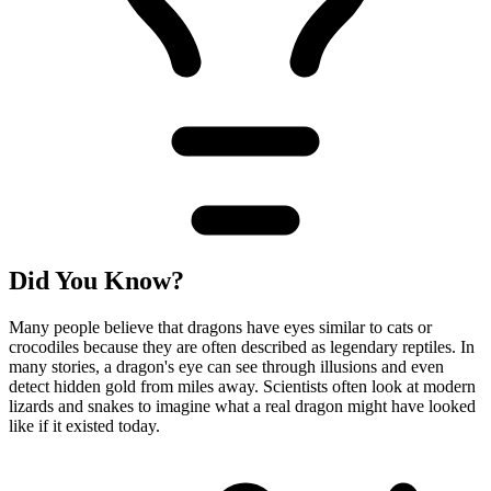
Did You Know?
Many people believe that dragons have eyes similar to cats or
crocodiles because they are often described as legendary reptiles. In
many stories, a dragon's eye can see through illusions and even
detect hidden gold from miles away. Scientists often look at modern
lizards and snakes to imagine what a real dragon might have looked
like if it existed today.