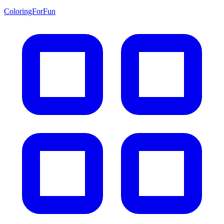
ColoringForFun