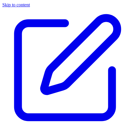
Skip to content