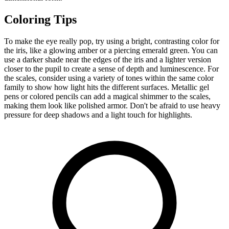
Coloring Tips
To make the eye really pop, try using a bright, contrasting color for
the iris, like a glowing amber or a piercing emerald green. You can
use a darker shade near the edges of the iris and a lighter version
closer to the pupil to create a sense of depth and luminescence. For
the scales, consider using a variety of tones within the same color
family to show how light hits the different surfaces. Metallic gel
pens or colored pencils can add a magical shimmer to the scales,
making them look like polished armor. Don't be afraid to use heavy
pressure for deep shadows and a light touch for highlights.