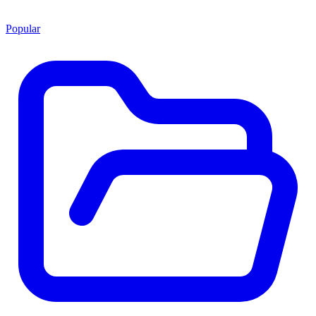
Popular