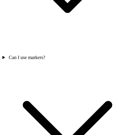
Can I use markers?