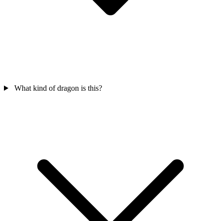
What kind of dragon is this?