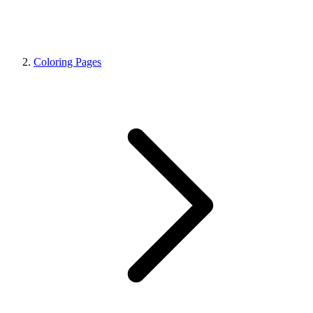
Coloring Pages