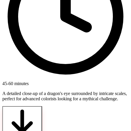
45-60 minutes
A detailed close-up of a dragon's eye surrounded by intricate scales,
perfect for advanced colorists looking for a mythical challenge.