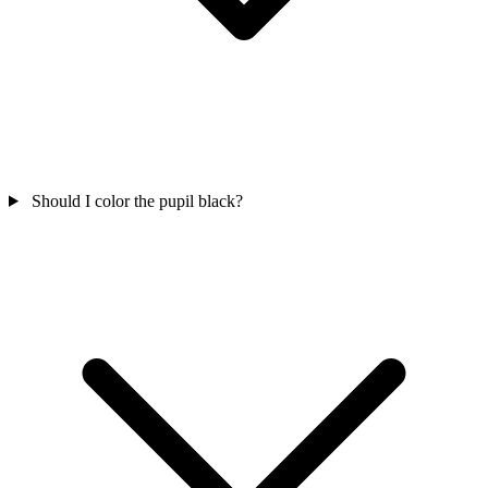
Should I color the pupil black?