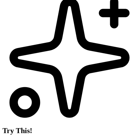
Try This!