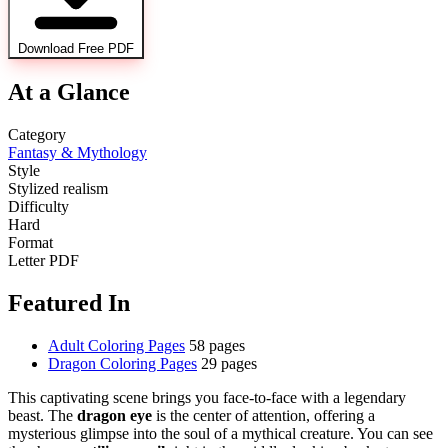
Download Free PDF
At a Glance
Category
Fantasy & Mythology
Style
Stylized realism
Difficulty
Hard
Format
Letter PDF
Featured In
Adult Coloring Pages
58 pages
Dragon Coloring Pages
29 pages
This captivating scene brings you face-to-face with a legendary
beast. The
dragon eye
is the center of attention, offering a
mysterious glimpse into the soul of a mythical creature. You can see