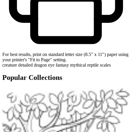
For best results, print on standard letter size (8.5" x 11") paper using
your printer's "Fit to Page" setting.
creature
detailed
dragon
eye
fantasy
mythical
reptile
scales
Popular Collections