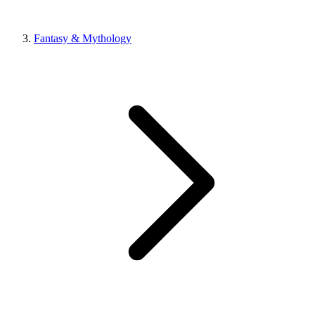
Fantasy & Mythology