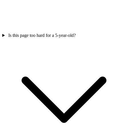
Is this page too hard for a 5-year-old?