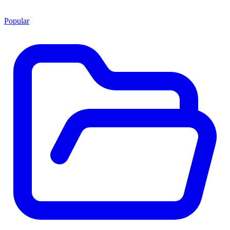
Popular