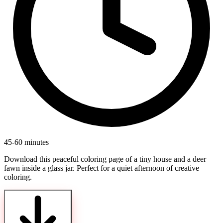
45-60 minutes
Download this peaceful coloring page of a tiny house and a deer
fawn inside a glass jar. Perfect for a quiet afternoon of creative
coloring.