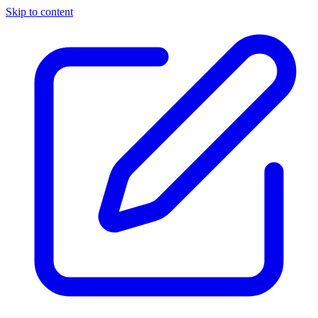
Skip to content