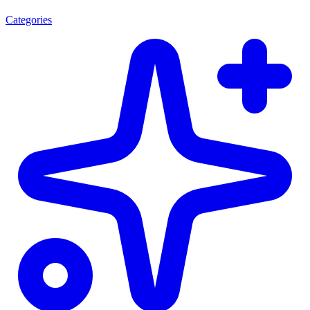
Categories