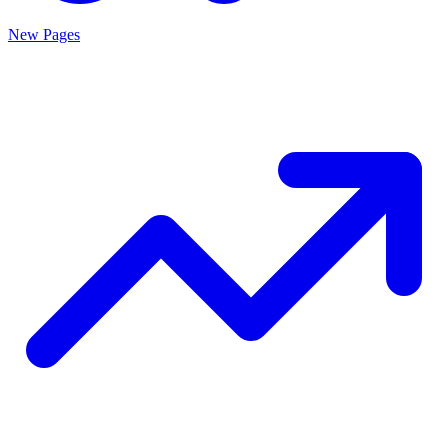
New Pages