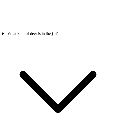
What kind of deer is in the jar?