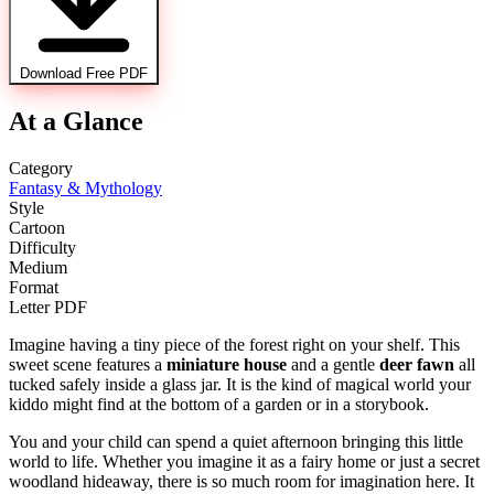
Download Free PDF
At a Glance
Category
Fantasy & Mythology
Style
Cartoon
Difficulty
Medium
Format
Letter PDF
Imagine having a tiny piece of the forest right on your shelf. This
sweet scene features a
miniature house
and a gentle
deer fawn
all
tucked safely inside a glass jar. It is the kind of magical world your
kiddo might find at the bottom of a garden or in a storybook.
You and your child can spend a quiet afternoon bringing this little
world to life. Whether you imagine it as a fairy home or just a secret
woodland hideaway, there is so much room for imagination here. It