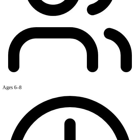
Ages 6–8