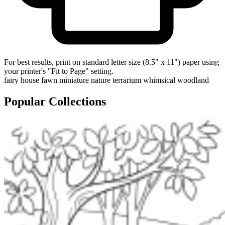
For best results, print on standard letter size (8.5" x 11") paper using
your printer's "Fit to Page" setting.
fairy house
fawn
miniature
nature
terrarium
whimsical
woodland
Popular Collections