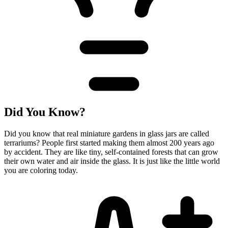
Did You Know?
Did you know that real miniature gardens in glass jars are called
terrariums? People first started making them almost 200 years ago
by accident. They are like tiny, self-contained forests that can grow
their own water and air inside the glass. It is just like the little world
you are coloring today.