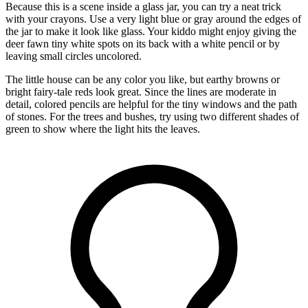
Because this is a scene inside a glass jar, you can try a neat trick
with your crayons. Use a very light blue or gray around the edges of
the jar to make it look like glass. Your kiddo might enjoy giving the
deer fawn tiny white spots on its back with a white pencil or by
leaving small circles uncolored.
The little house can be any color you like, but earthy browns or
bright fairy-tale reds look great. Since the lines are moderate in
detail, colored pencils are helpful for the tiny windows and the path
of stones. For the trees and bushes, try using two different shades of
green to show where the light hits the leaves.