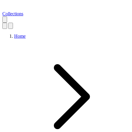
Collections
Home