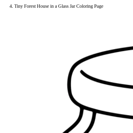
Tiny Forest House in a Glass Jar Coloring Page