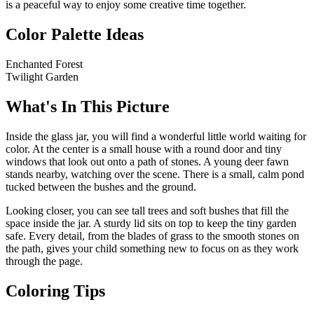
is a peaceful way to enjoy some creative time together.
Color Palette Ideas
Enchanted Forest
Twilight Garden
What's In This Picture
Inside the glass jar, you will find a wonderful little world waiting for
color. At the center is a small house with a round door and tiny
windows that look out onto a path of stones. A young deer fawn
stands nearby, watching over the scene. There is a small, calm pond
tucked between the bushes and the ground.
Looking closer, you can see tall trees and soft bushes that fill the
space inside the jar. A sturdy lid sits on top to keep the tiny garden
safe. Every detail, from the blades of grass to the smooth stones on
the path, gives your child something new to focus on as they work
through the page.
Coloring Tips