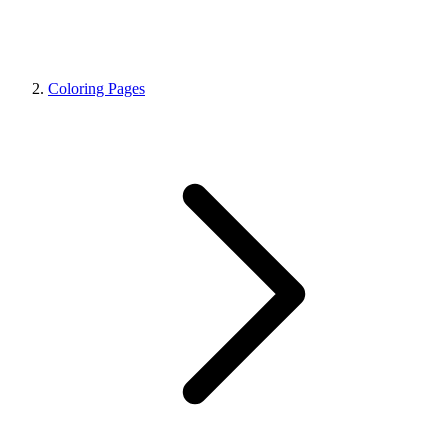
Coloring Pages