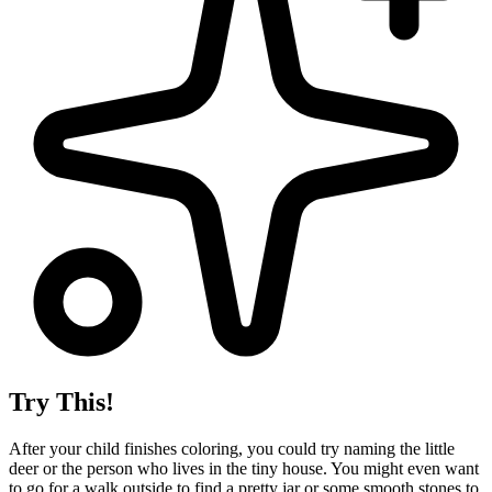
Try This!
After your child finishes coloring, you could try naming the little
deer or the person who lives in the tiny house. You might even want
to go for a walk outside to find a pretty jar or some smooth stones to