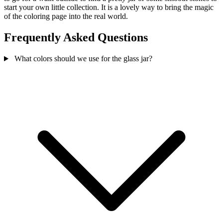
start your own little collection. It is a lovely way to bring the magic
of the coloring page into the real world.
Frequently Asked Questions
What colors should we use for the glass jar?