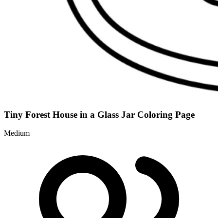
Tiny Forest House in a Glass Jar Coloring Page
Medium