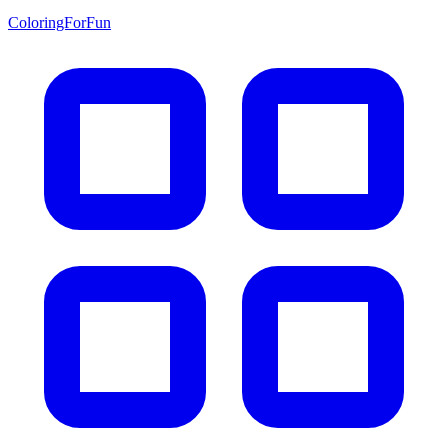
ColoringForFun