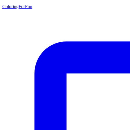
ColoringForFun