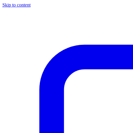
Skip to content