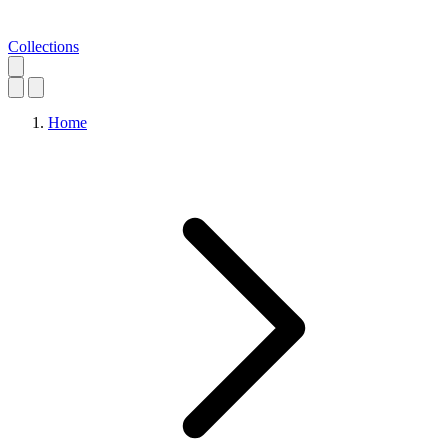
Collections
Home