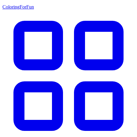
ColoringForFun