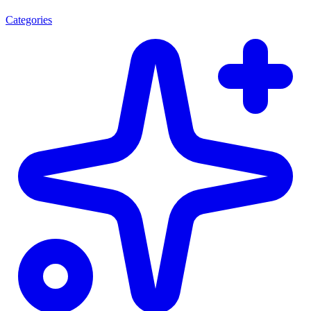
Categories