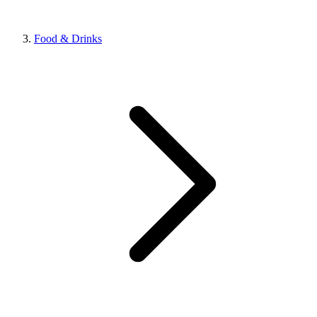
Food & Drinks