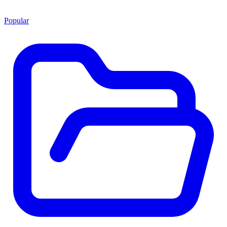
Popular