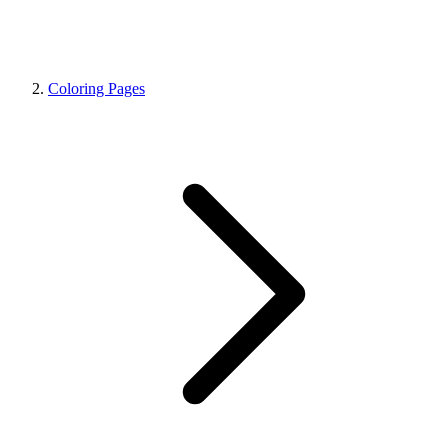
Coloring Pages