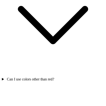
Can I use colors other than red?