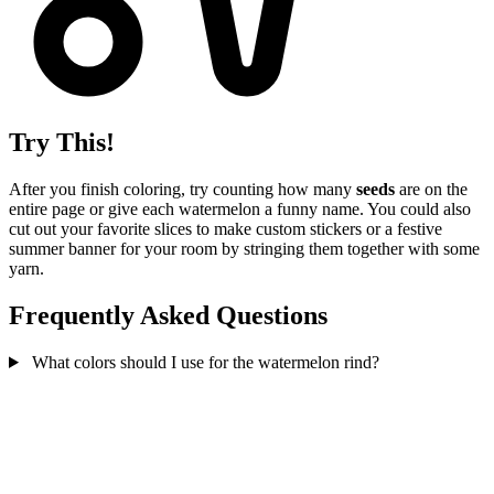
Try This!
After you finish coloring, try counting how many
seeds
are on the
entire page or give each watermelon a funny name. You could also
cut out your favorite slices to make custom stickers or a festive
summer banner for your room by stringing them together with some
yarn.
Frequently Asked Questions
What colors should I use for the watermelon rind?