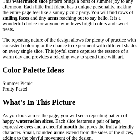
This
watermelon slice
pattern brings a burst of summer joy to any
afternoon. Each little fruit friend has a unique personality, making
the entire page feel like a sunny picnic party. You will find rows of
smiling faces
and tiny
arms
reaching out to say hello. It is a
wonderful choice for anyone who loves bright colors and sweet
treats.
The repeating nature of the design allows for plenty of practice with
consistent coloring or the chance to experiment with different shades
on every single slice. This joyful scene captures the essence of a
warm day and provides a relaxing way to spend time with art.
Color Palette Ideas
Summer Picnic
Fruity Pastel
What's In This Picture
As you look across the page, you will see a repeating pattern of
happy
watermelon slices
. Each slice features a pair of large,
expressive
eyes
and a cheerful
mouth
that gives the fruit a friendly
character. Small, rounded
arms
extend from the sides of the slices,
adding to the playful movement of the design.