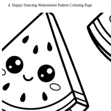
Happy Dancing Watermelon Pattern Coloring Page