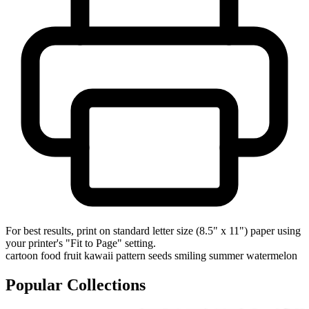
For best results, print on standard letter size (8.5" x 11") paper using
your printer's "Fit to Page" setting.
cartoon
food
fruit
kawaii
pattern
seeds
smiling
summer
watermelon
Popular Collections