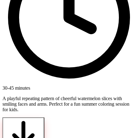
30-45 minutes
A playful repeating pattern of cheerful watermelon slices with
smiling faces and arms. Perfect for a fun summer coloring session
for kids.