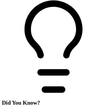
Did You Know?