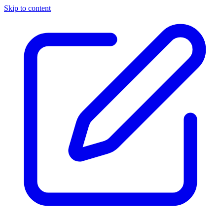
Skip to content