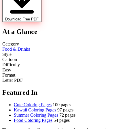
Download Free PDF
At a Glance
Category
Food & Drinks
Style
Cartoon
Difficulty
Easy
Format
Letter PDF
Featured In
Cute Coloring Pages
100 pages
Kawaii Coloring Pages
97 pages
Summer Coloring Pages
72 pages
Food Coloring Pages
54 pages