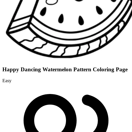
Happy Dancing Watermelon Pattern Coloring Page
Easy