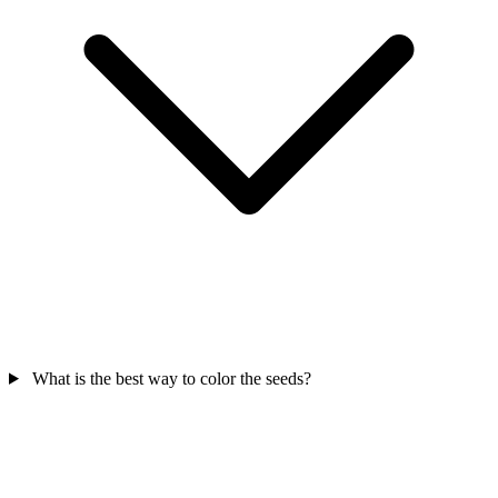
What is the best way to color the seeds?