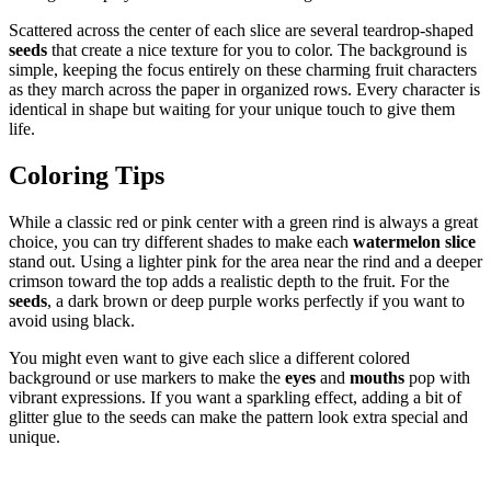
Scattered across the center of each slice are several teardrop-shaped
seeds
that create a nice texture for you to color. The background is
simple, keeping the focus entirely on these charming fruit characters
as they march across the paper in organized rows. Every character is
identical in shape but waiting for your unique touch to give them
life.
Coloring Tips
While a classic red or pink center with a green rind is always a great
choice, you can try different shades to make each
watermelon slice
stand out. Using a lighter pink for the area near the rind and a deeper
crimson toward the top adds a realistic depth to the fruit. For the
seeds
, a dark brown or deep purple works perfectly if you want to
avoid using black.
You might even want to give each slice a different colored
background or use markers to make the
eyes
and
mouths
pop with
vibrant expressions. If you want a sparkling effect, adding a bit of
glitter glue to the seeds can make the pattern look extra special and
unique.