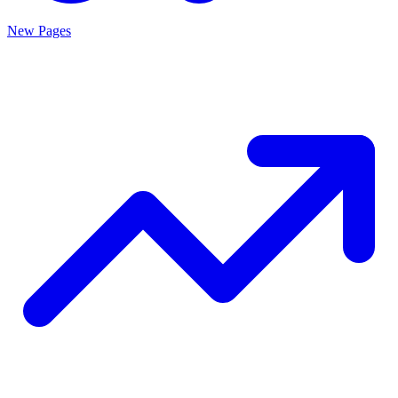
New Pages