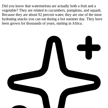
Did you know that watermelons are actually both a fruit and a
vegetable? They are related to cucumbers, pumpkins, and squash.
Because they are about 92 percent water, they are one of the most
hydrating snacks you can eat during a hot summer day. They have
been grown for thousands of years, starting in Africa.