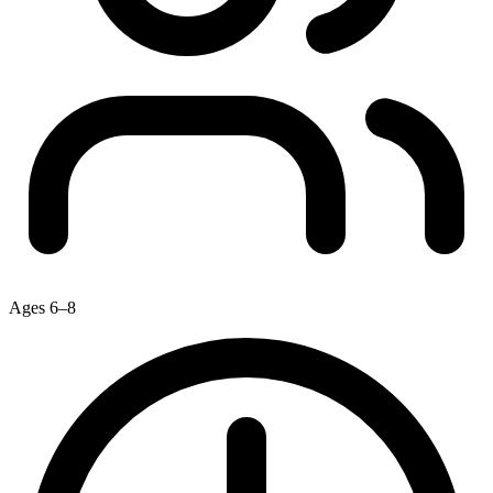
Ages 6–8